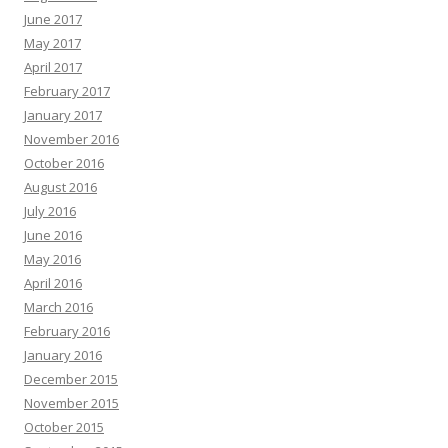
June 2017
May 2017
April 2017
February 2017
January 2017
November 2016
October 2016
August 2016
July 2016
June 2016
May 2016
April 2016
March 2016
February 2016
January 2016
December 2015
November 2015
October 2015