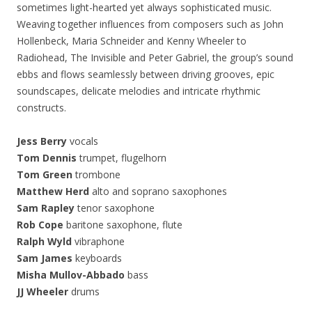
sometimes light-hearted yet always sophisticated music.
Weaving together influences from composers such as John
Hollenbeck, Maria Schneider and Kenny Wheeler to
Radiohead, The Invisible and Peter Gabriel, the group’s sound
ebbs and flows seamlessly between driving grooves, epic
soundscapes, delicate melodies and intricate rhythmic
constructs.
Jess Berry
vocals
Tom Dennis
trumpet, flugelhorn
Tom Green
trombone
Matthew Herd
alto and soprano saxophones
Sam Rapley
tenor saxophone
Rob Cope
baritone saxophone, flute
Ralph Wyld
vibraphone
Sam James
keyboards
Misha Mullov-Abbado
bass
JJ Wheeler
drums