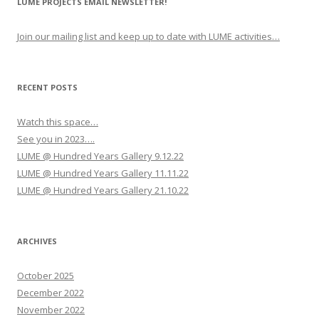
LUME PROJECTS EMAIL NEWSLETTER!
a
v
Join our mailing list and keep up to date with LUME activities…
i
g
a
RECENT POSTS
t
Watch this space…
i
See you in 2023….
o
LUME @ Hundred Years Gallery 9.12.22
n
LUME @ Hundred Years Gallery 11.11.22
LUME @ Hundred Years Gallery 21.10.22
ARCHIVES
October 2025
December 2022
November 2022