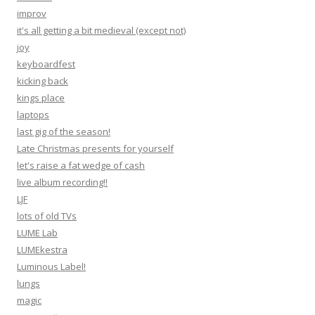
improv
it's all getting a bit medieval (except not)
joy
keyboardfest
kicking back
kings place
laptops
last gig of the season!
Late Christmas presents for yourself
let's raise a fat wedge of cash
live album recording!!
LJF
lots of old TVs
LUME Lab
LUMEkestra
Luminous Label!
lungs
magic