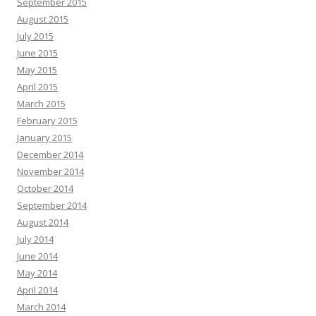
September 2015
August 2015
July 2015
June 2015
May 2015
April 2015
March 2015
February 2015
January 2015
December 2014
November 2014
October 2014
September 2014
August 2014
July 2014
June 2014
May 2014
April 2014
March 2014