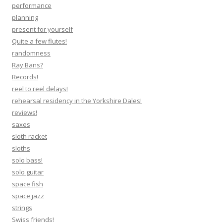
performance
planning
present for yourself
Quite a few flutes!
randomness
Ray Bans?
Records!
reel to reel delays!
rehearsal residency in the Yorkshire Dales!
reviews!
saxes
sloth racket
sloths
solo bass!
solo guitar
space fish
space jazz
strings
Swiss friends!