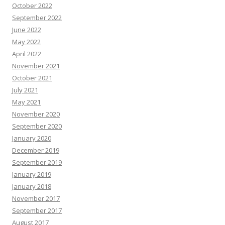
October 2022
September 2022
June 2022
May 2022
April 2022
November 2021
October 2021
July 2021
May 2021
November 2020
September 2020
January 2020
December 2019
September 2019
January 2019
January 2018
November 2017
September 2017
August 2017