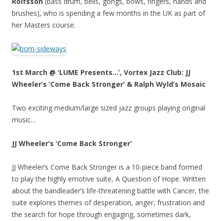
Rolfsson
(bass drum, bells, gongs, bows, fingers, hands and
brushes), who is spending a few months in the UK as part of
her Masters course.
1st March @ ‘LUME Presents…’, Vortex Jazz Club: JJ
Wheeler’s ‘Come Back Stronger’ & Ralph Wyld’s Mosaic
Two exciting medium/large sized jazz groups playing original
music…
JJ Wheeler’s ‘Come Back Stronger’
JJ Wheeler’s Come Back Stronger is a 10-piece band formed
to play the highly emotive suite, A Question of Hope. Written
about the bandleader’s life-threatening battle with Cancer, the
suite explores themes of desperation, anger, frustration and
the search for hope through engaging, sometimes dark,