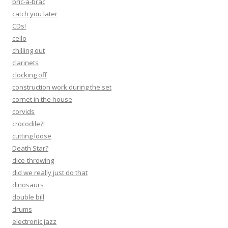
bric-a-brac
catch you later
CDs!
cello
chilling out
clarinets
clocking off
construction work during the set
cornet in the house
corvids
crocodile?!
cutting loose
Death Star?
dice-throwing
did we really just do that
dinosaurs
double bill
drums
electronic jazz