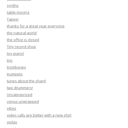
synths
table moving
Tapes!
thanks for a great year everyone
the natural world
the office is closed
Tiny record shop
toy piano!
trio
trombones
trumpets
tunes about the shard
two drummers!
Uncategorized
venus unwrapped
vibes
video calls are better with a new shirt
violas