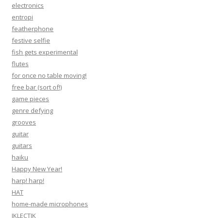
electronics
entropi
featherphone
festive selfie
fish gets experimental
flutes
for once no table moving!
free bar (sort of!)
game pieces
genre defying
grooves
guitar
guitars
haiku
Happy New Year!
harp! harp!
HAT
home-made microphones
IKLECTIK