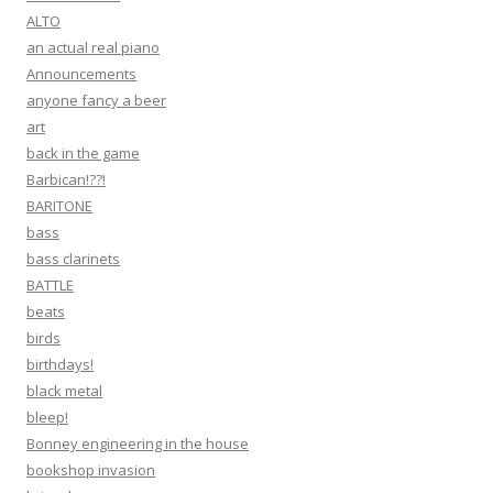
ALTO
an actual real piano
Announcements
anyone fancy a beer
art
back in the game
Barbican!??!
BARITONE
bass
bass clarinets
BATTLE
beats
birds
birthdays!
black metal
bleep!
Bonney engineering in the house
bookshop invasion