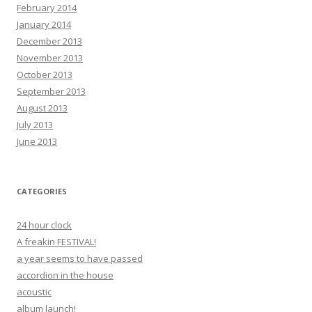
February 2014
January 2014
December 2013
November 2013
October 2013
September 2013
August 2013
July 2013
June 2013
CATEGORIES
24 hour clock
A freakin FESTIVAL!
a year seems to have passed
accordion in the house
acoustic
album launch!