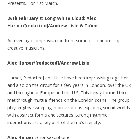
Presents…’ on 1st March.
26th February @ Long White Cloud: Alec
Harper/[redacted]/Andrew Lisle & Ti/om
An evening of improvisation from some of London’s top
creative musicians…
Alec Harper/[redacted]/Andrew Lisle
Harper, [redacted] and Lisle have been improvising together
and also on the circuit for a few years in London, over the UK
and throughout Europe and the U.S. This newly formed trio
met through mutual friends on the London scene. The group
play lengthy sweeping improvisations exploring sound worlds
with abstract forms and textures. Strong rhythmic
interactions are a key part of the trio’s identity.
Alec Harper
tenor saxophone