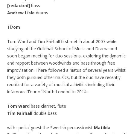
[redacted]
bass
Andrew Lisle
drums
Ti/om
Tom Ward and Tim Fairhall first met in about 2007 while
studying at the Guildhall School of Music and Drama and
soon began meeting for duo sessions, exploring the dynamic
and rapport between woodwinds and bass through free
improvisation. There followed a hiatus of several years whilst
they both pursued other musics, but the duo have recently
reunited for a variety of musical activities including their
infamous ‘Tour of North London’ in 2014.
Tom Ward
bass clarinet, flute
Tim Fairhall
double bass
with special guest the Swedish percussionist
Matilda