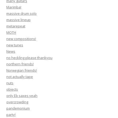
many guitars
Marimba!
massive drum solo
massive lineup
metarepeat
MOTH
new compositions!
new tunes
News
no heckling please thankyou
northern friends!
Norwegian friends!
not actually tape
nuts
objects
only Eb saxes yeah
overcrowding
pandemonium
party!