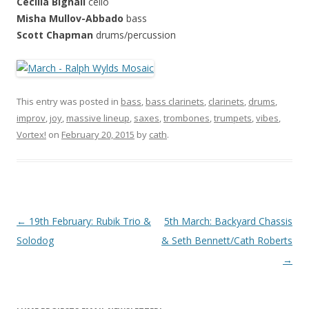
Cecilia Bignall
cello
Misha Mullov-Abbado
bass
Scott Chapman
drums/percussion
This entry was posted in
bass
,
bass clarinets
,
clarinets
,
drums
,
improv
,
joy
,
massive lineup
,
saxes
,
trombones
,
trumpets
,
vibes
,
Vortex!
on
February 20, 2015
by
cath
.
P
←
19th February: Rubik Trio &
5th March: Backyard Chassis
o
Solodog
& Seth Bennett/Cath Roberts
s
→
t
n