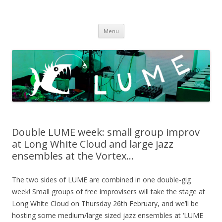
LUME
DIY gigs since 2013
Skip
Menu
to
content
Double LUME week: small group improv
at Long White Cloud and large jazz
ensembles at the Vortex…
The two sides of LUME are combined in one double-gig
week! Small groups of free improvisers will take the stage at
Long White Cloud on Thursday 26th February, and we’ll be
hosting some medium/large sized jazz ensembles at ‘LUME