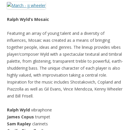
Ralph Wyld’s Mosaic
Featuring an array of young talent and a diversity of
influences, Mosaic was created as a means of bringing
together people, ideas and genres. The lineup provides vibes
player/composer Wyld with a spectacular textural and timbral
palette, from glistening, transparent treble to powerful, earth-
shuddering bass. The unique character of each player is also
highly valued, with improvisation taking a central role.
Inspiration for the music includes Shostakovich, Copland and
Piazzolla as well as Gil Evans, Vince Mendoza, Kenny Wheeler
and Bill Frisell.
Ralph Wyld
vibraphone
James Copus
trumpet
Sam Rapley
clarinets