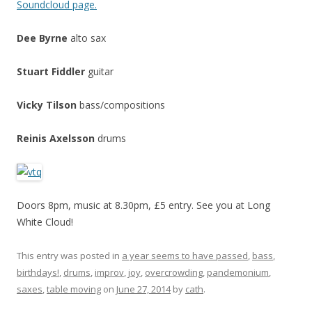
Soundcloud page.
Dee Byrne
alto sax
Stuart Fiddler
guitar
Vicky Tilson
bass/compositions
Reinis Axelsson
drums
Doors 8pm, music at 8.30pm, £5 entry. See you at Long
White Cloud!
This entry was posted in
a year seems to have passed
,
bass
,
birthdays!
,
drums
,
improv
,
joy
,
overcrowding
,
pandemonium
,
saxes
,
table moving
on
June 27, 2014
by
cath
.