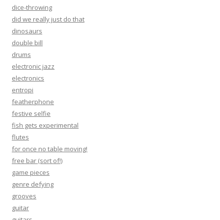
dice-throwing
did we really just do that
dinosaurs
double bill
drums
electronic jazz
electronics
entropi
featherphone
festive selfie
fish gets experimental
flutes
for once no table moving!
free bar (sort of!)
game pieces
genre defying
grooves
guitar
guitars