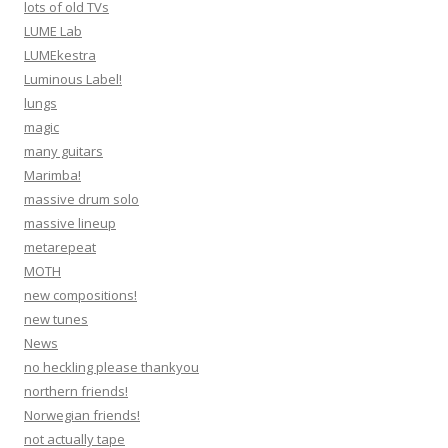
lots of old TVs
LUME Lab
LUMEkestra
Luminous Label!
lungs
magic
many guitars
Marimba!
massive drum solo
massive lineup
metarepeat
MOTH
new compositions!
new tunes
News
no heckling please thankyou
northern friends!
Norwegian friends!
not actually tape