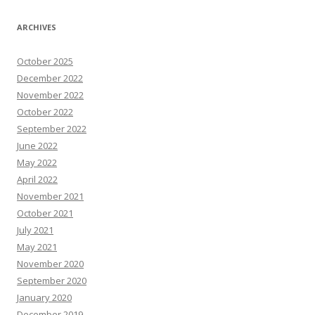
ARCHIVES
October 2025
December 2022
November 2022
October 2022
September 2022
June 2022
May 2022
April 2022
November 2021
October 2021
July 2021
May 2021
November 2020
September 2020
January 2020
December 2019