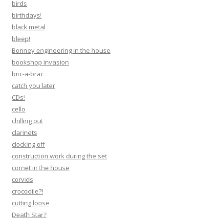
birds
birthdays!
black metal
bleep!
Bonney engineering in the house
bookshop invasion
bric-a-brac
catch you later
CDs!
cello
chilling out
clarinets
clocking off
construction work during the set
cornet in the house
corvids
crocodile?!
cutting loose
Death Star?