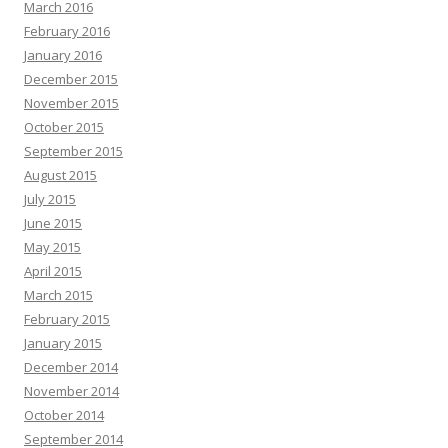
March 2016
February 2016
January 2016
December 2015
November 2015
October 2015
September 2015
August 2015
July 2015
June 2015
May 2015
April 2015
March 2015
February 2015
January 2015
December 2014
November 2014
October 2014
September 2014