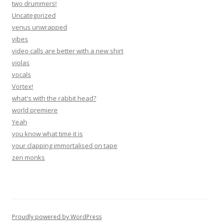
two drummers!
Uncategorized
venus unwrapped
vibes
video calls are better with a new shirt
violas
vocals
Vortex!
what's with the rabbit head?
world premiere
Yeah
you know what time it is
your clapping immortalised on tape
zen monks
Proudly powered by WordPress