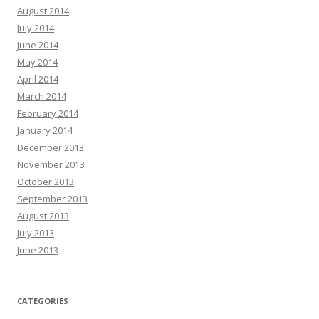
August 2014
July 2014
June 2014
May 2014
April 2014
March 2014
February 2014
January 2014
December 2013
November 2013
October 2013
September 2013
August 2013
July 2013
June 2013
CATEGORIES