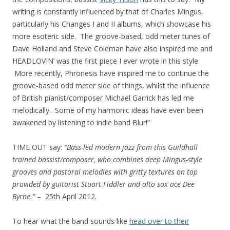
writing is constantly influenced by that of Charles Mingus,
particularly his Changes I and II albums, which showcase his
more esoteric side. The groove-based, odd meter tunes of
Dave Holland and Steve Coleman have also inspired me and
HEADLOVIN’ was the first piece I ever wrote in this style.
More recently, Phronesis have inspired me to continue the
groove-based odd meter side of things, whilst the influence
of British pianist/composer Michael Garrick has led me
melodically. Some of my harmonic ideas have even been
awakened by listening to indie band Blur!”
TIME OUT say:
“Bass-led modern jazz from this Guildhall
trained bassist/composer, who combines deep Mingus-style
grooves and pastoral melodies with gritty textures on top
provided by guitarist Stuart Fiddler and alto sax ace Dee
Byrne.”
– 25th April 2012.
To hear what the band sounds like
head over to their