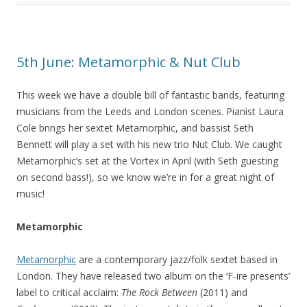
5th June: Metamorphic & Nut Club
This week we have a double bill of fantastic bands, featuring
musicians from the Leeds and London scenes. Pianist Laura
Cole brings her sextet Metamorphic, and bassist Seth
Bennett will play a set with his new trio Nut Club. We caught
Metamorphic’s set at the Vortex in April (with Seth guesting
on second bass!), so we know we’re in for a great night of
music!
Metamorphic
Metamorphic
are a contemporary jazz/folk sextet based in
London. They have released two album on the ‘F-ire presents’
label to critical acclaim:
The Rock Between
(2011) and