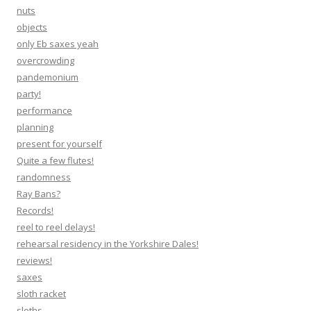
nuts
objects
only Eb saxes yeah
overcrowding
pandemonium
party!
performance
planning
present for yourself
Quite a few flutes!
randomness
Ray Bans?
Records!
reel to reel delays!
rehearsal residency in the Yorkshire Dales!
reviews!
saxes
sloth racket
sloths