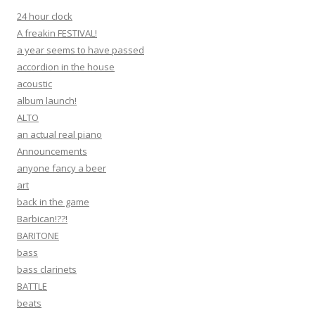
24 hour clock
A freakin FESTIVAL!
a year seems to have passed
accordion in the house
acoustic
album launch!
ALTO
an actual real piano
Announcements
anyone fancy a beer
art
back in the game
Barbican!??!
BARITONE
bass
bass clarinets
BATTLE
beats