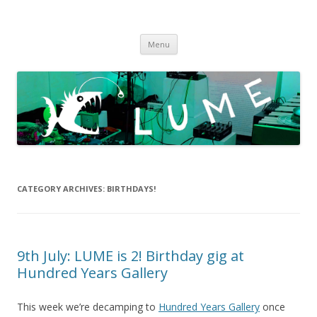
LUME
DIY gigs since 2013
Skip
Menu
to
content
CATEGORY ARCHIVES:
BIRTHDAYS!
9th July: LUME is 2! Birthday gig at
Hundred Years Gallery
This week we’re decamping to
Hundred Years Gallery
once