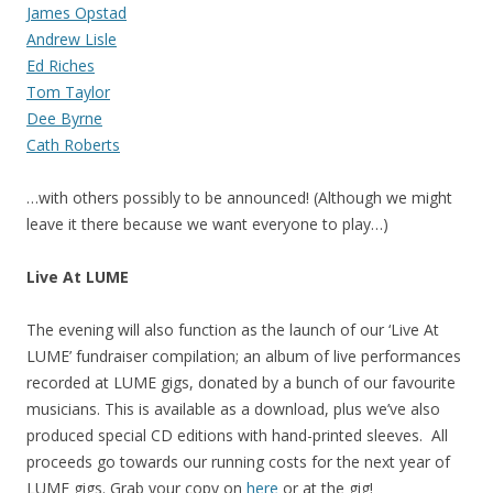
James Opstad
Andrew Lisle
Ed Riches
Tom Taylor
Dee Byrne
Cath Roberts
…with others possibly to be announced! (Although we might
leave it there because we want everyone to play…)
Live At LUME
The evening will also function as the launch of our ‘Live At
LUME’ fundraiser compilation; an album of live performances
recorded at LUME gigs, donated by a bunch of our favourite
musicians. This is available as a download, plus we’ve also
produced special CD editions with hand-printed sleeves. All
proceeds go towards our running costs for the next year of
LUME gigs. Grab your copy on
here
or at the gig!