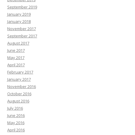
September 2019
January 2019
January 2018
November 2017
September 2017
August 2017
June 2017
May 2017
April 2017
February 2017
January 2017
November 2016
October 2016
August 2016
July 2016
June 2016
May 2016
April 2016