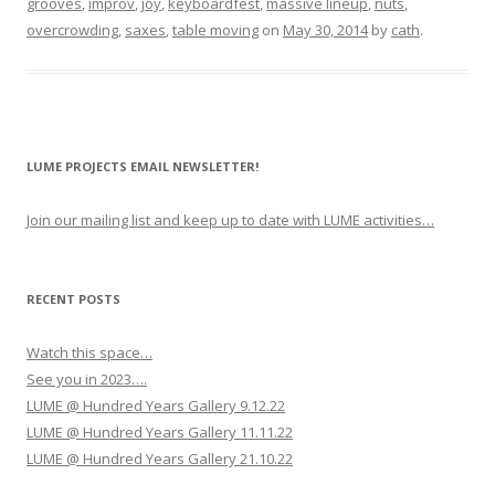
grooves
,
improv
,
joy
,
keyboardfest
,
massive lineup
,
nuts
,
overcrowding
,
saxes
,
table moving
on
May 30, 2014
by
cath
.
LUME PROJECTS EMAIL NEWSLETTER!
Join our mailing list and keep up to date with LUME activities…
RECENT POSTS
Watch this space…
See you in 2023….
LUME @ Hundred Years Gallery 9.12.22
LUME @ Hundred Years Gallery 11.11.22
LUME @ Hundred Years Gallery 21.10.22