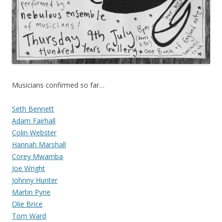
Musicians confirmed so far…
Seth Bennett
Adam Fairhall
Colin Webster
Hannah Marshall
Corey Mwamba
Joe Wright
Johnny Hunter
Martin Pyne
Olie Brice
Tom Ward