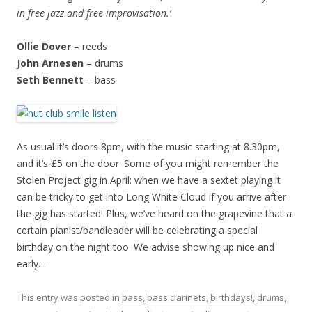
in free jazz and free improvisation.’
Ollie Dover
– reeds
John Arnesen
– drums
Seth Bennett
– bass
As usual it’s doors 8pm, with the music starting at 8.30pm,
and it’s £5 on the door. Some of you might remember the
Stolen Project gig in April: when we have a sextet playing it
can be tricky to get into Long White Cloud if you arrive after
the gig has started! Plus, we’ve heard on the grapevine that a
certain pianist/bandleader will be celebrating a special
birthday on the night too. We advise showing up nice and
early…
This entry was posted in
bass
,
bass clarinets
,
birthdays!
,
drums
,