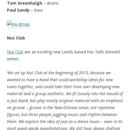
Tom Greenhalgh
– drums
Paul Sandy
– bass
Nut Club
Nut Club
are an exciting new Leeds-based trio. Seth Bennett
writes:
‘We set up Nut Club at the beginning of 2013, because we
wanted to have a band that could workshop ideas for new
tunes together, and could take their time over developing new
material and a group aesthetic. We fit loosely into the mould of
a jazz band, but play mostly original material with an emphasis
on groove – groove in the New Orleans sense, not repetitive
figures, but three people juggling music and rhythm between
them. We explore the idea of jazz as a dance music – even in its
most avant-garde manifestations; We still hear dance rhythms