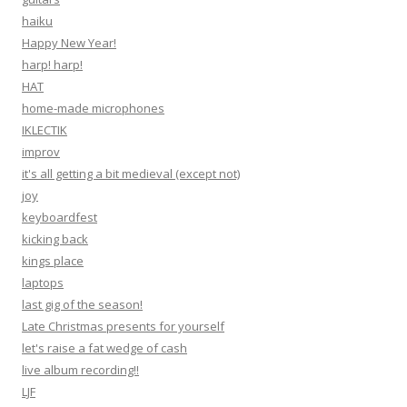
haiku
Happy New Year!
harp! harp!
HAT
home-made microphones
IKLECTIK
improv
it's all getting a bit medieval (except not)
joy
keyboardfest
kicking back
kings place
laptops
last gig of the season!
Late Christmas presents for yourself
let's raise a fat wedge of cash
live album recording!!
LJF