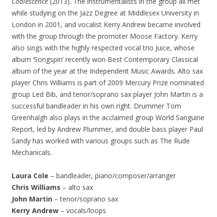
Coalescence
(2013). The instrumentalists in the group all met
while studying on the Jazz Degree at Middlesex University in
London in 2001, and vocalist Kerry Andrew became involved
with the group through the promoter Moose Factory. Kerry
also sings with the highly respected vocal trio Juice, whose
album ‘Songspin’ recently won Best Contemporary Classical
album of the year at the Independent Music Awards. Alto sax
player Chris Williams is part of 2009 Mercury Prize nominated
group Led Bib, and tenor/soprano sax player John Martin is a
successful bandleader in his own right. Drummer Tom
Greenhalgh also plays in the acclaimed group World Sanguine
Report, led by Andrew Plummer, and double bass player Paul
Sandy has worked with various groups such as The Rude
Mechanicals.
Laura Cole
– bandleader, piano/composer/arranger
Chris Williams
– alto sax
John Martin
– tenor/soprano sax
Kerry Andrew
– vocals/loops