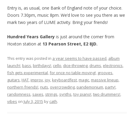
Entry is, as usual, one Bank of England note of your choice.
Doors 7.30pm, music 8pm. We’d love to see you there as we
mark two years of LUME activity. Bring your friends!
Hundred Years Gallery
is just around the corner from
Hoxton station at
13 Pearson Street, E2 8JD.
This entry was posted in
a year seems to have passed
,
album
launch!
,
bass
,
birthdays!
,
cello
,
dice-throwing
,
drums
,
electronics
,
fish gets experimental
,
for once no table moving!
,
grooves
,
guitars
,
HAT
,
improv
,
joy
,
keyboardfest
,
magic
,
massive lineup
,
northern friends!
,
nuts
,
overcrowding
,
pandemonium
,
party!
,
randomness
,
saxes
,
strings
,
synths
,
toy piano!
,
two drummers!
,
vibes
on
July 3, 2015
by
cath
.