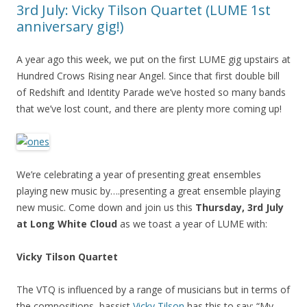
3rd July: Vicky Tilson Quartet (LUME 1st
anniversary gig!)
A year ago this week, we put on the first LUME gig upstairs at
Hundred Crows Rising near Angel. Since that first double bill
of Redshift and Identity Parade we’ve hosted so many bands
that we’ve lost count, and there are plenty more coming up!
We’re celebrating a year of presenting great ensembles
playing new music by….presenting a great ensemble playing
new music. Come down and join us this
Thursday, 3rd July
at Long White Cloud
as we toast a year of LUME with:
Vicky Tilson Quartet
The VTQ is influenced by a range of musicians but in terms of
the compositions, bassist
Vicky Tilson
has this to say: “My