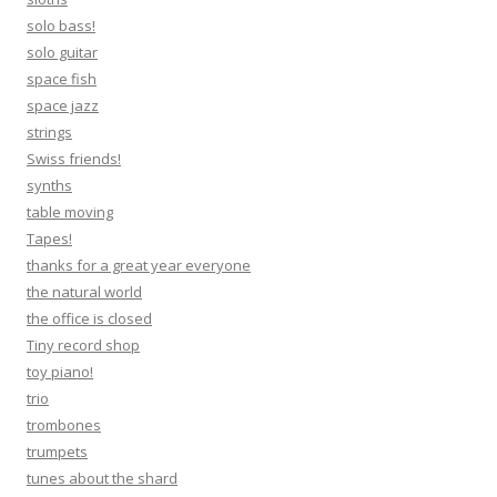
solo bass!
solo guitar
space fish
space jazz
strings
Swiss friends!
synths
table moving
Tapes!
thanks for a great year everyone
the natural world
the office is closed
Tiny record shop
toy piano!
trio
trombones
trumpets
tunes about the shard