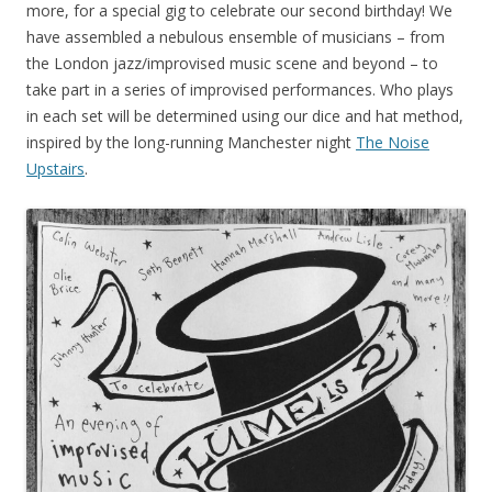
more, for a special gig to celebrate our second birthday! We
have assembled
a nebulous ensemble of musicians – from
the London jazz/improvised music scene and beyond – to
take part in a series of improvised performances. Who plays
in each set will be determined using our dice and hat method,
inspired by the long-running Manchester night
The Noise
Upstairs
.