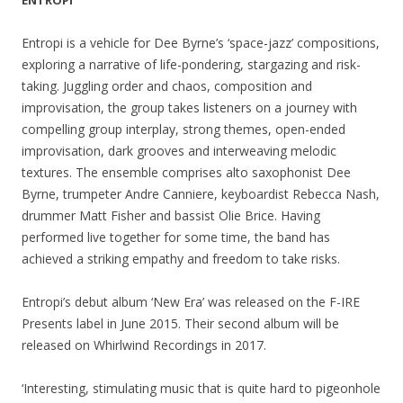
ENTROPI
Entropi is a vehicle for Dee Byrne’s ‘space-jazz’ compositions,
exploring a narrative of life-pondering, stargazing and risk-
taking. Juggling order and chaos, composition and
improvisation, the group takes listeners on a journey with
compelling group interplay, strong themes, open-ended
improvisation, dark grooves and interweaving melodic
textures. The ensemble comprises alto saxophonist Dee
Byrne, trumpeter Andre Canniere, keyboardist Rebecca Nash,
drummer Matt Fisher and bassist Olie Brice. Having
performed live together for some time, the band has
achieved a striking empathy and freedom to take risks.
Entropi’s debut album ‘New Era’ was released on the F-IRE
Presents label in June 2015. Their second album will be
released on Whirlwind Recordings in 2017.
‘Interesting, stimulating music that is quite hard to pigeonhole