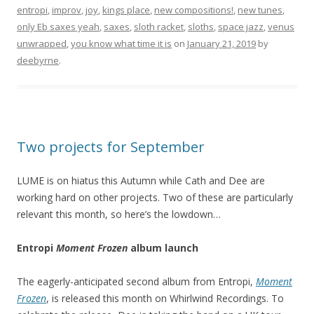
entropi
,
improv
,
joy
,
kings place
,
new compositions!
,
new tunes
,
only Eb saxes yeah
,
saxes
,
sloth racket
,
sloths
,
space jazz
,
venus
unwrapped
,
you know what time it is
on
January 21, 2019
by
deebyrne
.
Two projects for September
LUME is on hiatus this Autumn while Cath and Dee are
working hard on other projects. Two of these are particularly
relevant this month, so here’s the lowdown…
Entropi
Moment Frozen
album launch
The eagerly-anticipated second album from Entropi,
Moment
Frozen
, is released this month on Whirlwind Recordings. To