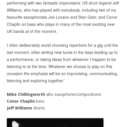
performing with two fantastic improvisers: US drum legend Jeff
Williams, who has played with everybody, including two of my
favourite saxophonists Joe Lovano and Stan Getz; and Conor
Chaplin on bass who plays in many of the most exciting new
UK bands at of the moment.
I often deliberately avoid choosing repertoire for a gig until the
last moment, often writing new tunes in the days leading up to
a performance, or taking ideas from whatever I happen to be
listening to at the time. Whatever we choose to play on this
occasion the emphasis will be on improvising, communicating,
listening and exploring together.’
Mike Chillingworth
alto saxophone/compositions
Conor Chaplin
bass
Jeff Williams
drums