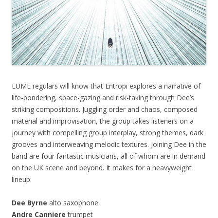
LUME regulars will know that Entropi explores a narrative of
life-pondering, space-gazing and risk-taking through Dee’s
striking compositions. Juggling order and chaos, composed
material and improvisation, the group takes listeners on a
journey with compelling group interplay, strong themes, dark
grooves and interweaving melodic textures. Joining Dee in the
band are four fantastic musicians, all of whom are in demand
on the UK scene and beyond. It makes for a heavyweight
lineup:
Dee Byrne
alto saxophone
Andre Canniere
trumpet