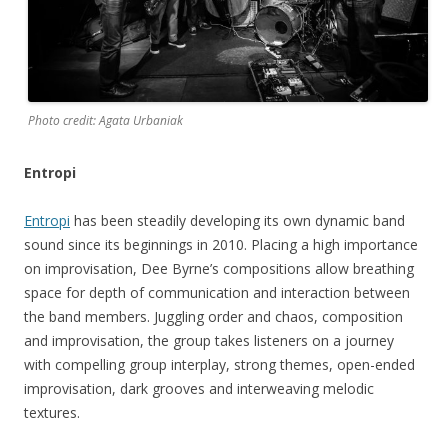
Photo credit: Agata Urbaniak
Entropi
Entropi
has been steadily developing its own dynamic band
sound since its beginnings in 2010. Placing a high importance
on improvisation, Dee Byrne’s compositions allow breathing
space for depth of communication and interaction between
the band members. Juggling order and chaos, composition
and improvisation, the group takes listeners on a journey
with compelling group interplay, strong themes, open-ended
improvisation, dark grooves and interweaving melodic
textures.