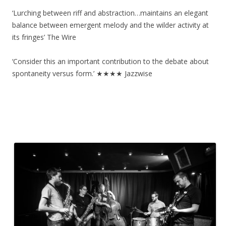
‘Lurching between riff and abstraction…maintains an elegant
balance between emergent melody and the wilder activity at
its fringes’ The Wire
‘Consider this an important contribution to the debate about
spontaneity versus form.’ ★★★★ Jazzwise