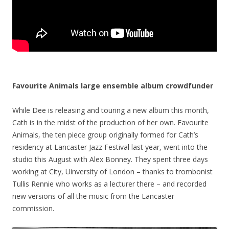
Favourite Animals large ensemble album crowdfunder
While Dee is releasing and touring a new album this month,
Cath is in the midst of the production of her own. Favourite
Animals, the ten piece group originally formed for Cath’s
residency at Lancaster Jazz Festival last year, went into the
studio this August with Alex Bonney. They spent three days
working at City, Uinversity of London – thanks to trombonist
Tullis Rennie who works as a lecturer there – and recorded
new versions of all the music from the Lancaster
commission.