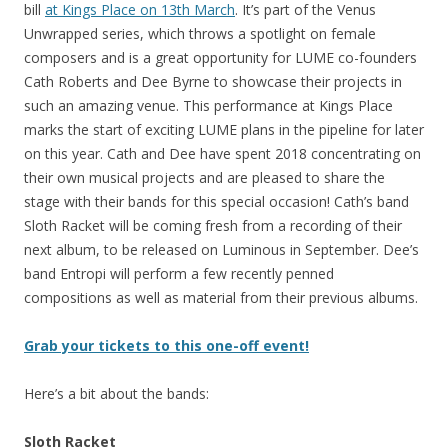
bill
at Kings Place on 13th March
. It’s part of the Venus
Unwrapped series, which throws a spotlight on female
composers and is a great opportunity for LUME co-founders
Cath Roberts and Dee Byrne to showcase their projects in
such an amazing venue. This performance at Kings Place
marks the start of exciting LUME plans in the pipeline for later
on this year. Cath and Dee have spent 2018 concentrating on
their own musical projects and are pleased to share the
stage with their bands for this special occasion! Cath’s band
Sloth Racket will be coming fresh from a recording of their
next album, to be released on Luminous in September. Dee’s
band Entropi will perform a few recently penned
compositions as well as material from their previous albums.
Grab your tickets to this one-off event!
Here’s a bit about the bands:
Sloth Racket