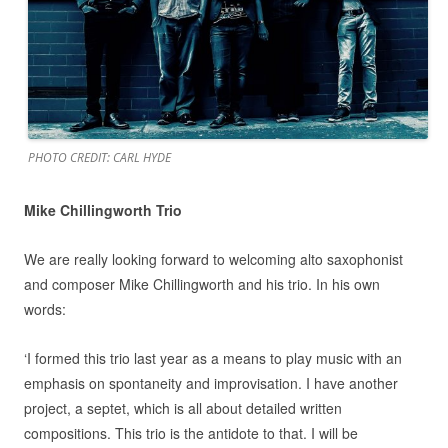
PHOTO CREDIT: CARL HYDE
Mike Chillingworth Trio
We are really looking forward to welcoming alto saxophonist
and composer Mike Chillingworth and his trio. In his own
words:
‘I formed this trio last year as a means to play music with an
emphasis on spontaneity and improvisation. I have another
project, a septet, which is all about detailed written
compositions. This trio is the antidote to that. I will be