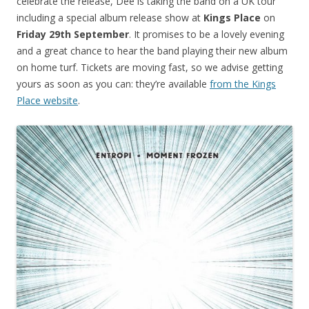
celebrate the release, Dee is taking the band on a UK tour
including a special album release show at
Kings Place
on
Friday 29th September
. It promises to be a lovely evening
and a great chance to hear the band playing their new album
on home turf. Tickets are moving fast, so we advise getting
yours as soon as you can: they’re available
from the Kings
Place website
.