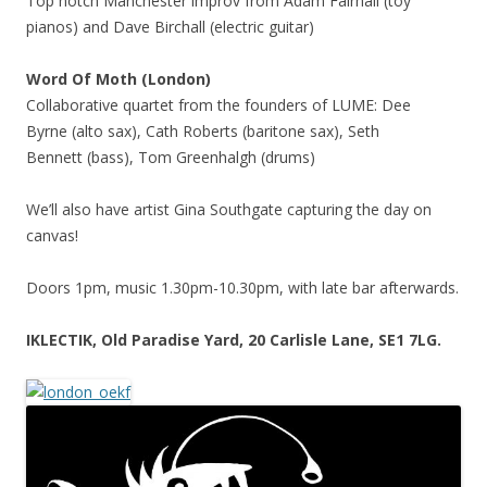
Top notch Manchester improv from Adam Fairhall (toy
pianos) and Dave Birchall (electric guitar)
Word Of Moth (London)
Collaborative quartet from the founders of LUME: Dee
Byrne (alto sax), Cath Roberts (baritone sax), Seth
Bennett (bass), Tom Greenhalgh (drums)
We’ll also have artist Gina Southgate capturing the day on
canvas!
Doors 1pm, music 1.30pm-10.30pm, with late bar afterwards.
IKLECTIK, Old Paradise Yard, 20 Carlisle Lane, SE1 7LG.