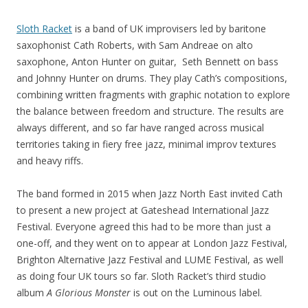
Sloth Racket
is a band of UK improvisers led by baritone
saxophonist Cath Roberts, with Sam Andreae on alto
saxophone, Anton Hunter on guitar, Seth Bennett on bass
and Johnny Hunter on drums. They play Cath’s compositions,
combining written fragments with graphic notation to explore
the balance between freedom and structure. The results are
always different, and so far have ranged across musical
territories taking in fiery free jazz, minimal improv textures
and heavy riffs.
The band formed in 2015 when Jazz North East invited Cath
to present a new project at Gateshead International Jazz
Festival. Everyone agreed this had to be more than just a
one-off, and they went on to appear at London Jazz Festival,
Brighton Alternative Jazz Festival and LUME Festival, as well
as doing four UK tours so far. Sloth Racket’s third studio
album
A Glorious Monster
is out on the Luminous label.