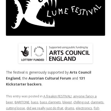
The festival is generously supported by
Arts Council
England
, the
Austrian Cultural Forum
and
131
Kickstarter backers
.
This entry was posted in
A freakin FESTIVAL!
,
anyone fancy a
beer
,
BARITONE
,
bass
,
bass clarinets
,
bleep!
,
chilling out
,
clarinets
,
cutting loose
,
did we really just do that
,
drums
,
electronics
,
fish