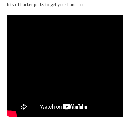
lots of backer perks to get your hands on…