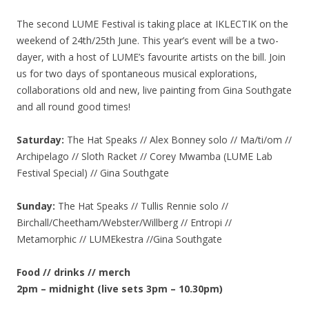
The second LUME Festival is taking place at IKLECTIK on the
weekend of 24th/25th June. This year’s event will be a two-
dayer, with a host of LUME’s favourite artists on the bill. Join
us for two days of spontaneous musical explorations,
collaborations old and new, live painting from Gina Southgate
and all round good times!
Saturday:
The Hat Speaks // Alex Bonney solo // Ma/ti/om //
Archipelago // Sloth Racket // Corey Mwamba (LUME Lab
Festival Special) // Gina Southgate
Sunday:
The Hat Speaks // Tullis Rennie solo //
Birchall/Cheetham/Webster/Willberg // Entropi //
Metamorphic // LUMEkestra //Gina Southgate
Food // drinks // merch
2pm – midnight (live sets 3pm – 10.30pm)