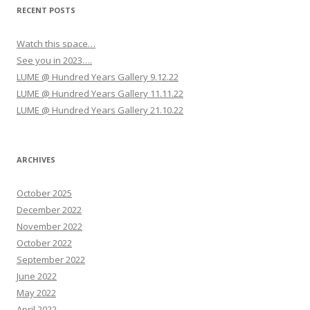
RECENT POSTS
Watch this space…
See you in 2023….
LUME @ Hundred Years Gallery 9.12.22
LUME @ Hundred Years Gallery 11.11.22
LUME @ Hundred Years Gallery 21.10.22
ARCHIVES
October 2025
December 2022
November 2022
October 2022
September 2022
June 2022
May 2022
April 2022