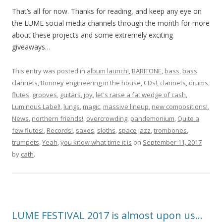
That’s all for now. Thanks for reading, and keep any eye on
the LUME social media channels through the month for more
about these projects and some extremely exciting
giveaways…
This entry was posted in
album launch!
,
BARITONE
,
bass
,
bass
clarinets
,
Bonney engineering in the house
,
CDs!
,
clarinets
,
drums
,
flutes
,
grooves
,
guitars
,
joy
,
let's raise a fat wedge of cash
,
Luminous Label!
,
lungs
,
magic
,
massive lineup
,
new compositions!
,
News
,
northern friends!
,
overcrowding
,
pandemonium
,
Quite a
few flutes!
,
Records!
,
saxes
,
sloths
,
space jazz
,
trombones
,
trumpets
,
Yeah
,
you know what time it is
on
September 11, 2017
by
cath
.
LUME FESTIVAL 2017 is almost upon us…