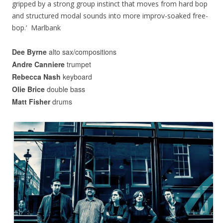
gripped by a strong group instinct that moves from hard bop
and structured modal sounds into more improv-soaked free-
bop.’ Marlbank
Dee Byrne
alto sax/compositions
Andre Canniere
trumpet
Rebecca Nash
keyboard
Olie Brice
double bass
Matt Fisher
drums