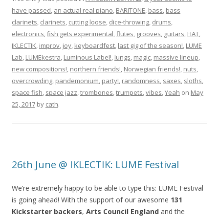
have passed
,
an actual real piano
,
BARITONE
,
bass
,
bass
clarinets
,
clarinets
,
cutting loose
,
dice-throwing
,
drums
,
electronics
,
fish gets experimental
,
flutes
,
grooves
,
guitars
,
HAT
,
IKLECTIK
,
improv
,
joy
,
keyboardfest
,
last gig of the season!
,
LUME
Lab
,
LUMEkestra
,
Luminous Label!
,
lungs
,
magic
,
massive lineup
,
new compositions!
,
northern friends!
,
Norwegian friends!
,
nuts
,
overcrowding
,
pandemonium
,
party!
,
randomness
,
saxes
,
sloths
,
space fish
,
space jazz
,
trombones
,
trumpets
,
vibes
,
Yeah
on
May
25, 2017
by
cath
.
26th June @ IKLECTIK: LUME Festival
We’re extremely happy to be able to type this: LUME Festival
is going ahead! With the support of our awesome
131
Kickstarter backers
,
Arts Council England
and the