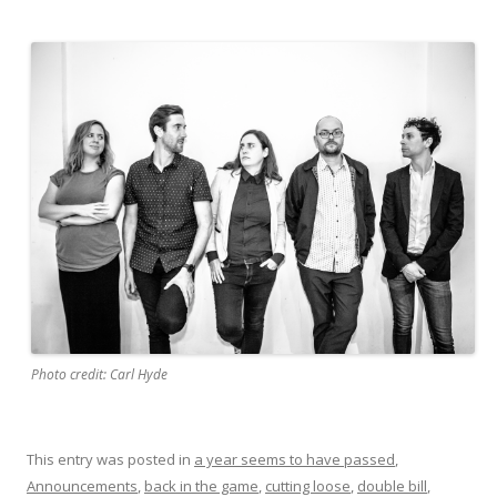
Photo credit: Carl Hyde
This entry was posted in
a year seems to have passed
,
Announcements
,
back in the game
,
cutting loose
,
double bill
,