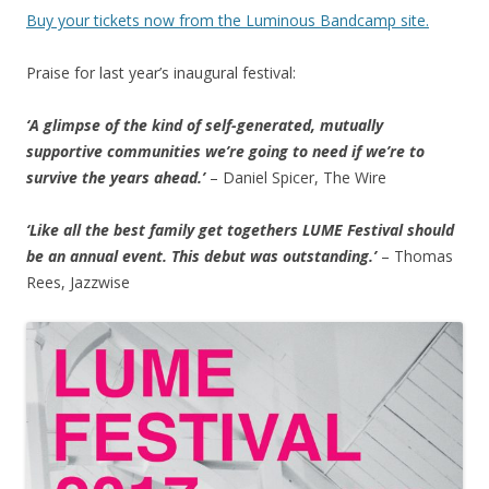
Buy your tickets now from the Luminous Bandcamp site.
Praise for last year’s inaugural festival:
‘A glimpse of the kind of self-generated, mutually
supportive communities we’re going to need if we’re to
survive the years ahead.’
– Daniel Spicer, The Wire
‘Like all the best family get togethers LUME Festival should
be an annual event. This debut was outstanding.’
– Thomas
Rees, Jazzwise