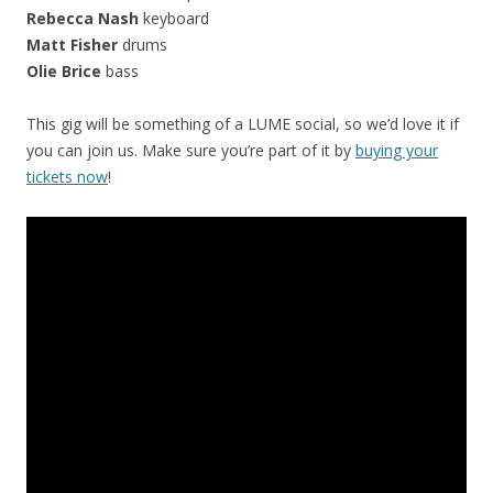
Rebecca Nash
keyboard
Matt Fisher
drums
Olie Brice
bass
This gig will be something of a LUME social, so we’d love it if
you can join us. Make sure you’re part of it by
buying your
tickets now
!