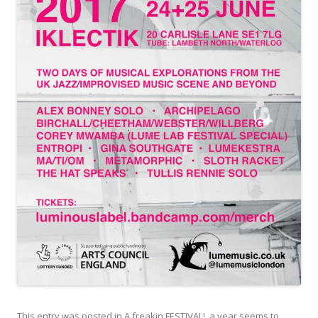
This entry was posted in
A freakin FESTIVAL!
,
a year seems to