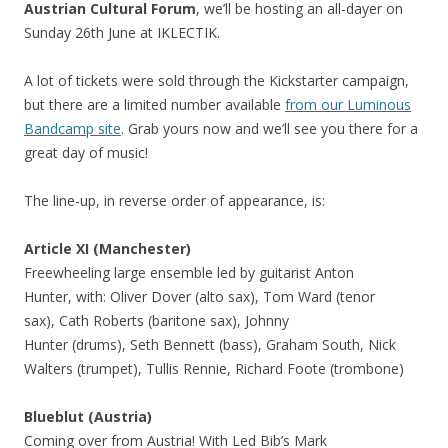
Austrian Cultural Forum
, we’ll be hosting an all-dayer on
Sunday 26th June at IKLECTIK.
A lot of tickets were sold through the Kickstarter campaign,
but there are a limited number available
from our Luminous
Bandcamp site
. Grab yours now and we’ll see you there for a
great day of music!
The line-up, in reverse order of appearance, is:
Article XI (Manchester)
Freewheeling large ensemble led by guitarist Anton
Hunter, with: Oliver Dover (alto sax), Tom Ward (tenor
sax), Cath Roberts (baritone sax), Johnny
Hunter (drums), Seth Bennett (bass), Graham South, Nick
Walters (trumpet), Tullis Rennie, Richard Foote (trombone)
Blueblut (Austria)
Coming over from Austria! With Led Bib’s Mark