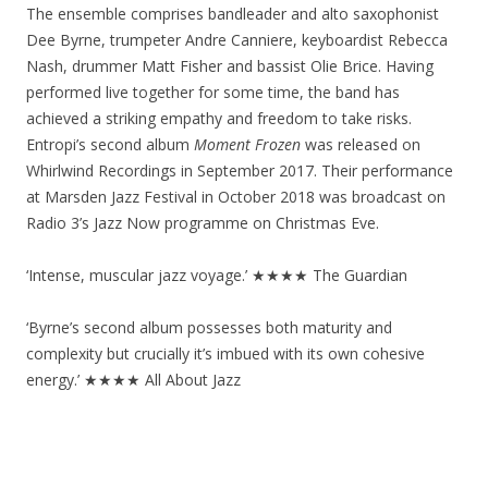
The ensemble comprises bandleader and alto saxophonist
Dee Byrne, trumpeter Andre Canniere, keyboardist Rebecca
Nash, drummer Matt Fisher and bassist Olie Brice. Having
performed live together for some time, the band has
achieved a striking empathy and freedom to take risks.
Entropi’s second album
Moment Frozen
was released on
Whirlwind Recordings in September 2017. Their performance
at Marsden Jazz Festival in October 2018 was broadcast on
Radio 3’s Jazz Now programme on Christmas Eve.
‘Intense, muscular jazz voyage.’ ★★★★ The Guardian
‘Byrne’s second album possesses both maturity and
complexity but crucially it’s imbued with its own cohesive
energy.’ ★★★★ All About Jazz