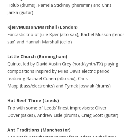
Holub (drums), Pamela Stickney (theremin) and Chris
Janka (guitar)
Kjær/Musson/Marshall (London)
Fantastic trio of Julie Kjær (alto sax), Rachel Musson (tenor
sax) and Hannah Marshall (cello)
Little Church (Birmingham)
Quintet led by David Austin Grey (nord/synth/FX) playing
compositions inspired by Miles Davis electric period
featuring Rachael Cohen (alto sax), Chris
Mapp (bass/electronics) and Tymek Joswiak (drums).
Hot Beef Three
(Leeds)
Trio with some of Leeds’ finest improvisers: Oliver
Dover (saxes), Andrew Lisle (drums), Craig Scott (guitar)
Ant Traditions (Manchester)