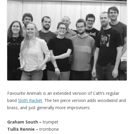
Favourite Animals is an extended version of Cath’s regular
band
Sloth Racket
. The ten piece version adds woodwind and
brass, and just generally more improvisers:
Graham South –
trumpet
Tullis Rennie –
trombone