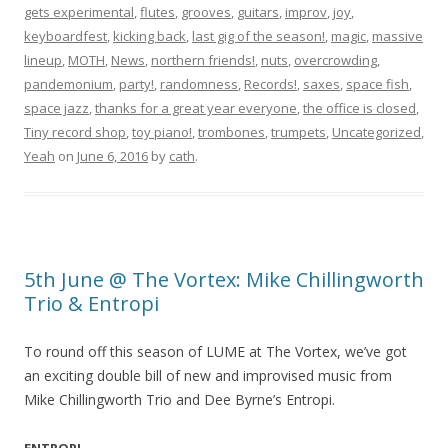
gets experimental
,
flutes
,
grooves
,
guitars
,
improv
,
joy
,
keyboardfest
,
kicking back
,
last gig of the season!
,
magic
,
massive
lineup
,
MOTH
,
News
,
northern friends!
,
nuts
,
overcrowding
,
pandemonium
,
party!
,
randomness
,
Records!
,
saxes
,
space fish
,
space jazz
,
thanks for a great year everyone
,
the office is closed
,
Tiny record shop
,
toy piano!
,
trombones
,
trumpets
,
Uncategorized
,
Yeah
on
June 6, 2016
by
cath
.
5th June @ The Vortex: Mike Chillingworth
Trio & Entropi
To round off this season of LUME at The Vortex, we’ve got
an exciting double bill of new and improvised music from
Mike Chillingworth Trio and Dee Byrne’s Entropi.