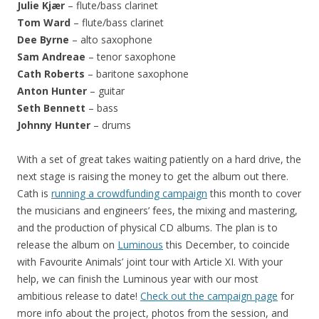
Julie Kjær
– flute/bass clarinet
Tom Ward
– flute/bass clarinet
Dee Byrne
– alto saxophone
Sam Andreae
– tenor saxophone
Cath Roberts
– baritone saxophone
Anton Hunter
– guitar
Seth Bennett
– bass
Johnny Hunter
– drums
With a set of great takes waiting patiently on a hard drive, the
next stage is raising the money to get the album out there.
Cath is
running a crowdfunding campaign
this month to cover
the musicians and engineers’ fees, the mixing and mastering,
and the production of physical CD albums. The plan is to
release the album on
Luminous
this December, to coincide
with Favourite Animals’ joint tour with Article XI. With your
help, we can finish the Luminous year with our most
ambitious release to date!
Check out the campaign page
for
more info about the project, photos from the session, and