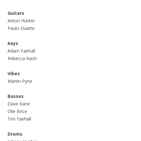
Guitars
Anton Hunter
Paulo Duarte
Keys
Adam Fairhall
Rebecca Nash
Vibes
Martin Pyne
Basses
Dave Kane
Olie Brice
Tim Fairhall
Drums