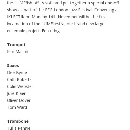
the LUMEfish off its sofa and put together a special one-off
show as part of the EFG London Jazz Festival. Convening at
IKLECTIK on Monday 14th November will be the first
incarnation of the LUMEkestra, our brand new large
ensemble project. Featuring:
Trumpet
Kim Macari
Saxes
Dee Byrne
Cath Roberts
Colin Webster
Julie Kjaer
Oliver Dover
Tom Ward
Trombone
Tullis Rennie