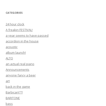
CATEGORIES
24 hour clock
A freakin FESTIVAL!
a year seems to have passed
accordion in the house
acoustic
album launch!
ALTO
an actual real piano
Announcements
anyone fancy a beer
art
back in the game
Barbican!??!
BARITONE
bass