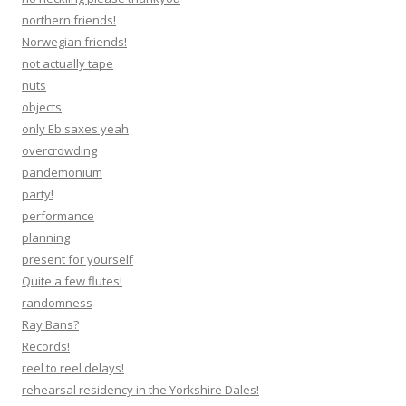
northern friends!
Norwegian friends!
not actually tape
nuts
objects
only Eb saxes yeah
overcrowding
pandemonium
party!
performance
planning
present for yourself
Quite a few flutes!
randomness
Ray Bans?
Records!
reel to reel delays!
rehearsal residency in the Yorkshire Dales!