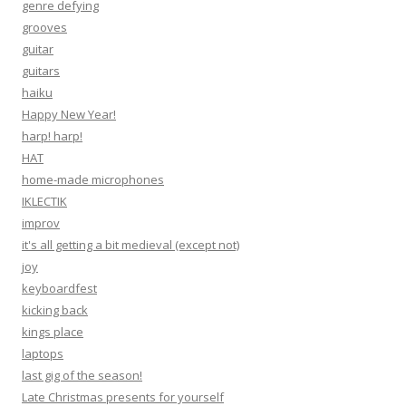
genre defying
grooves
guitar
guitars
haiku
Happy New Year!
harp! harp!
HAT
home-made microphones
IKLECTIK
improv
it's all getting a bit medieval (except not)
joy
keyboardfest
kicking back
kings place
laptops
last gig of the season!
Late Christmas presents for yourself