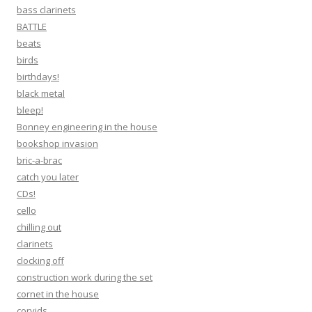
bass clarinets
BATTLE
beats
birds
birthdays!
black metal
bleep!
Bonney engineering in the house
bookshop invasion
bric-a-brac
catch you later
CDs!
cello
chilling out
clarinets
clocking off
construction work during the set
cornet in the house
corvids