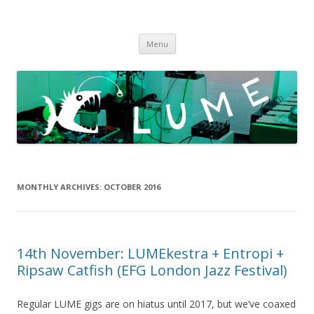
LUME
DIY gigs since 2013
Skip
Menu
to
content
MONTHLY ARCHIVES:
OCTOBER 2016
14th November: LUMEkestra + Entropi +
Ripsaw Catfish (EFG London Jazz Festival)
Regular LUME gigs are on hiatus until 2017, but we’ve coaxed