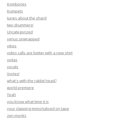
trombones
trumpets
tunes about the shard
two drummers!
Uncategorized
venus unwrapped
vibes
video calls are better with a new shirt
violas
vocals
Vortex!
what's with the rabbit head?
world premiere
Yeah
you know what time it is
your clapping immortalised on tape
zen monks