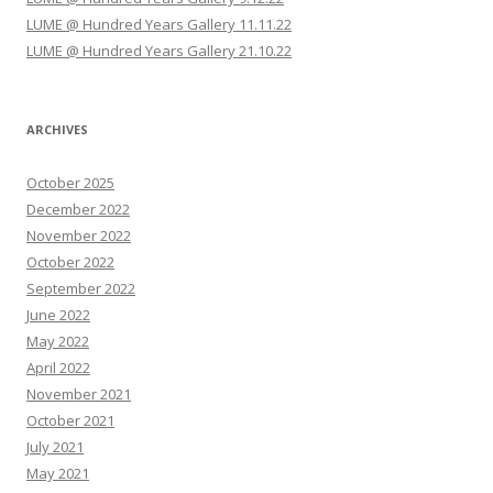
LUME @ Hundred Years Gallery 11.11.22
LUME @ Hundred Years Gallery 21.10.22
ARCHIVES
October 2025
December 2022
November 2022
October 2022
September 2022
June 2022
May 2022
April 2022
November 2021
October 2021
July 2021
May 2021