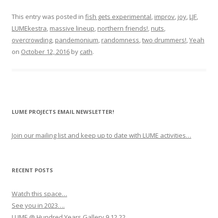
This entry was posted in
fish gets experimental
,
improv
,
joy
,
LJF
,
LUMEkestra
,
massive lineup
,
northern friends!
,
nuts
,
overcrowding
,
pandemonium
,
randomness
,
two drummers!
,
Yeah
on
October 12, 2016
by
cath
.
LUME PROJECTS EMAIL NEWSLETTER!
Join our mailing list and keep up to date with LUME activities…
RECENT POSTS
Watch this space…
See you in 2023….
LUME @ Hundred Years Gallery 9.12.22