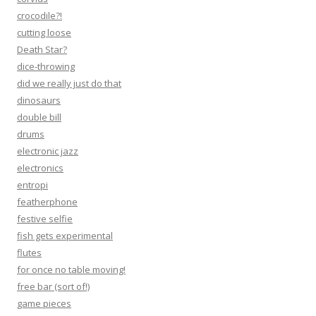
crocodile?!
cutting loose
Death Star?
dice-throwing
did we really just do that
dinosaurs
double bill
drums
electronic jazz
electronics
entropi
featherphone
festive selfie
fish gets experimental
flutes
for once no table moving!
free bar (sort of!)
game pieces