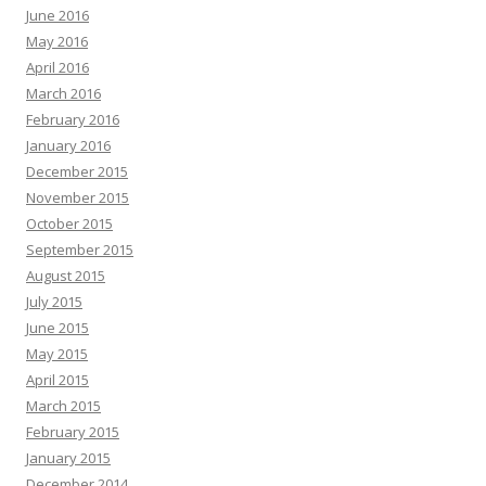
June 2016
May 2016
April 2016
March 2016
February 2016
January 2016
December 2015
November 2015
October 2015
September 2015
August 2015
July 2015
June 2015
May 2015
April 2015
March 2015
February 2015
January 2015
December 2014