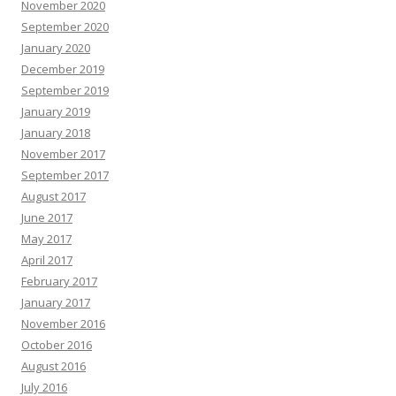
November 2020
September 2020
January 2020
December 2019
September 2019
January 2019
January 2018
November 2017
September 2017
August 2017
June 2017
May 2017
April 2017
February 2017
January 2017
November 2016
October 2016
August 2016
July 2016