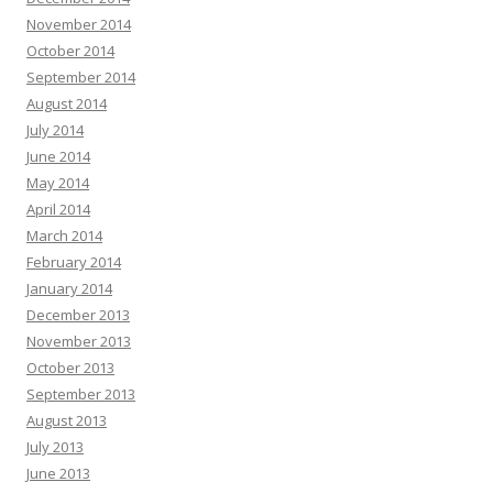
November 2014
October 2014
September 2014
August 2014
July 2014
June 2014
May 2014
April 2014
March 2014
February 2014
January 2014
December 2013
November 2013
October 2013
September 2013
August 2013
July 2013
June 2013