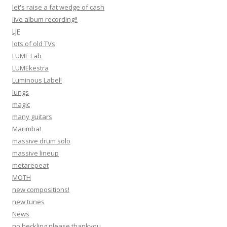
let's raise a fat wedge of cash
live album recording!!
LJF
lots of old TVs
LUME Lab
LUMEkestra
Luminous Label!
lungs
magic
many guitars
Marimba!
massive drum solo
massive lineup
metarepeat
MOTH
new compositions!
new tunes
News
no heckling please thankyou