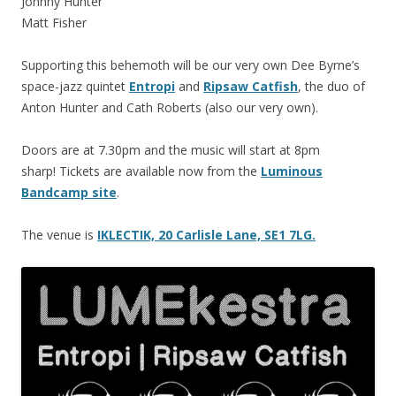
Johnny Hunter
Matt Fisher
Supporting this behemoth will be our very own Dee Byrne’s
space-jazz quintet
Entropi
and
Ripsaw Catfish
, the duo of
Anton Hunter and Cath Roberts (also our very own).
Doors are at 7.30pm and the music will start at 8pm
sharp! Tickets are available now from the
Luminous
Bandcamp site
.
The venue is
IKLECTIK, 20 Carlisle Lane, SE1 7LG.