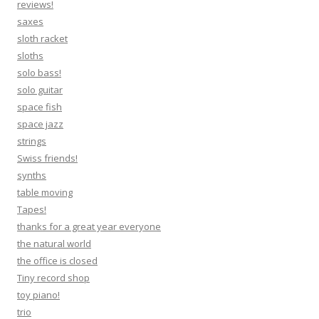
reviews!
saxes
sloth racket
sloths
solo bass!
solo guitar
space fish
space jazz
strings
Swiss friends!
synths
table moving
Tapes!
thanks for a great year everyone
the natural world
the office is closed
Tiny record shop
toy piano!
trio