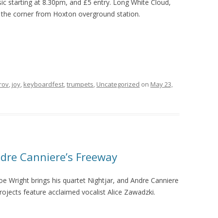
sic starting at 8.30pm, and £5 entry. Long White Cloud,
the corner from Hoxton overground station.
rov
,
joy
,
keyboardfest
,
trumpets
,
Uncategorized
on
May 23,
dre Canniere’s Freeway
Joe Wright brings his quartet Nightjar, and Andre Canniere
ojects feature acclaimed vocalist Alice Zawadzki.