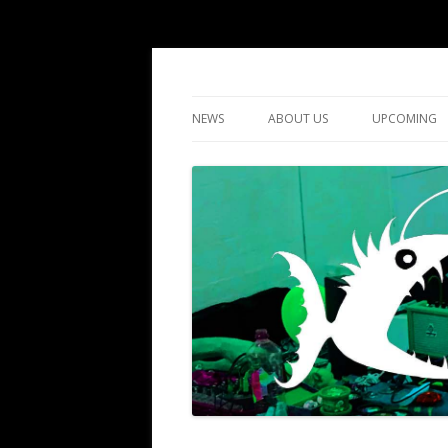
DIY gigs since 2013
LUME
NEWS
ABOUT US
UPCOMING