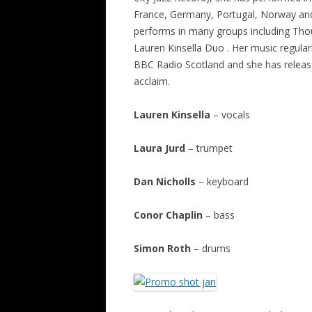
France, Germany, Portugal, Norway and
performs in many groups including Tho
Lauren Kinsella Duo . Her music regula
BBC Radio Scotland and she has release
acclaim.
Lauren Kinsella
– vocals
Laura Jurd
– trumpet
Dan Nicholls
– keyboard
Conor Chaplin
– bass
Simon Roth
– drums