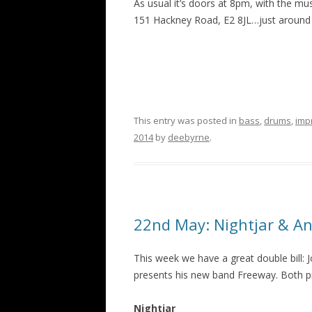
As usual it’s doors at 8pm, with the mu
151 Hackney Road, E2 8JL…just around 
This entry was posted in
bass
,
drums
,
imp
2014
by
deebyrne
.
22nd May: Nightjar & An
This week we have a great double bill: 
presents his new band Freeway. Both pr
Nightjar