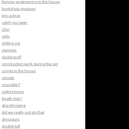
Bonney engineering in the house
bookshop invasion
bric-a-brac
catch you later
CDs!
cello
chilling out
clarinets
clocking off
construction work during the set
cornet in the house
corvids
crocodile?!
cutting loose
Death Star?
dice-throwing
did we really just do that
dinosaurs
double bill