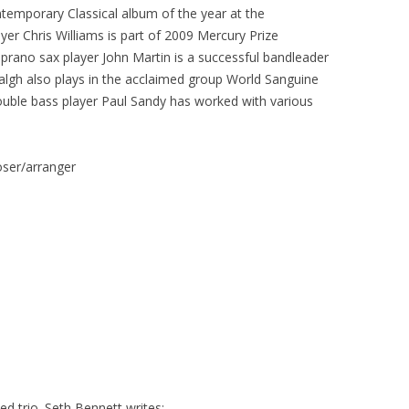
temporary Classical album of the year at the
er Chris Williams is part of 2009 Mercury Prize
rano sax player John Martin is a successful bandleader
lgh also plays in the acclaimed group World Sanguine
uble bass player Paul Sandy has worked with various
ser/arranger
d trio. Seth Bennett writes: