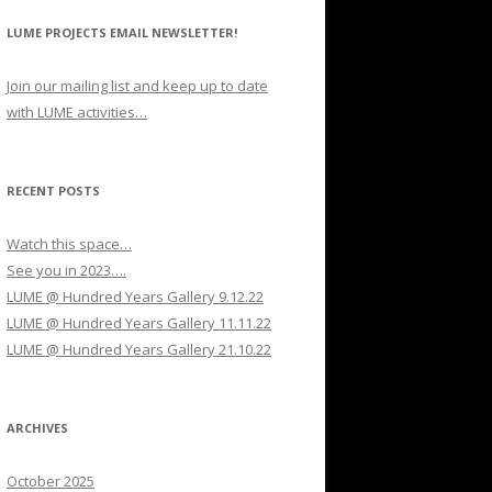
LUME PROJECTS EMAIL NEWSLETTER!
Join our mailing list and keep up to date
with LUME activities…
RECENT POSTS
Watch this space…
See you in 2023….
LUME @ Hundred Years Gallery 9.12.22
LUME @ Hundred Years Gallery 11.11.22
LUME @ Hundred Years Gallery 21.10.22
ARCHIVES
October 2025