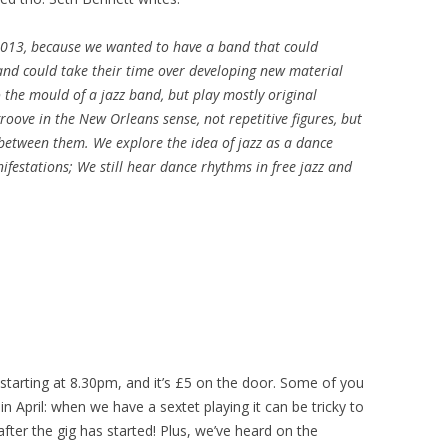
 2013, because we wanted to have a band that could
and could take their time over developing new material
o the mould of a jazz band, but play mostly original
oove in the New Orleans sense, not repetitive figures, but
between them. We explore the idea of jazz as a dance
ifestations; We still hear dance rhythms in free jazz and
 starting at 8.30pm, and it’s £5 on the door. Some of you
 April: when we have a sextet playing it can be tricky to
after the gig has started! Plus, we’ve heard on the