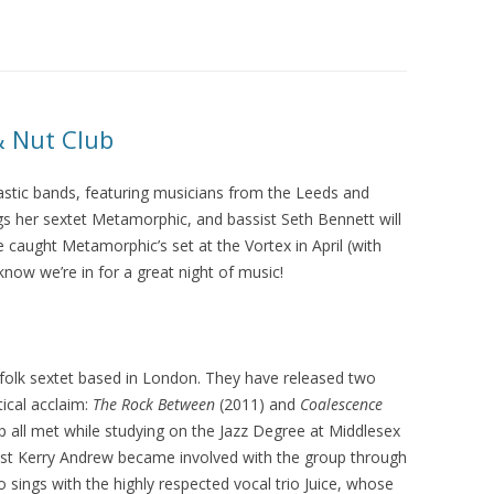
LUME BARBICAN FREESTAGE AT
LJF 2015
LUME WAS 2! 2015
LUME ON TOUR 2015
& Nut Club
tastic bands, featuring musicians from the Leeds and
gs her sextet Metamorphic, and bassist Seth Bennett will
e caught Metamorphic’s set at the Vortex in April (with
now we’re in for a great night of music!
folk sextet based in London. They have released two
tical acclaim:
The Rock Between
(2011) and
Coalescence
up all met while studying on the Jazz Degree at Middlesex
list Kerry Andrew became involved with the group through
sings with the highly respected vocal trio Juice, whose