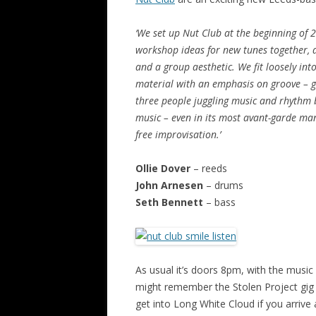
‘We set up Nut Club at the beginning of
workshop ideas for new tunes together, 
and a group aesthetic. We fit loosely int
material with an emphasis on groove – gr
three people juggling music and rhythm 
music – even in its most avant-garde man
free improvisation.’
Ollie Dover
– reeds
John Arnesen
– drums
Seth Bennett
– bass
As usual it’s doors 8pm, with the music
might remember the Stolen Project gig in
get into Long White Cloud if you arrive 