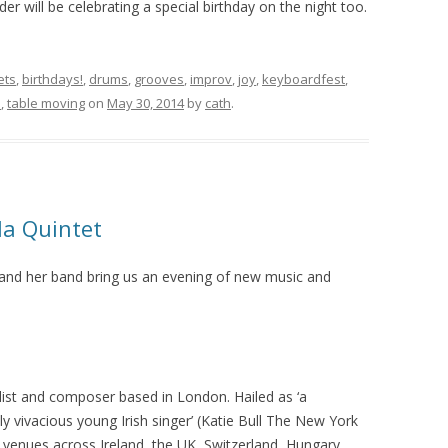
er will be celebrating a special birthday on the night too.
ets
,
birthdays!
,
drums
,
grooves
,
improv
,
joy
,
keyboardfest
,
s
,
table moving
on
May 30, 2014
by
cath
.
la Quintet
 and her band bring us an evening of new music and
ist and composer based in London. Hailed as ‘a
y vivacious young Irish singer’ (Katie Bull The New York
 venues across Ireland, the UK, Switzerland, Hungary,