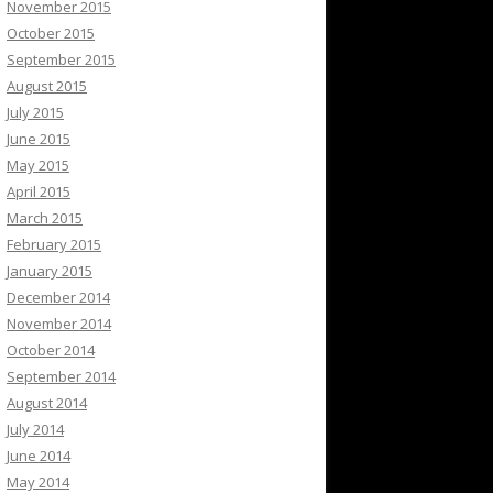
November 2015
October 2015
September 2015
August 2015
July 2015
June 2015
May 2015
April 2015
March 2015
February 2015
January 2015
December 2014
November 2014
October 2014
September 2014
August 2014
July 2014
June 2014
May 2014