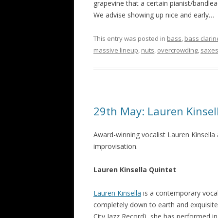
grapevine that a certain pianist/bandlead
We advise showing up nice and early…
This entry was posted in
bass
,
bass clarin
massive lineup
,
nuts
,
overcrowding
,
saxe
29th May: Lauren Kinsel
Award-winning vocalist Lauren Kinsella
improvisation.
Lauren Kinsella Quintet
Lauren Kinsella
is a contemporary vocal
completely down to earth and exquisitel
City Jazz Record), she has performed in