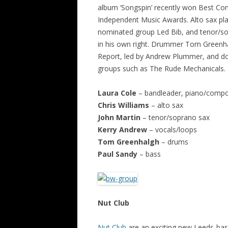
album ‘Songspin’ recently won Best Con
Independent Music Awards. Alto sax play
nominated group Led Bib, and tenor/sop
in his own right. Drummer Tom Greenha
Report, led by Andrew Plummer, and do
groups such as The Rude Mechanicals.
Laura Cole
– bandleader, piano/compo
Chris Williams
– alto sax
John Martin
– tenor/soprano sax
Kerry Andrew
– vocals/loops
Tom Greenhalgh
– drums
Paul Sandy
– bass
Nut Club
Nut Club
are an exciting new Leeds-base