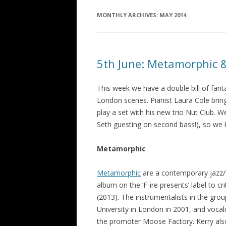
MONTHLY ARCHIVES:
MAY 2014
5th June: Metamorphic 
This week we have a double bill of fan
London scenes. Pianist Laura Cole brin
play a set with his new trio Nut Club. W
Seth guesting on second bass!), so we k
Metamorphic
Metamorphic
are a contemporary jazz/
album on the ‘F-ire presents’ label to cri
(2013). The instrumentalists in the gro
University in London in 2001, and voca
the promoter Moose Factory. Kerry also 