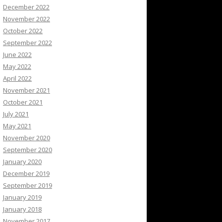
December 2022
November 2022
October 2022
September 2022
June 2022
May 2022
April 2022
November 2021
October 2021
July 2021
May 2021
November 2020
September 2020
January 2020
December 2019
September 2019
January 2019
January 2018
November 2017