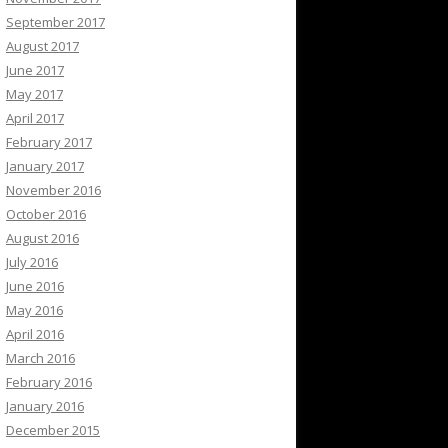
September 2017
August 2017
June 2017
May 2017
April 2017
February 2017
January 2017
November 2016
October 2016
August 2016
July 2016
June 2016
May 2016
April 2016
March 2016
February 2016
January 2016
December 2015