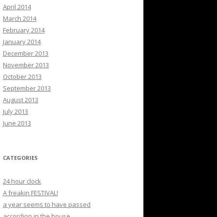
April 2014
March 2014
February 2014
January 2014
December 2013
November 2013
October 2013
September 2013
August 2013
July 2013
June 2013
CATEGORIES
24 hour clock
A freakin FESTIVAL!
a year seems to have passed
accordion in the house