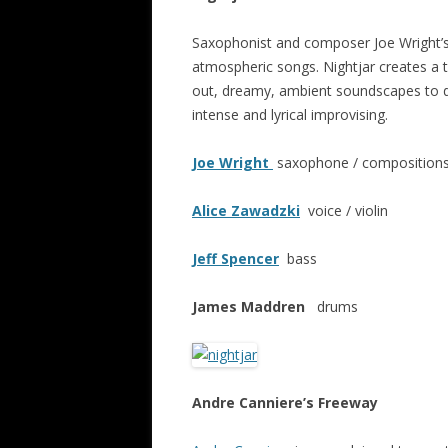
Saxophonist and composer Joe Wright’s 
atmospheric songs. Nightjar creates a t
out, dreamy, ambient soundscapes to dar
intense and lyrical improvising.
Joe Wright
saxophone / compositions 
Alice Zawadzki
voice / violin
Jeff Spencer
bass
James Maddren
drums
Andre Canniere’s Freeway