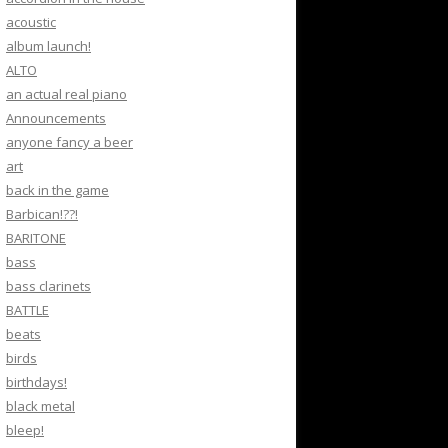
acoustic
album launch!
ALTO
an actual real piano
Announcements
anyone fancy a beer
art
back in the game
Barbican!??!
BARITONE
bass
bass clarinets
BATTLE
beats
birds
birthdays!
black metal
bleep!