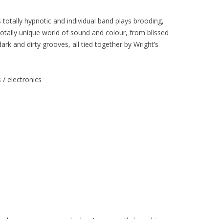
totally hypnotic and individual band plays brooding,
otally unique world of sound and colour, from blissed
k and dirty grooves, all tied together by Wright’s
/ electronics