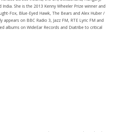
 India. She is the 2013 Kenny Wheeler Prize winner and
ught-Fox, Blue-Eyed Hawk, The Bears and Alex Huber /
rly appears on BBC Radio 3, Jazz FM, RTE Lyric FM and
d albums on WideEar Records and Diatribe to critical