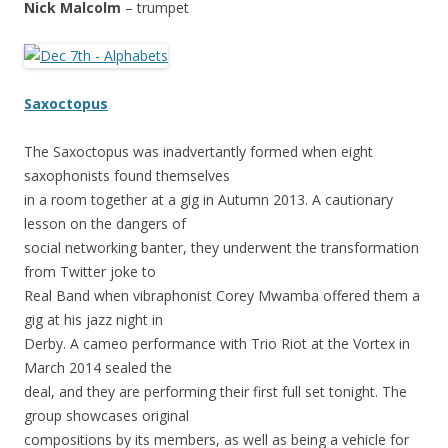
Nick Malcolm
– trumpet
Saxoctopus
The Saxoctopus was inadvertantly formed when eight
saxophonists found themselves
in a room together at a gig in Autumn 2013. A cautionary
lesson on the dangers of
social networking banter, they underwent the transformation
from Twitter joke to
Real Band when vibraphonist Corey Mwamba offered them a
gig at his jazz night in
Derby. A cameo performance with Trio Riot at the Vortex in
March 2014 sealed the
deal, and they are performing their first full set tonight. The
group showcases original
compositions by its members, as well as being a vehicle for