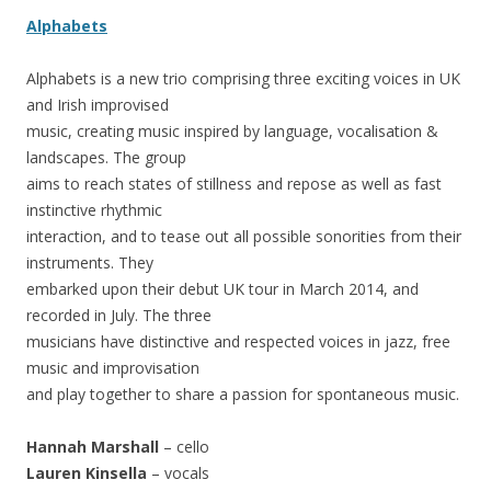
Alphabets
Alphabets is a new trio comprising three exciting voices in UK
and Irish improvised
music, creating music inspired by language, vocalisation &
landscapes. The group
aims to reach states of stillness and repose as well as fast
instinctive rhythmic
interaction, and to tease out all possible sonorities from their
instruments. They
embarked upon their debut UK tour in March 2014, and
recorded in July. The three
musicians have distinctive and respected voices in jazz, free
music and improvisation
and play together to share a passion for spontaneous music.
Hannah Marshall
– cello
Lauren Kinsella
– vocals