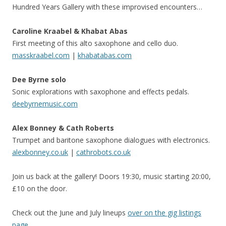
Hundred Years Gallery with these improvised encounters…
Caroline Kraabel & Khabat Abas
First meeting of this alto saxophone and cello duo.
masskraabel.com
|
khabatabas.com
Dee Byrne solo
Sonic explorations with saxophone and effects pedals.
deebyrnemusic.com
Alex Bonney & Cath Roberts
Trumpet and baritone saxophone dialogues with electronics.
alexbonney.co.uk
|
cathrobots.co.uk
Join us back at the gallery! Doors 19:30, music starting 20:00,
£10 on the door.
Check out the June and July lineups
over on the gig listings
page
.