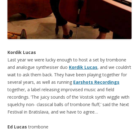
Kordik Lucas
Last year we were lucky enough to host a set by trombone
and analogue synthesiser duo
Kordik Lucas
, and we couldn’t
wait to ask them back. They have been playing together for
several years, as well as running
Earshots Recordings
together, a label releasing improvised music and field
recordings. ‘The juicy sounds of the Vostok synth wiggle with
squelchy non- classical balls of trombone fluff,’ said the Next
Festival in Bratislava, and we have to agree…
Ed Lucas
trombone