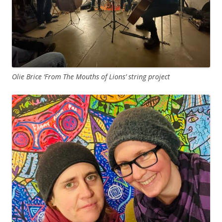
Olie Brice ‘From The Mouths of Lions’ string project