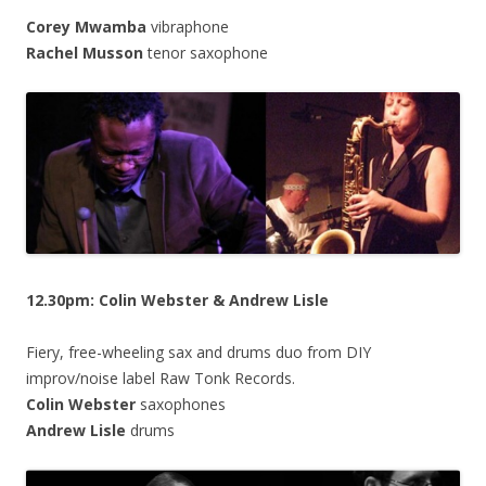
Corey Mwamba
vibraphone
Rachel Musson
tenor saxophone
12.30pm: Colin Webster & Andrew Lisle
Fiery, free-wheeling sax and drums duo from DIY
improv/noise label Raw Tonk Records.
Colin Webster
saxophones
Andrew Lisle
drums