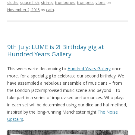
sloths
,
space fish
,
strings
,
trombones
,
trumpets
,
vibes
on
November 2, 2015
by
cath
.
9th July: LUME is 2! Birthday gig at
Hundred Years Gallery
This week we’re decamping to
Hundred Years Gallery
once
more, for a special gig to celebrate our second birthday! We
have assembled
a nebulous ensemble of musicians – from
the London jazz/improvised music scene and beyond – to
take part in a series of improvised performances. Who plays
in each set will be determined using our dice and hat method,
inspired by the long-running Manchester night
The Noise
Upstairs
.