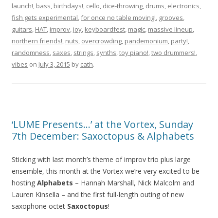
launch!
,
bass
,
birthdays!
,
cello
,
dice-throwing
,
drums
,
electronics
,
fish gets experimental
,
for once no table moving!
,
grooves
,
guitars
,
HAT
,
improv
,
joy
,
keyboardfest
,
magic
,
massive lineup
,
northern friends!
,
nuts
,
overcrowding
,
pandemonium
,
party!
,
randomness
,
saxes
,
strings
,
synths
,
toy piano!
,
two drummers!
,
vibes
on
July 3, 2015
by
cath
.
‘LUME Presents…’ at the Vortex, Sunday
7th December: Saxoctopus & Alphabets
Sticking with last month’s theme of improv trio plus large
ensemble, this month at the Vortex we’re very excited to be
hosting
Alphabets
– Hannah Marshall, Nick Malcolm and
Lauren Kinsella – and the first full-length outing of new
saxophone octet
Saxoctopus
!