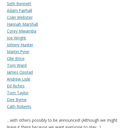
Seth Bennett
Adam Fairhall
Colin Webster
Hannah Marshall
Corey Mwamba
Joe Wright
Johnny Hunter
Martin Pyne
Olie Brice
Tom Ward
James Opstad
Andrew Lisle
Ed Riches
Tom Taylor
Dee Byrne
Cath Roberts
…with others possibly to be announced! (Although we might
leave it there because we want everyone to play…)