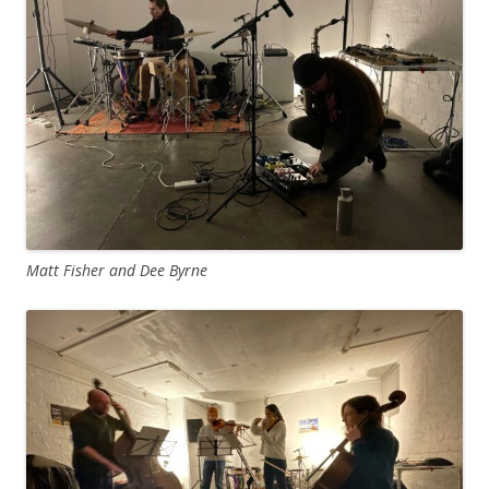
Matt Fisher and Dee Byrne