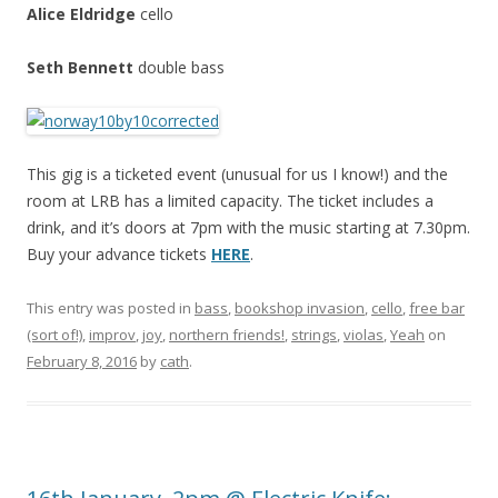
Alice Eldridge
cello
Seth Bennett
double bass
This gig is a ticketed event (unusual for us I know!) and the
room at LRB has a limited capacity. The ticket includes a
drink, and it’s doors at 7pm with the music starting at 7.30pm.
Buy your advance tickets
HERE
.
This entry was posted in
bass
,
bookshop invasion
,
cello
,
free bar
(sort of!)
,
improv
,
joy
,
northern friends!
,
strings
,
violas
,
Yeah
on
February 8, 2016
by
cath
.