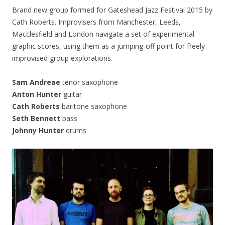
Brand new group formed for Gateshead Jazz Festival 2015 by
Cath Roberts. Improvisers from Manchester, Leeds,
Macclesfield and London navigate a set of experimental
graphic scores, using them as a jumping-off point for freely
improvised group explorations.
Sam Andreae
tenor saxophone
Anton Hunter
guitar
Cath Roberts
baritone saxophone
Seth Bennett
bass
Johnny Hunter
drums