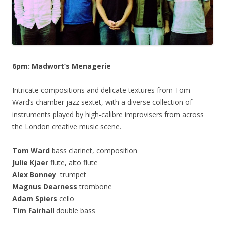
6pm: Madwort’s Menagerie
Intricate compositions and delicate textures from Tom
Ward’s chamber jazz sextet, with a diverse collection of
instruments played by high-calibre improvisers from across
the London creative music scene.
Tom Ward
bass clarinet, composition
Julie Kjaer
flute, alto flute
Alex Bonney
trumpet
Magnus Dearness
trombone
Adam Spiers
cello
Tim Fairhall
double bass