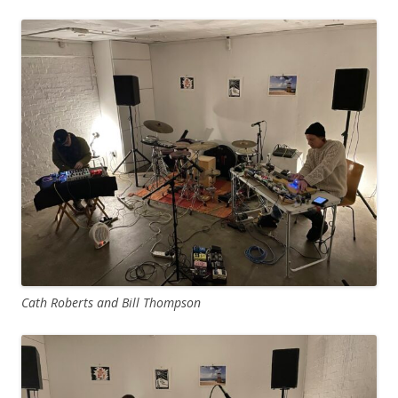
Cath Roberts and Bill Thompson