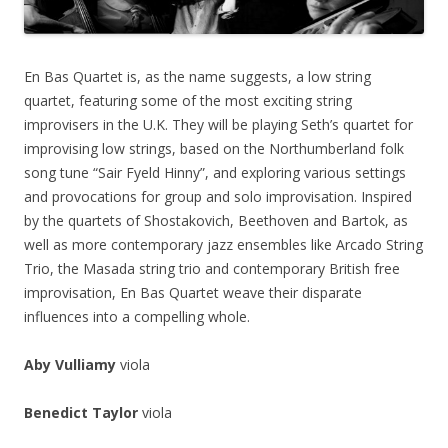
En Bas Quartet is, as the name suggests, a low string
quartet, featuring some of the most exciting string
improvisers in the U.K. They will be playing Seth’s quartet for
improvising low strings, based on the Northumberland folk
song tune “Sair Fyeld Hinny”, and exploring various settings
and provocations for group and solo improvisation. Inspired
by the quartets of Shostakovich, Beethoven and Bartok, as
well as more contemporary jazz ensembles like Arcado String
Trio, the Masada string trio and contemporary British free
improvisation, En Bas Quartet weave their disparate
influences into a compelling whole.
Aby Vulliamy
viola
Benedict Taylor
viola