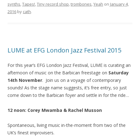
synths
,
Tapes!
,
Tiny record shop
,
trombones
,
Yeah
on
January 4,
2016
by
cath
.
LUME at EFG London Jazz Festival 2015
For this year’s EFG London Jazz Festival, LUME is curating an
afternoon of music on the Barbican freestage on
Saturday
14th November
. Join us on a voyage of contemporary
sounds! As the stage name suggests, it’s free entry, so just
come down to the Barbican foyer and settle in for the ride…
12 noon: Corey Mwamba & Rachel Musson
Spontaneous, living music in-the-moment from two of the
UK’s finest improvisers.