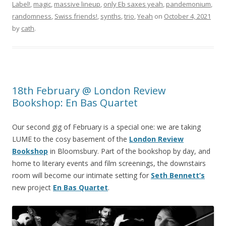
Label!
,
magic
,
massive lineup
,
only Eb saxes yeah
,
pandemonium
,
randomness
,
Swiss friends!
,
synths
,
trio
,
Yeah
on
October 4, 2021
by
cath
.
18th February @ London Review
Bookshop: En Bas Quartet
Our second gig of February is a special one: we are taking
LUME to the cosy basement of the
London Review
Bookshop
in Bloomsbury. Part of the bookshop by day, and
home to literary events and film screenings, the downstairs
room will become our intimate setting for
Seth Bennett’s
new project
En Bas Quartet
.