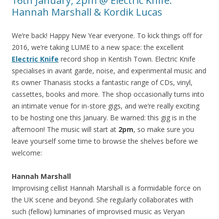
16th January, 2pm @ Electric Knife:
Hannah Marshall & Kordik Lucas
We’re back! Happy New Year everyone. To kick things off for
2016, we’re taking LUME to a new space: the excellent
Electric Knife
record shop in Kentish Town. Electric Knife
specialises in avant garde, noise, and experimental music and
its owner Thanasis stocks a fantastic range of CDs, vinyl,
cassettes, books and more. The shop occasionally turns into
an intimate venue for in-store gigs, and we’re really exciting
to be hosting one this January. Be warned: this gig is in the
afternoon! The music will start at
2pm
, so make sure you
leave yourself some time to browse the shelves before we
welcome:
Hannah Marshall
Improvising cellist Hannah Marshall is a formidable force on
the UK scene and beyond. She regularly collaborates with
such (fellow) luminaries of improvised music as Veryan