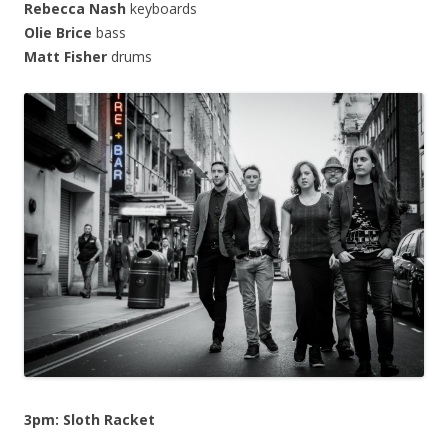
Rebecca Nash
keyboards
Olie Brice
bass
Matt Fisher
drums
3pm: Sloth Racket