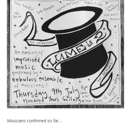
Musicians confirmed so far…