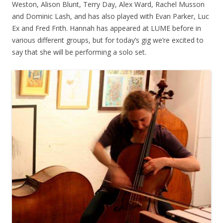
Weston, Alison Blunt, Terry Day, Alex Ward, Rachel Musson
and Dominic Lash, and has also played with Evan Parker, Luc
Ex and Fred Frith. Hannah has appeared at LUME before in
various different groups, but for today’s gig we’re excited to
say that she will be performing a solo set.