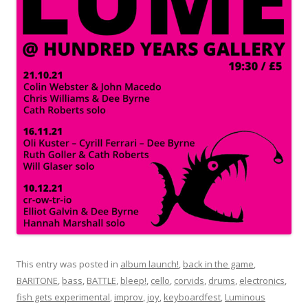
This entry was posted in
album launch!
,
back in the game
,
BARITONE
,
bass
,
BATTLE
,
bleep!
,
cello
,
corvids
,
drums
,
electronics
,
fish gets experimental
,
improv
,
joy
,
keyboardfest
,
Luminous