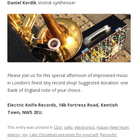
Daniel Kordik
Vostok synthesiser
Please join us for this special afternoon of improvised music
in London’s finest tiny record shop! Suggested donation: one
Bank of England note of your choice.
Electric Knife Records, 16b Fortress Road, Kentish
Town, NW5 2EU.
This entry was posted in
CDs!
,
cello
,
electronics
,
Happy New Year!
,
improv
,
joy
,
Late Christmas presents for yourself
,
Records!
,