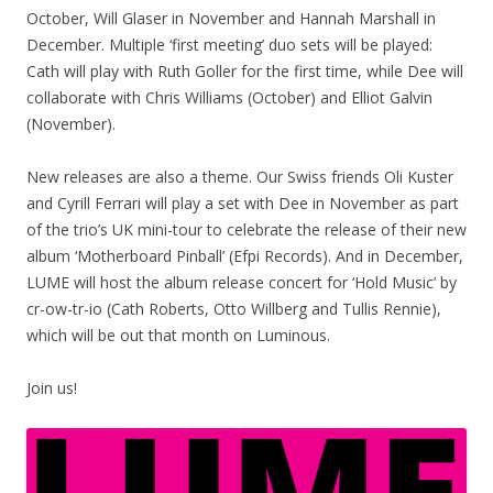
October, Will Glaser in November and Hannah Marshall in
December. Multiple ‘first meeting’ duo sets will be played:
Cath will play with Ruth Goller for the first time, while Dee will
collaborate with Chris Williams (October) and Elliot Galvin
(November).
New releases are also a theme. Our Swiss friends Oli Kuster
and Cyrill Ferrari will play a set with Dee in November as part
of the trio’s UK mini-tour to celebrate the release of their new
album ‘Motherboard Pinball’ (Efpi Records). And in December,
LUME will host the album release concert for ‘Hold Music’ by
cr-ow-tr-io (Cath Roberts, Otto Willberg and Tullis Rennie),
which will be out that month on Luminous.
Join us!