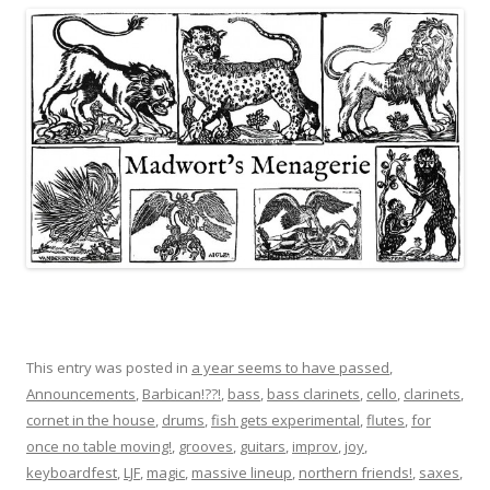
This entry was posted in
a year seems to have passed
,
Announcements
,
Barbican!??!
,
bass
,
bass clarinets
,
cello
,
clarinets
,
cornet in the house
,
drums
,
fish gets experimental
,
flutes
,
for
once no table moving!
,
grooves
,
guitars
,
improv
,
joy
,
keyboardfest
,
LJF
,
magic
,
massive lineup
,
northern friends!
,
saxes
,