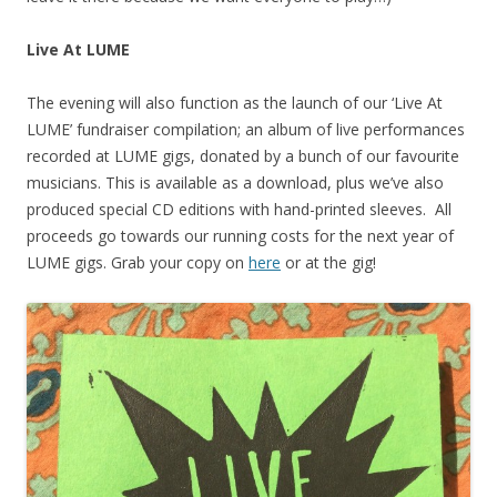
Live At LUME
The evening will also function as the launch of our ‘Live At
LUME’ fundraiser compilation; an album of live performances
recorded at LUME gigs, donated by a bunch of our favourite
musicians. This is available as a download, plus we’ve also
produced special CD editions with hand-printed sleeves. All
proceeds go towards our running costs for the next year of
LUME gigs. Grab your copy on
here
or at the gig!