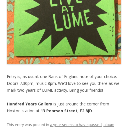
Entry is, as usual, one Bank of England note of your choice.
Doors 7.30pm, music 8pm. We’d love to see you there as we
mark two years of LUME activity. Bring your friends!
Hundred Years Gallery
is just around the corner from
Hoxton station at
13 Pearson Street, E2 8JD.
This entry was posted in
a year seems to have passed
,
album