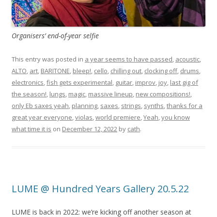
Organisers’ end-of-year selfie
This entry was posted in
a year seems to have passed
,
acoustic
,
ALTO
,
art
,
BARITONE
,
bleep!
,
cello
,
chilling out
,
clocking off
,
drums
,
electronics
,
fish gets experimental
,
guitar
,
improv
,
joy
,
last gig of
the season!
,
lungs
,
magic
,
massive lineup
,
new compositions!
,
only Eb saxes yeah
,
planning
,
saxes
,
strings
,
synths
,
thanks for a
great year everyone
,
violas
,
world premiere
,
Yeah
,
you know
what time it is
on
December 12, 2022
by
cath
.
LUME @ Hundred Years Gallery 20.5.22
LUME is back in 2022: we’re kicking off another season at