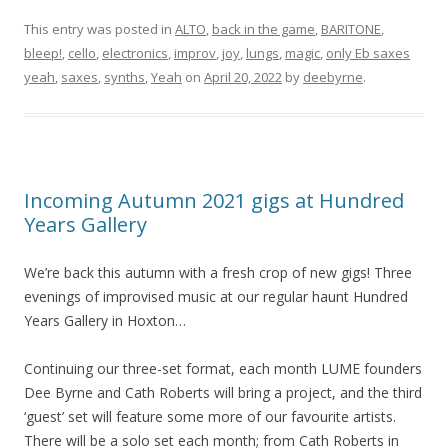
This entry was posted in
ALTO
,
back in the game
,
BARITONE
,
bleep!
,
cello
,
electronics
,
improv
,
joy
,
lungs
,
magic
,
only Eb saxes
yeah
,
saxes
,
synths
,
Yeah
on
April 20, 2022
by
deebyrne
.
Incoming Autumn 2021 gigs at Hundred
Years Gallery
We’re back this autumn with a fresh crop of new gigs! Three
evenings of improvised music at our regular haunt Hundred
Years Gallery in Hoxton…
Continuing our three-set format, each month LUME founders
Dee Byrne and Cath Roberts will bring a project, and the third
‘guest’ set will feature some more of our favourite artists.
There will be a solo set each month; from Cath Roberts in