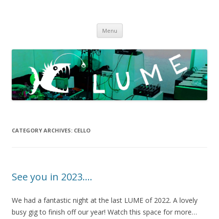
LUME
DIY gigs since 2013
Skip
Menu
to
content
CATEGORY ARCHIVES:
CELLO
See you in 2023….
We had a fantastic night at the last LUME of 2022. A lovely
busy gig to finish off our year! Watch this space for more…