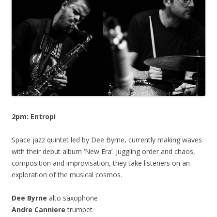
2pm: Entropi
Space jazz quintet led by Dee Byrne, currently making waves
with their debut album ‘New Era’. Juggling order and chaos,
composition and improvisation, they take listeners on an
exploration of the musical cosmos.
Dee Byrne
alto saxophone
Andre Canniere
trumpet