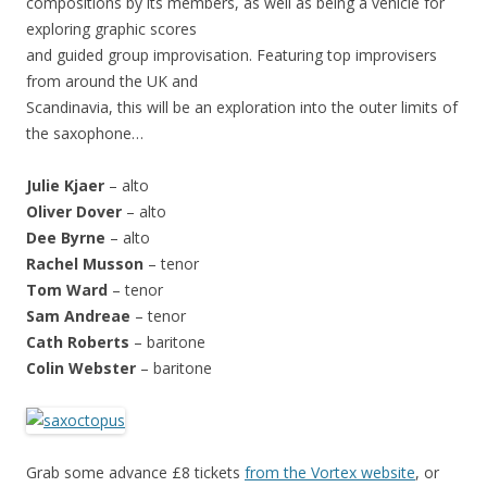
compositions by its members, as well as being a vehicle for
exploring graphic scores
and guided group improvisation. Featuring top improvisers
from around the UK and
Scandinavia, this will be an exploration into the outer limits of
the saxophone…
Julie Kjaer
– alto
Oliver Dover
– alto
Dee Byrne
– alto
Rachel Musson
– tenor
Tom Ward
– tenor
Sam Andreae
– tenor
Cath Roberts
– baritone
Colin Webster
– baritone
Grab some advance £8 tickets
from the Vortex website
, or