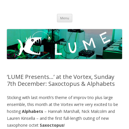
LUME
DIY gigs since 2013
Skip
Menu
to
content
‘LUME Presents…’ at the Vortex, Sunday
7th December: Saxoctopus & Alphabets
Sticking with last month’s theme of improv trio plus large
ensemble, this month at the Vortex we’re very excited to be
hosting
Alphabets
– Hannah Marshall, Nick Malcolm and
Lauren Kinsella – and the first full-length outing of new
saxophone octet
Saxoctopus
!