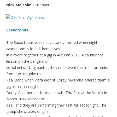
Nick Malcolm
– trumpet
Saxoctopus
The Saxoctopus was inadvertantly formed when eight
saxophonists found themselves
in a room together at a gig in Autumn 2013. A cautionary
lesson on the dangers of
social networking banter, they underwent the transformation
from Twitter joke to
Real Band when vibraphonist Corey Mwamba offered them a
gig at his jazz night in
Derby. A cameo performance with Trio Riot at the Vortex in
March 2014 sealed the
deal, and they are performing their first full set tonight. The
group showcases original