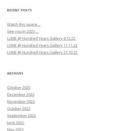
g
a
RECENT POSTS
t
Watch this space…
i
See you in 2023….
o
LUME @ Hundred Years Gallery 9.12.22
n
LUME @ Hundred Years Gallery 11.11.22
LUME @ Hundred Years Gallery 21.10.22
ARCHIVES
October 2025
December 2022
November 2022
October 2022
September 2022
June 2022
May 2022