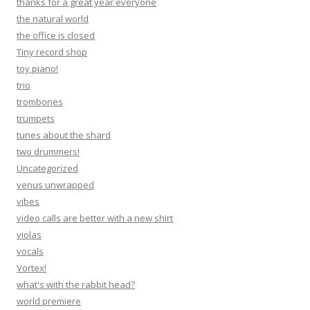
thanks for a great year everyone
the natural world
the office is closed
Tiny record shop
toy piano!
trio
trombones
trumpets
tunes about the shard
two drummers!
Uncategorized
venus unwrapped
vibes
video calls are better with a new shirt
violas
vocals
Vortex!
what's with the rabbit head?
world premiere