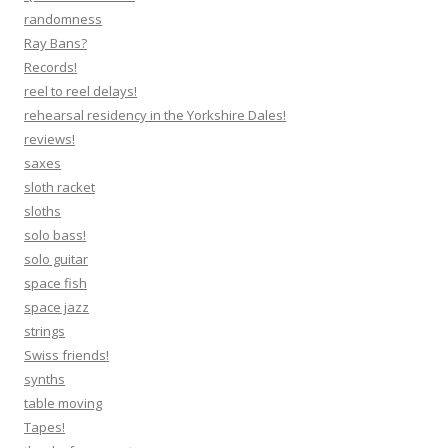
randomness
Ray Bans?
Records!
reel to reel delays!
rehearsal residency in the Yorkshire Dales!
reviews!
saxes
sloth racket
sloths
solo bass!
solo guitar
space fish
space jazz
strings
Swiss friends!
synths
table moving
Tapes!