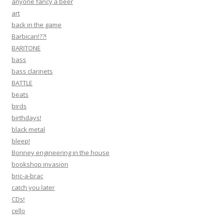
anyone fancy a beer
art
back in the game
Barbican!??!
BARITONE
bass
bass clarinets
BATTLE
beats
birds
birthdays!
black metal
bleep!
Bonney engineering in the house
bookshop invasion
bric-a-brac
catch you later
CDs!
cello