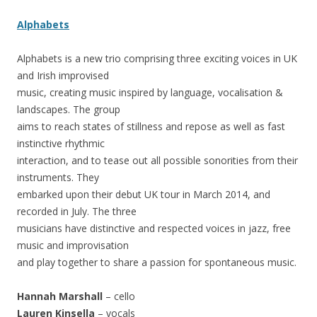
Alphabets
Alphabets is a new trio comprising three exciting voices in UK
and Irish improvised
music, creating music inspired by language, vocalisation &
landscapes. The group
aims to reach states of stillness and repose as well as fast
instinctive rhythmic
interaction, and to tease out all possible sonorities from their
instruments. They
embarked upon their debut UK tour in March 2014, and
recorded in July. The three
musicians have distinctive and respected voices in jazz, free
music and improvisation
and play together to share a passion for spontaneous music.
Hannah Marshall
– cello
Lauren Kinsella
– vocals