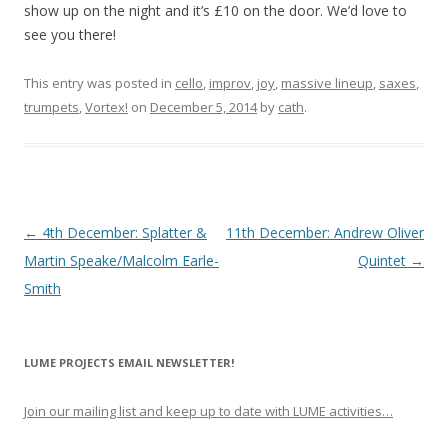
show up on the night and it’s £10 on the door. We’d love to
see you there!
This entry was posted in
cello
,
improv
,
joy
,
massive lineup
,
saxes
,
trumpets
,
Vortex!
on
December 5, 2014
by
cath
.
P
←
4th December: Splatter &
11th December: Andrew Oliver
o
Martin Speake/Malcolm Earle-
Quintet
→
s
Smith
t
n
LUME PROJECTS EMAIL NEWSLETTER!
a
v
Join our mailing list and keep up to date with LUME activities…
i