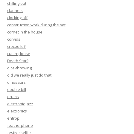
chilling out
clarinets
clocking off
construction work during the set
cornet in the house
corvids
crocodile?!
cutting loose
Death Star?
dice-throwing
did we really just do that
dinosaurs
double bill
drums
electronic jazz
electronics
entropi
featherphone
festive selfie