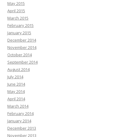
May 2015
April 2015
March 2015
February 2015
January 2015
December 2014
November 2014
October 2014
September 2014
August 2014
July 2014
June 2014
May 2014
April 2014
March 2014
February 2014
January 2014
December 2013
November 2013