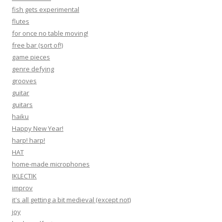
fish gets experimental
flutes
for once no table moving!
free bar (sort of!)
game pieces
genre defying
grooves
guitar
guitars
haiku
Happy New Year!
harp! harp!
HAT
home-made microphones
IKLECTIK
improv
it's all getting a bit medieval (except not)
joy