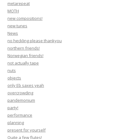
metarepeat
MOTH
new compositions!
new tunes
News
no heckling please thankyou
northern friends!
Norwegian friends!
not actually tape
nuts
objects
only Eb saxes yeah
overcrowding
pandemonium
party!
performance
planning
present for yourself
Quite a few flutes!