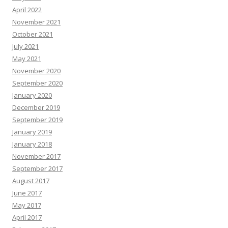
April 2022
November 2021
October 2021
July 2021
May 2021
November 2020
September 2020
January 2020
December 2019
September 2019
January 2019
January 2018
November 2017
September 2017
August 2017
June 2017
May 2017
April 2017