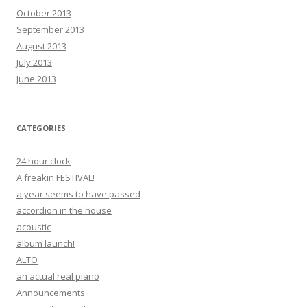
October 2013
September 2013
August 2013
July 2013
June 2013
CATEGORIES
24 hour clock
A freakin FESTIVAL!
a year seems to have passed
accordion in the house
acoustic
album launch!
ALTO
an actual real piano
Announcements