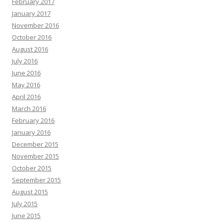
February 2017
January 2017
November 2016
October 2016
August 2016
July 2016
June 2016
May 2016
April 2016
March 2016
February 2016
January 2016
December 2015
November 2015
October 2015
September 2015
August 2015
July 2015
June 2015