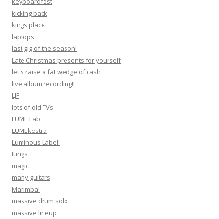
keyboardfest
kicking back
kings place
laptops
last gig of the season!
Late Christmas presents for yourself
let's raise a fat wedge of cash
live album recording!!
LJF
lots of old TVs
LUME Lab
LUMEkestra
Luminous Label!
lungs
magic
many guitars
Marimba!
massive drum solo
massive lineup