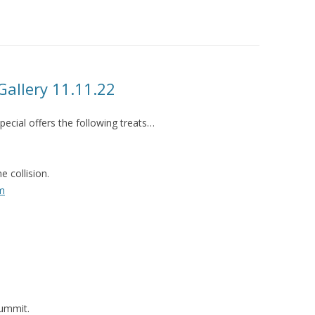
LUME BARBICAN FREESTAGE AT
LJF 2015
LUME WAS 2! 2015
LUME ON TOUR 2015
allery 11.11.22
ecial offers the following treats…
 collision.
m
ummit.