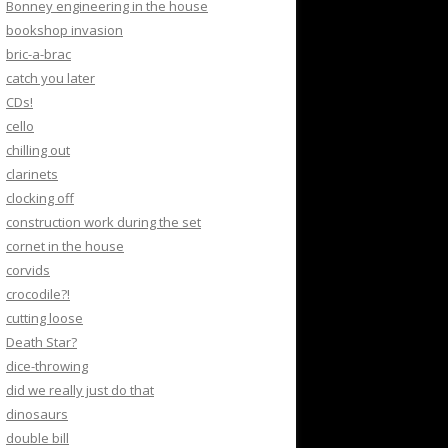
Bonney engineering in the house
bookshop invasion
bric-a-brac
catch you later
CDs!
cello
chilling out
clarinets
clocking off
construction work during the set
cornet in the house
corvids
crocodile?!
cutting loose
Death Star?
dice-throwing
did we really just do that
dinosaurs
double bill