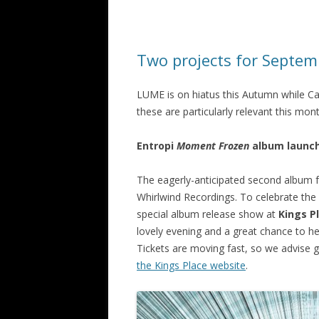
Two projects for Septem
LUME is on hiatus this Autumn while Ca
these are particularly relevant this mo
Entropi
Moment Frozen
album launc
The eagerly-anticipated second album 
Whirlwind Recordings. To celebrate the 
special album release show at
Kings P
lovely evening and a great chance to h
Tickets are moving fast, so we advise g
the Kings Place website
.