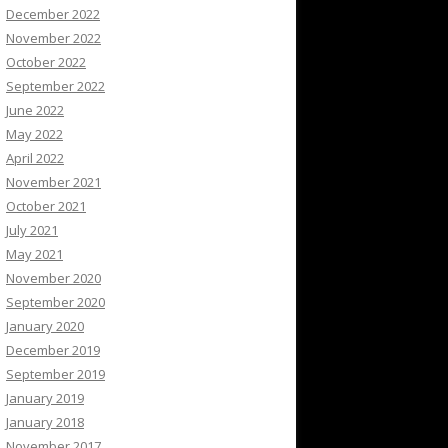
December 2022
November 2022
October 2022
September 2022
June 2022
May 2022
April 2022
November 2021
October 2021
July 2021
May 2021
November 2020
September 2020
January 2020
December 2019
September 2019
January 2019
January 2018
November 2017