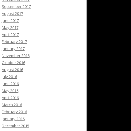
September 2017
August 2017
June 2017
May 2017
April 2017
February 2017
January 2017
November 2016
October 2016
August 2016
July 2016
June 2016
May 2016
April 2016
March 2016
February 2016
January 2016
December 2015