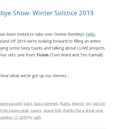
bye Show: Winter Solstice 2019
as been invited to take over Dexter Bentley’s
Hello
nd off 2019 we’re looking forward to filling an entire
laying some tasty tracks and talking about LUME projects
 live sets: one from
Ti/om
(Tom Ward and Tim Fairhall)
 hear what we’ve got up our sleeves…
 have passed
,
bass
,
bass clarinets
,
flutes
,
improv
,
joy
,
last gig
ly Eb saxes yeah
,
saxes
,
space fish
,
thanks for a great year
cember 17, 2019
by
cath
.