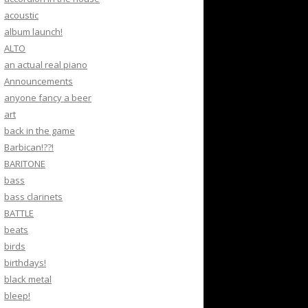
acoustic
album launch!
ALTO
an actual real piano
Announcements
anyone fancy a beer
art
back in the game
Barbican!??!
BARITONE
bass
bass clarinets
BATTLE
beats
birds
birthdays!
black metal
bleep!