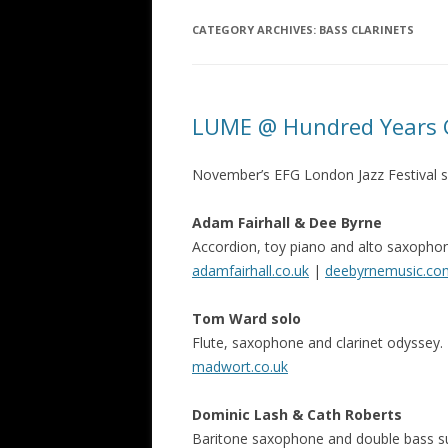
CATEGORY ARCHIVES:
BASS CLARINETS
LUME @ Hundred Years G
November’s EFG London Jazz Festival sp
Adam Fairhall & Dee Byrne
Accordion, toy piano and alto saxophone
adamfairhall.co.uk
|
deebyrnemusic.co
Tom Ward solo
Flute, saxophone and clarinet odyssey.
madwort.co.uk
Dominic Lash & Cath Roberts
Baritone saxophone and double bass s