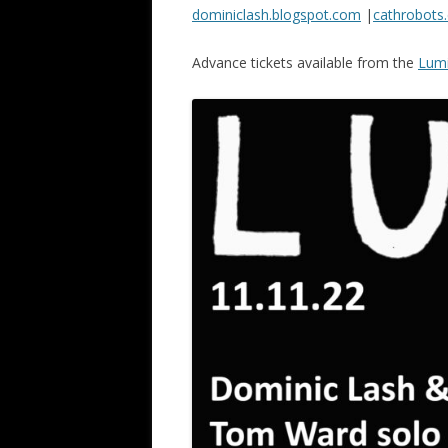
dominiclash.blogspot.com
|
cathrobots.
Advance tickets available from the
Lumi