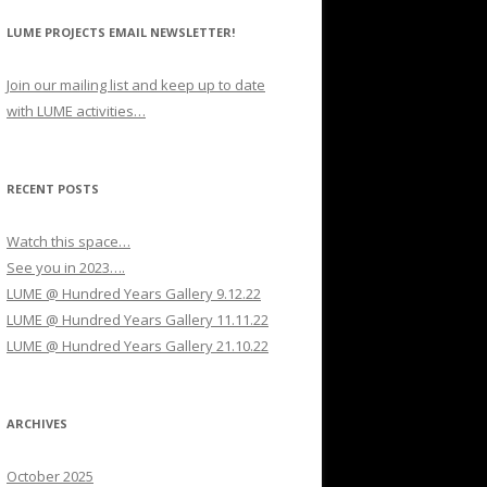
LUME PROJECTS EMAIL NEWSLETTER!
Join our mailing list and keep up to date
with LUME activities…
RECENT POSTS
Watch this space…
See you in 2023….
LUME @ Hundred Years Gallery 9.12.22
LUME @ Hundred Years Gallery 11.11.22
LUME @ Hundred Years Gallery 21.10.22
ARCHIVES
October 2025