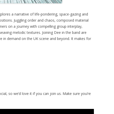
plores a narrative of life-pondering, space-gazing and
positions. Juggling order and chaos, composed material
eners on a journey with compelling group interplay,
eaving melodic textures. Joining Dee in the band are
are in demand on the UK scene and beyond. It makes for
ial, so we’d love it if you can join us. Make sure you’re