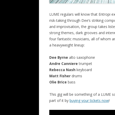
LUME regulars will know that Entropi ex
risk-taking through Dee’s striking com
and improvisation, the group takes list
strong themes, dark grooves and interw
four fantastic musicians, all of whom 
a heavyweight lineup:
Dee Byrne
alto saxophone
Andre Canniere
trumpet
Rebecca Nash
keyboard
Matt Fisher
drums
Olie Brice
bass
This gig will be something of a LUME soc
part of it by
buying your tickets now
!