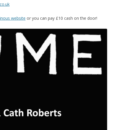
co.uk
nous website
or you can pay £10 cash on the door!