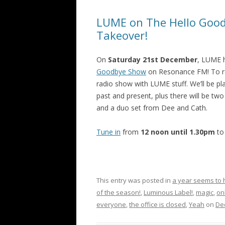
LUME on The Hello Good
Takeover!
On
Saturday 21st December
, LUME h
Goodbye Show
on Resonance FM! To rou
radio show with LUME stuff. We’ll be p
past and present, plus there will be two
and a duo set from Dee and Cath.
Tune in
from
12 noon until 1.30pm
to
This entry was posted in
a year seems to
of the season!
,
Luminous Label!
,
magic
,
on
everyone
,
the office is closed
,
Yeah
on
De