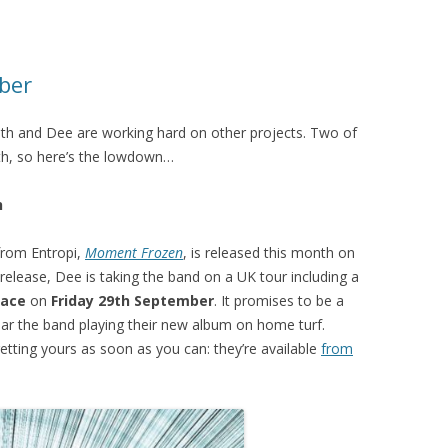
ber
th and Dee are working hard on other projects. Two of
nth, so here’s the lowdown…
h
from Entropi,
Moment Frozen
, is released this month on
release, Dee is taking the band on a UK tour including a
lace
on
Friday 29th September
. It promises to be a
ear the band playing their new album on home turf.
etting yours as soon as you can: they’re available
from