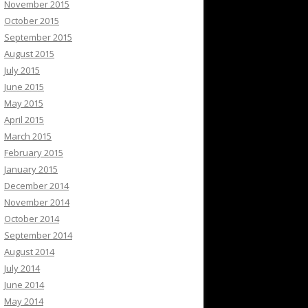
November 2015
October 2015
September 2015
August 2015
July 2015
June 2015
May 2015
April 2015
March 2015
February 2015
January 2015
December 2014
November 2014
October 2014
September 2014
August 2014
July 2014
June 2014
May 2014