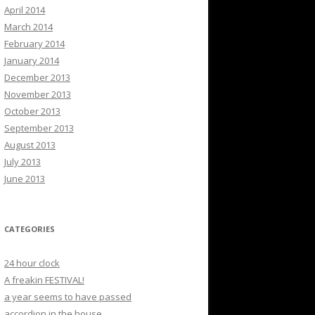
April 2014
March 2014
February 2014
January 2014
December 2013
November 2013
October 2013
September 2013
August 2013
July 2013
June 2013
CATEGORIES
24 hour clock
A freakin FESTIVAL!
a year seems to have passed
accordion in the house