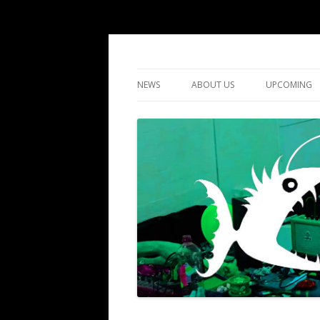
DIY gigs since 2013
LUME
NEWS
ABOUT US
UPCOMING