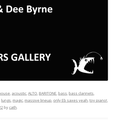
 house
,
acoustic
,
ALTO
,
BARITONE
,
bass
,
bass clarinets
,
,
lungs
,
magic
,
massive lineup
,
only Eb saxes yeah
,
toy piano!
,
22
by
cath
.