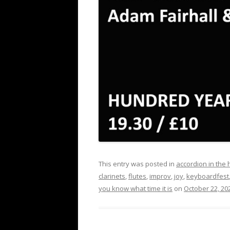
This entry was posted in
accordion in the
clarinets
,
flutes
,
improv
,
joy
,
keyboardfest
you know what time it is
on
October 22, 20