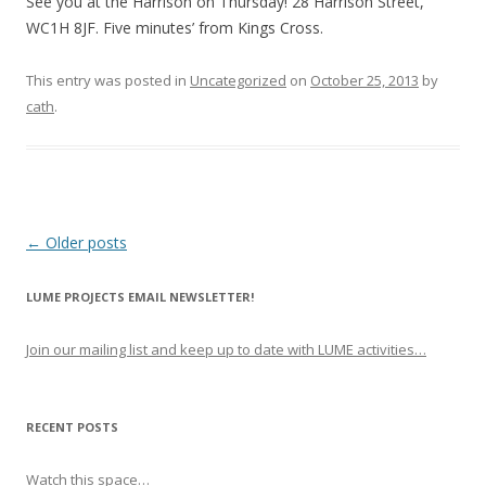
See you at the Harrison on Thursday! 28 Harrison Street,
WC1H 8JF. Five minutes’ from Kings Cross.
This entry was posted in
Uncategorized
on
October 25, 2013
by
cath
.
P
←
Older posts
o
LUME PROJECTS EMAIL NEWSLETTER!
s
t
Join our mailing list and keep up to date with LUME activities…
n
a
v
RECENT POSTS
i
Watch this space…
g