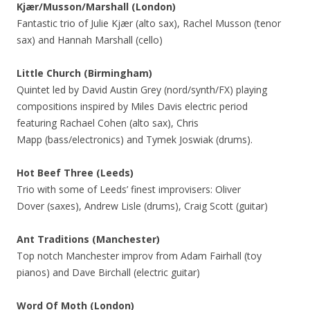
Kjær/Musson/Marshall (London)
Fantastic trio of Julie Kjær (alto sax), Rachel Musson (tenor
sax) and Hannah Marshall (cello)
Little Church (Birmingham)
Quintet led by David Austin Grey (nord/synth/FX) playing
compositions inspired by Miles Davis electric period
featuring Rachael Cohen (alto sax), Chris
Mapp (bass/electronics) and Tymek Joswiak (drums).
Hot Beef Three
(Leeds)
Trio with some of Leeds’ finest improvisers: Oliver
Dover (saxes), Andrew Lisle (drums), Craig Scott (guitar)
Ant Traditions (Manchester)
Top notch Manchester improv from Adam Fairhall (toy
pianos) and Dave Birchall (electric guitar)
Word Of Moth (London)