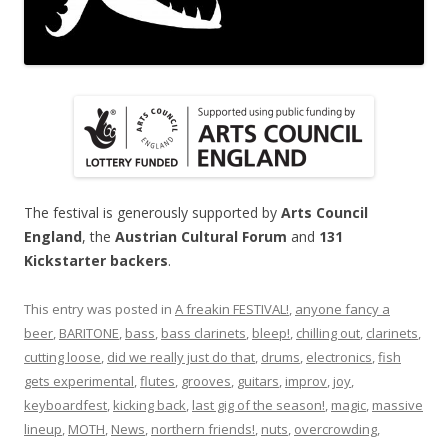
The festival is generously supported by
Arts Council
England
, the
Austrian Cultural Forum
and
131
Kickstarter backers
.
This entry was posted in
A freakin FESTIVAL!
,
anyone fancy a
beer
,
BARITONE
,
bass
,
bass clarinets
,
bleep!
,
chilling out
,
clarinets
,
cutting loose
,
did we really just do that
,
drums
,
electronics
,
fish
gets experimental
,
flutes
,
grooves
,
guitars
,
improv
,
joy
,
keyboardfest
,
kicking back
,
last gig of the season!
,
magic
,
massive
lineup
,
MOTH
,
News
,
northern friends!
,
nuts
,
overcrowding
,