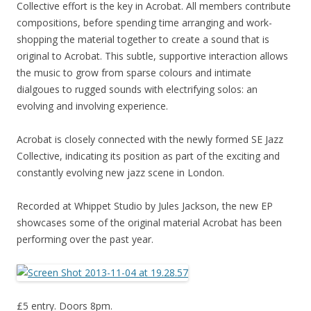
Collective effort is the key in Acrobat. All members contribute
compositions, before spending time arranging and work-
shopping the material together to create a sound that is
original to Acrobat. This subtle, supportive interaction allows
the music to grow from sparse colours and intimate
dialgoues to rugged sounds with electrifying solos: an
evolving and involving experience.
Acrobat is closely connected with the newly formed SE Jazz
Collective, indicating its position as part of the exciting and
constantly evolving new jazz scene in London.
Recorded at Whippet Studio by Jules Jackson, the new EP
showcases some of the original material Acrobat has been
performing over the past year.
£5 entry. Doors 8pm.