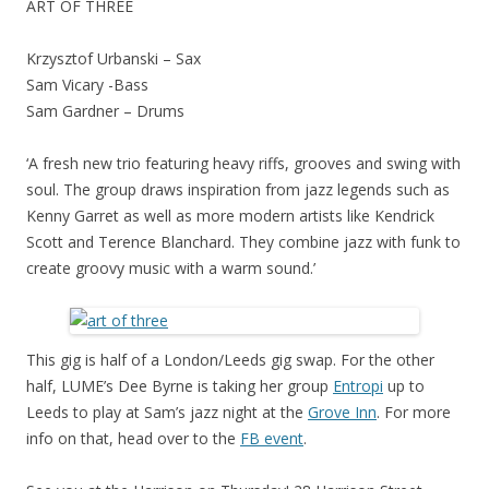
ART OF THREE
Krzysztof Urbanski – Sax
Sam Vicary -Bass
Sam Gardner – Drums
‘A fresh new trio featuring heavy riffs, grooves and swing with
soul. The group draws inspiration from jazz legends such as
Kenny Garret as well as more modern artists like Kendrick
Scott and Terence Blanchard. They combine jazz with funk to
create groovy music with a warm sound.’
This gig is half of a London/Leeds gig swap. For the other
half, LUME’s Dee Byrne is taking her group
Entropi
up to
Leeds to play at Sam’s jazz night at the
Grove Inn
. For more
info on that, head over to the
FB event
.