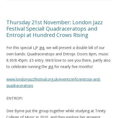
Thursday 21st November: London Jazz
Festival Special! Quadraceratops and
Entropi at Hundred Crows Rising
For this special LJF gig, we will present a double bill of our
own bands: Quadraceratops and Entropi. Doors 8pm, music
8.30/8.45pm. £5 entry. We’d love to see you there, partly also
to celebrate running the gig for nearly five months!
www.londonjazzfestival.org.uk/events/inf
o/entropi-and-
quadraceratops
ENTROPI
Dee Byrne put the group together while studying at Trinity
College of Music in 2010, and they explore her growing