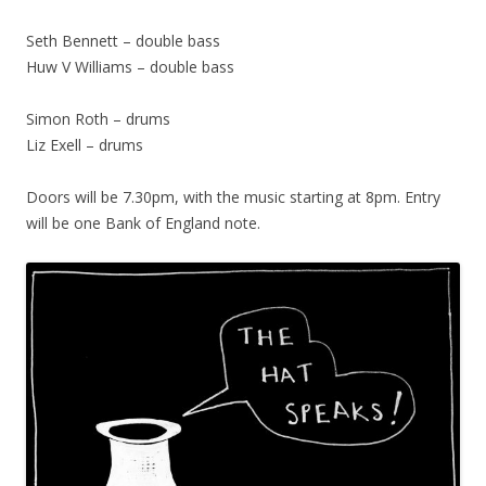
Seth Bennett – double bass
Huw V Williams – double bass
Simon Roth – drums
Liz Exell – drums
Doors will be 7.30pm, with the music starting at 8pm. Entry
will be one Bank of England note.