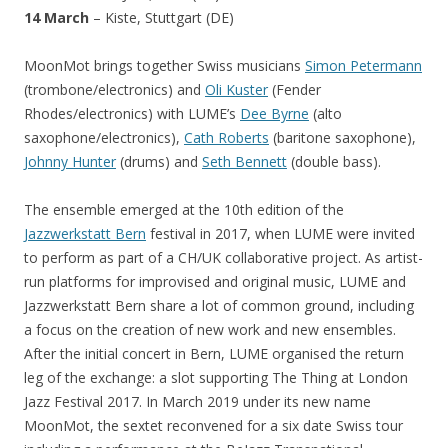
14 March
– Kiste, Stuttgart (DE)
MoonMot brings together Swiss musicians
Simon Petermann
(trombone/electronics) and
Oli Kuster
(Fender
Rhodes/electronics) with LUME’s
Dee Byrne
(alto
saxophone/electronics),
Cath Roberts
(baritone saxophone),
Johnny Hunter
(drums) and
Seth Bennett
(double bass).
The ensemble emerged at the 10th edition of the
Jazzwerkstatt Bern
festival in 2017, when LUME were invited
to perform as part of a CH/UK collaborative project. As artist-
run platforms for improvised and original music, LUME and
Jazzwerkstatt Bern share a lot of common ground, including
a focus on the creation of new work and new ensembles.
After the initial concert in Bern, LUME organised the return
leg of the exchange: a slot supporting The Thing at London
Jazz Festival 2017. In March 2019 under its new name
MoonMot, the sextet reconvened for a six date Swiss tour