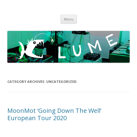
LUME
DIY gigs since 2013
Skip
Menu
to
content
CATEGORY ARCHIVES:
UNCATEGORIZED
MoonMot ‘Going Down The Well’
European Tour 2020