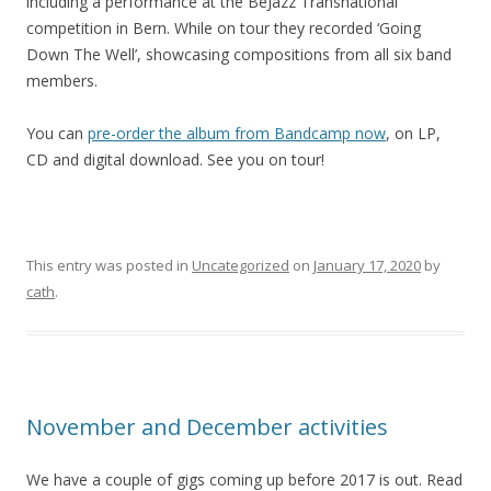
including a performance at the BeJazz Transnational
competition in Bern. While on tour they recorded ‘Going
Down The Well’, showcasing compositions from all six band
members.
You can
pre-order the album from Bandcamp now
, on LP,
CD and digital download. See you on tour!
This entry was posted in
Uncategorized
on
January 17, 2020
by
cath
.
November and December activities
We have a couple of gigs coming up before 2017 is out. Read