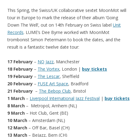
This Spring, the Swiss/UK collaborative sextet MoonMot will
tour in Europe to mark the release of their album ‘Going
Down The Well’, out on 14th February on Swiss label
Unit
Records
. LUME’s Dee Byrne worked with MoonMot
trombonist Simon Petermann to book the dates, and the
result is a fantastic twelve date tour:
17 February
–
NQ Jazz
, Manchester
18 February
–
The Vortex
, London |
buy tickets
19 February
–
The Lescar
, Sheffield
20 February
–
FUSE Art Space
, Bradford
21 February
–
The Bebop Club
, Bristol
1 March
–
Liverpool International Jazz Festival
|
buy tickets
8 March
– Metropol, Arnhem (NL)
9 March
– Hot Club, Gent (BE)
10 March
– Amsterdam (NL)
12 March
– Off Bar, Basel (CH)
13 March
– BeJazz, Bern (CH)