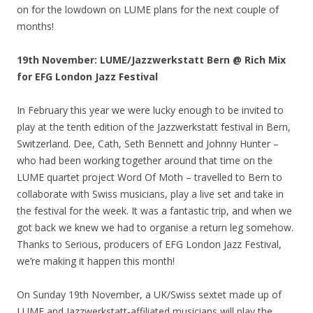
on for the lowdown on LUME plans for the next couple of
months!
19th November: LUME/Jazzwerkstatt Bern @ Rich Mix
for EFG London Jazz Festival
In February this year we were lucky enough to be invited to
play at the tenth edition of the Jazzwerkstatt festival in Bern,
Switzerland. Dee, Cath, Seth Bennett and Johnny Hunter –
who had been working together around that time on the
LUME quartet project Word Of Moth – travelled to Bern to
collaborate with Swiss musicians, play a live set and take in
the festival for the week. It was a fantastic trip, and when we
got back we knew we had to organise a return leg somehow.
Thanks to Serious, producers of EFG London Jazz Festival,
we’re making it happen this month!
On Sunday 19th November, a UK/Swiss sextet made up of
LUME and Jazzwerkstatt-affiliated musicians will play the