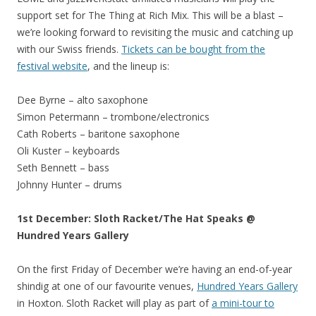
support set for The Thing at Rich Mix. This will be a blast –
we’re looking forward to revisiting the music and catching up
with our Swiss friends.
Tickets can be bought from the
festival website
, and the lineup is:
Dee Byrne – alto saxophone
Simon Petermann – trombone/electronics
Cath Roberts – baritone saxophone
Oli Kuster – keyboards
Seth Bennett – bass
Johnny Hunter – drums
1st December: Sloth Racket/The Hat Speaks @
Hundred Years Gallery
On the first Friday of December we’re having an end-of-year
shindig at one of our favourite venues,
Hundred Years Gallery
in Hoxton. Sloth Racket will play as part of
a mini-tour to