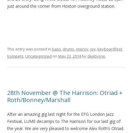
just around the corner from Hoxton overground station.
This entry was posted in
bass
,
drums
,
improv
,
joy
,
keyboardfest
,
trumpets
,
Uncategorized
on
May 23, 2014
by
deebyrne
.
28th November @ The Harrison: Otriad +
Roth/Bonney/Marshall
After an amazing gig last night for the EFG London Jazz
Festival, LUME decamps to The Harrison for our last gig of
the year. We are very pleased to welcome Alex Roth’s Otriad.