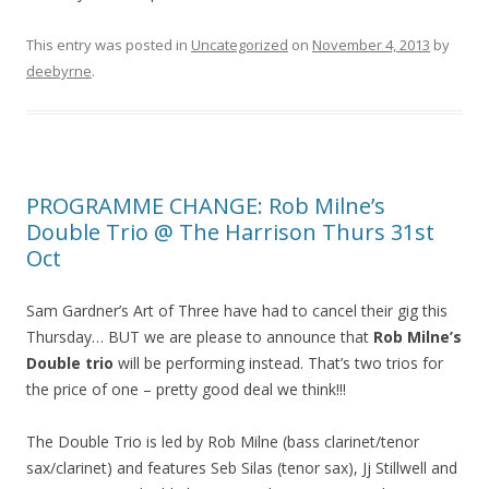
This entry was posted in
Uncategorized
on
November 4, 2013
by
deebyrne
.
PROGRAMME CHANGE: Rob Milne’s
Double Trio @ The Harrison Thurs 31st
Oct
Sam Gardner’s Art of Three have had to cancel their gig this
Thursday… BUT we are please to announce that
Rob Milne’s
Double trio
will be performing instead. That’s two trios for
the price of one – pretty good deal we think!!!
The Double Trio is led by Rob Milne (bass clarinet/tenor
sax/clarinet) and features Seb Silas (tenor sax), Jj Stillwell and