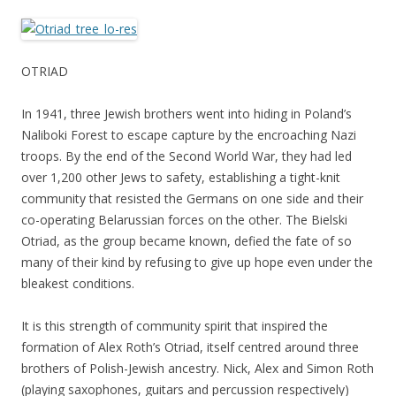
OTRIAD
In 1941, three Jewish brothers went into hiding in Poland’s
Naliboki Forest to escape capture by the encroaching Nazi
troops. By the end of the Second World War, they had led
over 1,200 other Jews to safety, establishing a tight-knit
community that resisted the Germans on one side and their
co-operating Belarussian forces on the other. The Bielski
Otriad, as the group became known, defied the fate of so
many of their kind by refusing to give up hope even under the
bleakest conditions.
It is this strength of community spirit that inspired the
formation of Alex Roth’s Otriad, itself centred around three
brothers of Polish-Jewish ancestry. Nick, Alex and Simon Roth
(playing saxophones, guitars and percussion respectively)