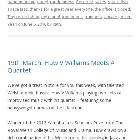
pandemonium
,
party!
,
randomness
,
Records!
,
saxes
,
space fish
,
space jazz
,
thanks for a great year everyone
,
the office is closed
,
Tiny record shop
,
toy piano!
,
trombones
,
trumpets
,
Uncategorized
,
Yeah
on
June 6, 2016
by
cath
.
19th March: Huw V Williams Meets A
Quartet
We’ve got a treat in store for you this week, with talented
Welsh double bassist Huw V Williams playing two sets of
improvised music with his quartet – featuring some
heavyweight names on the UK scene.
Winner of the 2012 Yamaha Jazz Scholars Prize from The
Royal Welsh College of Music and Drama, Huw draws on a
rich combination of his Welsh roots, his training in Jazz and