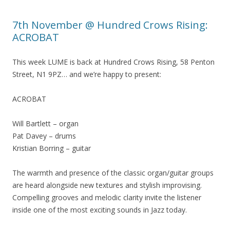
7th November @ Hundred Crows Rising:
ACROBAT
This week LUME is back at Hundred Crows Rising, 58 Penton
Street, N1 9PZ… and we’re happy to present:
ACROBAT
Will Bartlett – organ
Pat Davey – drums
Kristian Borring – guitar
The warmth and presence of the classic organ/guitar groups
are heard alongside new textures and stylish improvising.
Compelling grooves and melodic clarity invite the listener
inside one of the most exciting sounds in Jazz today.