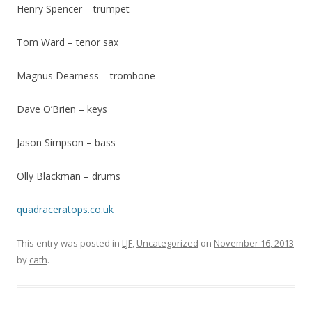
Henry Spencer – trumpet
Tom Ward – tenor sax
Magnus Dearness – trombone
Dave O’Brien – keys
Jason Simpson – bass
Olly Blackman – drums
quadraceratops.co.uk
This entry was posted in
LJF
,
Uncategorized
on
November 16, 2013
by
cath
.