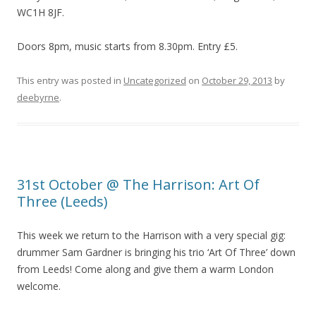
WC1H 8JF.
Doors 8pm, music starts from 8.30pm. Entry £5.
This entry was posted in
Uncategorized
on
October 29, 2013
by
deebyrne
.
31st October @ The Harrison: Art Of
Three (Leeds)
This week we return to the Harrison with a very special gig:
drummer Sam Gardner is bringing his trio ‘Art Of Three’ down
from Leeds! Come along and give them a warm London
welcome.