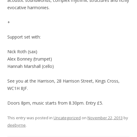
acoustic soundworlds, complex rhythmic structures and richly
evocative harmonies.
+
Support set with:
Nick Roth (sax)
Alex Bonney (trumpet)
Hannah Marshall (cello)
See you at the Harrison, 28 Harrison Street, Kings Cross,
WC1H 8JF.
Doors 8pm, music starts from 8.30pm. Entry £5.
This entry was posted in
Uncategorized
on
November 22, 2013
by
deebyrne
.