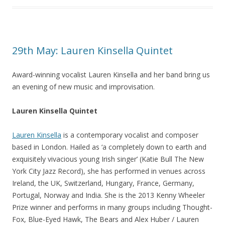
29th May: Lauren Kinsella Quintet
Award-winning vocalist Lauren Kinsella and her band bring us
an evening of new music and improvisation.
Lauren Kinsella Quintet
Lauren Kinsella
is a contemporary vocalist and composer
based in London. Hailed as ‘a completely down to earth and
exquisitely vivacious young Irish singer’ (Katie Bull The New
York City Jazz Record), she has performed in venues across
Ireland, the UK, Switzerland, Hungary, France, Germany,
Portugal, Norway and India. She is the 2013 Kenny Wheeler
Prize winner and performs in many groups including Thought-
Fox, Blue-Eyed Hawk, The Bears and Alex Huber / Lauren