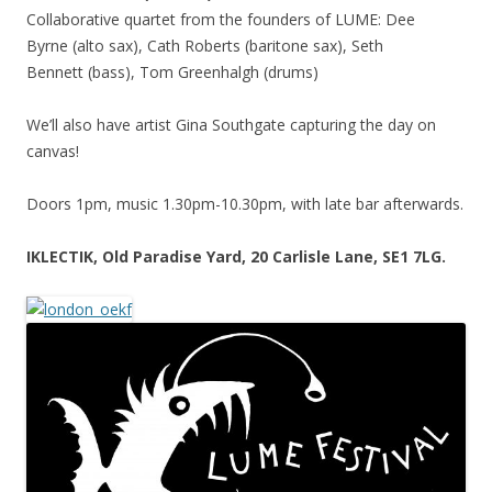
Collaborative quartet from the founders of LUME: Dee
Byrne (alto sax), Cath Roberts (baritone sax), Seth
Bennett (bass), Tom Greenhalgh (drums)
We’ll also have artist Gina Southgate capturing the day on
canvas!
Doors 1pm, music 1.30pm-10.30pm, with late bar afterwards.
IKLECTIK, Old Paradise Yard, 20 Carlisle Lane, SE1 7LG.