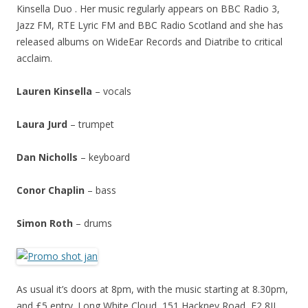
Kinsella Duo . Her music regularly appears on BBC Radio 3,
Jazz FM, RTE Lyric FM and BBC Radio Scotland and she has
released albums on WideEar Records and Diatribe to critical
acclaim.
Lauren Kinsella
– vocals
Laura Jurd
– trumpet
Dan Nicholls
– keyboard
Conor Chaplin
– bass
Simon Roth
– drums
As usual it’s doors at 8pm, with the music starting at 8.30pm,
and £5 entry. Long White Cloud, 151 Hackney Road, E2 8JL…