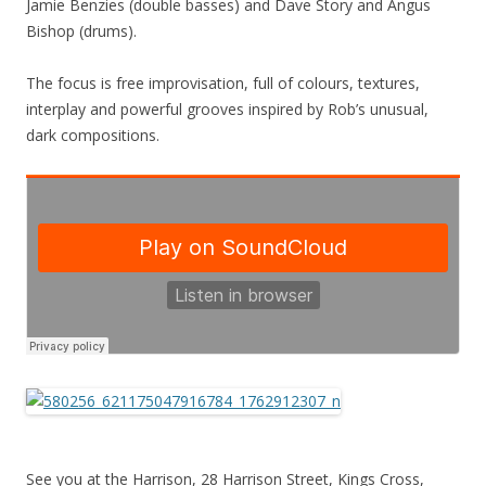
Jamie Benzies (double basses) and Dave Story and Angus
Bishop (drums).
The focus is free improvisation, full of colours, textures,
interplay and powerful grooves inspired by Rob’s unusual,
dark compositions.
See you at the Harrison, 28 Harrison Street, Kings Cross,