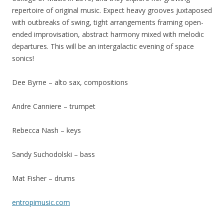
repertoire of original music. Expect heavy grooves juxtaposed
with outbreaks of swing, tight arrangements framing open-
ended improvisation, abstract harmony mixed with melodic
departures. This will be an intergalactic evening of space
sonics!
Dee Byrne – alto sax, compositions
Andre Canniere – trumpet
Rebecca Nash – keys
Sandy Suchodolski – bass
Mat Fisher – drums
entropimusic.com