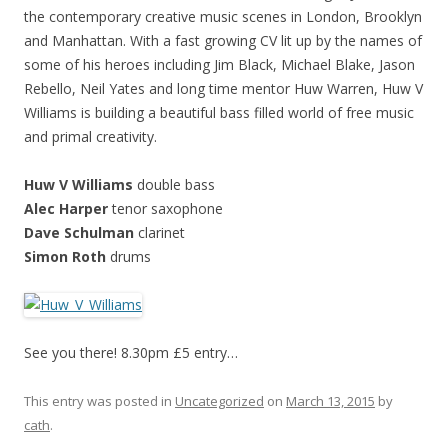
the contemporary creative music scenes in London, Brooklyn
and Manhattan. With a fast growing CV lit up by the names of
some of his heroes including Jim Black, Michael Blake, Jason
Rebello, Neil Yates and long time mentor Huw Warren, Huw V
Williams is building a beautiful bass filled world of free music
and primal creativity.
Huw V Williams
double bass
Alec Harper
tenor saxophone
Dave Schulman
clarinet
Simon Roth
drums
See you there! 8.30pm £5 entry…
This entry was posted in
Uncategorized
on
March 13, 2015
by
cath
.