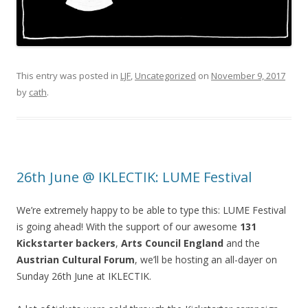
This entry was posted in
LJF
,
Uncategorized
on
November 9, 2017
by
cath
.
26th June @ IKLECTIK: LUME Festival
We’re extremely happy to be able to type this: LUME Festival
is going ahead! With the support of our awesome
131
Kickstarter backers
,
Arts Council England
and the
Austrian Cultural Forum
, we’ll be hosting an all-dayer on
Sunday 26th June at IKLECTIK.