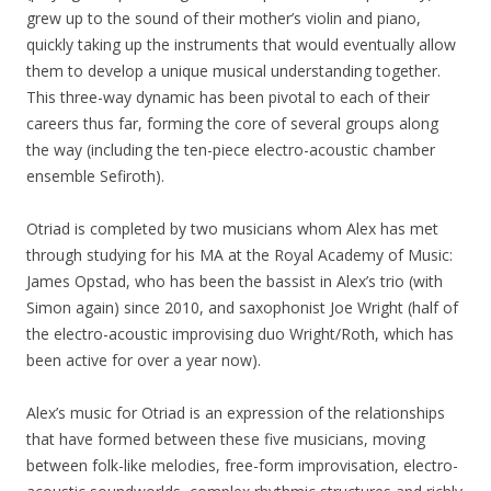
grew up to the sound of their mother’s violin and piano,
quickly taking up the instruments that would eventually allow
them to develop a unique musical understanding together.
This three-way dynamic has been pivotal to each of their
careers thus far, forming the core of several groups along
the way (including the ten-piece electro-acoustic chamber
ensemble Sefiroth).
Otriad is completed by two musicians whom Alex has met
through studying for his MA at the Royal Academy of Music:
James Opstad, who has been the bassist in Alex’s trio (with
Simon again) since 2010, and saxophonist Joe Wright (half of
the electro-acoustic improvising duo Wright/Roth, which has
been active for over a year now).
Alex’s music for Otriad is an expression of the relationships
that have formed between these five musicians, moving
between folk-like melodies, free-form improvisation, electro-