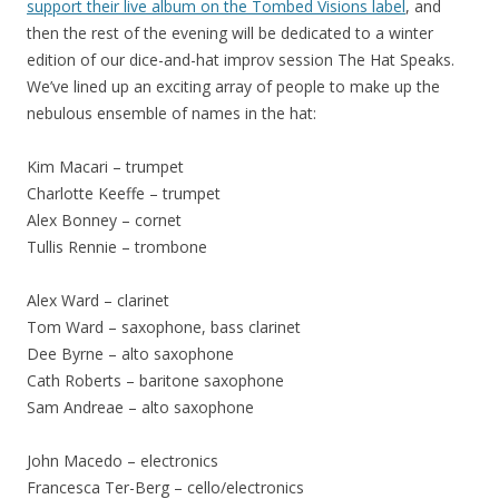
support their live album on the Tombed Visions label
, and
then the rest of the evening will be dedicated to a winter
edition of our dice-and-hat improv session The Hat Speaks.
We’ve lined up an exciting array of people to make up the
nebulous ensemble of names in the hat:
Kim Macari – trumpet
Charlotte Keeffe – trumpet
Alex Bonney – cornet
Tullis Rennie – trombone
Alex Ward – clarinet
Tom Ward – saxophone, bass clarinet
Dee Byrne – alto saxophone
Cath Roberts – baritone saxophone
Sam Andreae – alto saxophone
John Macedo – electronics
Francesca Ter-Berg – cello/electronics