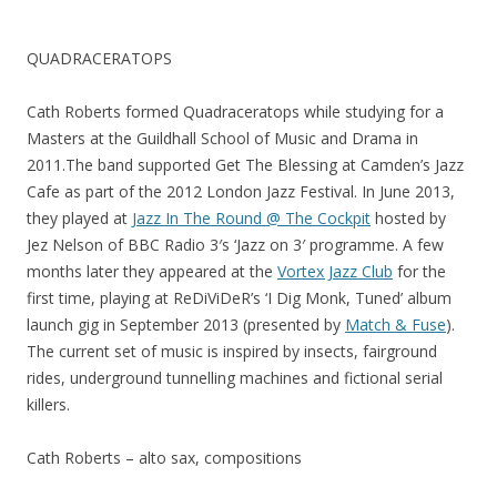
QUADRACERATOPS
Cath Roberts formed Quadraceratops while studying for a
Masters at the Guildhall School of Music and Drama in
2011.The band supported Get The Blessing at Camden’s Jazz
Cafe as part of the 2012 London Jazz Festival. In June 2013,
they played at
Jazz In The Round @ The Cockpit
hosted by
Jez Nelson of BBC Radio 3′s ‘Jazz on 3′ programme. A few
months later they appeared at the
Vortex Jazz Club
for the
first time, playing at ReDiViDeR’s ‘I Dig Monk, Tuned’ album
launch gig in September 2013 (presented by
Match & Fuse
).
The current set of music is inspired by insects, fairground
rides, underground tunnelling machines and fictional serial
killers.
Cath Roberts – alto sax, compositions