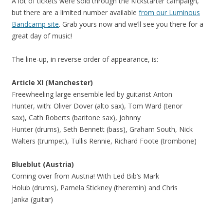
A lot of tickets were sold through the Kickstarter campaign,
but there are a limited number available
from our Luminous
Bandcamp site
. Grab yours now and we’ll see you there for a
great day of music!
The line-up, in reverse order of appearance, is:
Article XI (Manchester)
Freewheeling large ensemble led by guitarist Anton
Hunter, with: Oliver Dover (alto sax), Tom Ward (tenor
sax), Cath Roberts (baritone sax), Johnny
Hunter (drums), Seth Bennett (bass), Graham South, Nick
Walters (trumpet), Tullis Rennie, Richard Foote (trombone)
Blueblut (Austria)
Coming over from Austria! With Led Bib’s Mark
Holub (drums), Pamela Stickney (theremin) and Chris
Janka (guitar)