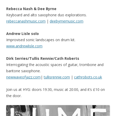
Rebecca Nash & Dee Byrne
Keyboard and alto saxophone duo explorations.
rebeccanashmusic.com
|
deebyrnemusic.com
Andrew Lisle solo
Improvised sonic landscapes on drum kit.
www.andrewlisle.com
Dirk Serries/Tullis Rennie/Cath Roberts
Interrogating the acoustic spaces of guitar, trombone and
baritone saxophone.
newwaveofjazz.com
|
tullisrennie.com
|
cathrobots.co.uk
Join us at HYG: doors 19:30, music at 20:00, and it’s £10 on
the door.