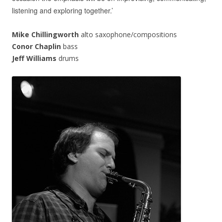
listening and exploring together.’
Mike Chillingworth
alto saxophone/compositions
Conor Chaplin
bass
Jeff Williams
drums