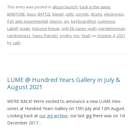
This entry was posted in
album launch!
,
back in the game
,
BARITONE
,
bass
,
BATTLE
,
bleep!
,
cello
,
corvids
,
drums
,
electronics
,
fish gets experimental
,
improv
,
joy
,
keyboardfest
,
Luminous
Label!
,
magic
,
massive lineup
,
only Eb saxes yeah
,
pandemonium
,
randomness
,
Swiss friends!
,
synths
,
trio
,
Yeah
on
October 4, 2021
by
cath
.
LUME @ Hundred Years Gallery in July &
August 2021
WE’RE BACK! We’re excited to announce a new LUME mini-
series at Hundred Years Gallery on 15th July and 12th August.
Looking back at
our gig archive
, our last gig there was on 1st
December 2017…