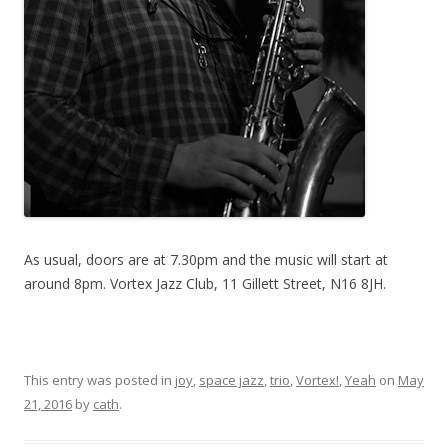
As usual, doors are at 7.30pm and the music will start at
around 8pm. Vortex Jazz Club, 11 Gillett Street, N16 8JH.
This entry was posted in
joy
,
space jazz
,
trio
,
Vortex!
,
Yeah
on
May
21, 2016
by
cath
.