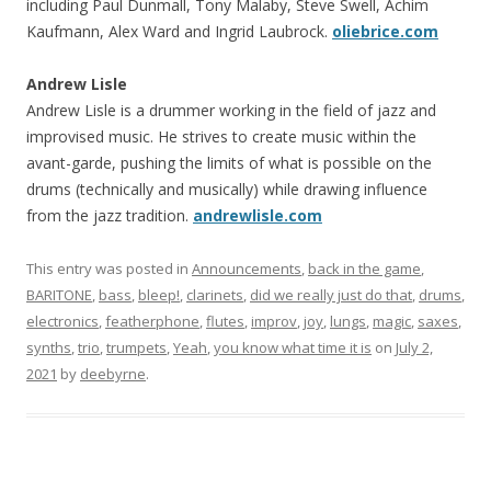
including Paul Dunmall, Tony Malaby, Steve Swell, Achim
Kaufmann, Alex Ward and Ingrid Laubrock.
oliebrice.com
Andrew Lisle
Andrew Lisle is a drummer working in the field of jazz and
improvised music. He strives to create music within the
avant-garde, pushing the limits of what is possible on the
drums (technically and musically) while drawing influence
from the jazz tradition.
andrewlisle.com
This entry was posted in
Announcements
,
back in the game
,
BARITONE
,
bass
,
bleep!
,
clarinets
,
did we really just do that
,
drums
,
electronics
,
featherphone
,
flutes
,
improv
,
joy
,
lungs
,
magic
,
saxes
,
synths
,
trio
,
trumpets
,
Yeah
,
you know what time it is
on
July 2,
2021
by
deebyrne
.