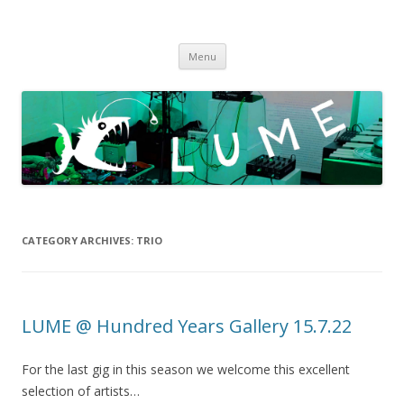
LUME
DIY gigs since 2013
Skip
Menu
to
content
CATEGORY ARCHIVES:
TRIO
LUME @ Hundred Years Gallery 15.7.22
For the last gig in this season we welcome this excellent
selection of artists…