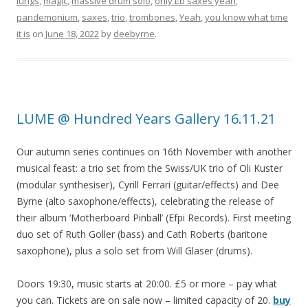
lungs
,
magic
,
massive drum solo
,
only Eb saxes yeah
,
pandemonium
,
saxes
,
trio
,
trombones
,
Yeah
,
you know what time
it is
on
June 18, 2022
by
deebyrne
.
LUME @ Hundred Years Gallery 16.11.21
Our autumn series continues on 16th November with another
musical feast: a trio set from the Swiss/UK trio of Oli Kuster
(modular synthesiser), Cyrill Ferrari (guitar/effects) and Dee
Byrne (alto saxophone/effects), celebrating the release of
their album ‘Motherboard Pinball’ (Efpi Records). First meeting
duo set of Ruth Goller (bass) and Cath Roberts (baritone
saxophone), plus a solo set from Will Glaser (drums).
Doors 19:30, music starts at 20:00. £5 or more – pay what
you can. Tickets are on sale now – limited capacity of 20.
buy