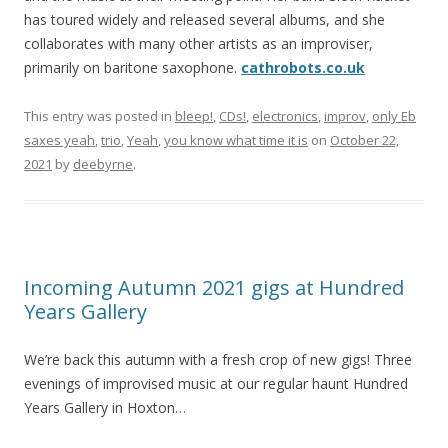
has toured widely and released several albums, and she
collaborates with many other artists as an improviser,
primarily on baritone saxophone.
cathrobots.co.uk
This entry was posted in
bleep!
,
CDs!
,
electronics
,
improv
,
only Eb
saxes yeah
,
trio
,
Yeah
,
you know what time it is
on
October 22,
2021
by
deebyrne
.
Incoming Autumn 2021 gigs at Hundred
Years Gallery
We’re back this autumn with a fresh crop of new gigs! Three
evenings of improvised music at our regular haunt Hundred
Years Gallery in Hoxton…