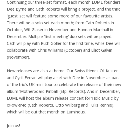
Continuing our three-set format, each month LUME founders
Dee Byrne and Cath Roberts will bring a project, and the third
‘guest’ set will feature some more of our favourite artists.
There will be a solo set each month; from Cath Roberts in
October, Will Glaser in November and Hannah Marshall in
December. Multiple ‘first meeting’ duo sets will be played:
Cath will play with Ruth Goller for the first time, while Dee will
collaborate with Chris Williams (October) and Elliot Galvin
(November).
New releases are also a theme. Our Swiss friends Oli Kuster
and Cyrill Ferrari will play a set with Dee in November as part
of the trio’s UK mini-tour to celebrate the release of their new
album ‘Motherboard Pinball’ (Efpi Records). And in December,
LUME will host the album release concert for ‘Hold Music’ by
cr-ow-tr-io (Cath Roberts, Otto Willberg and Tullis Rennie),
which will be out that month on Luminous.
Join us!