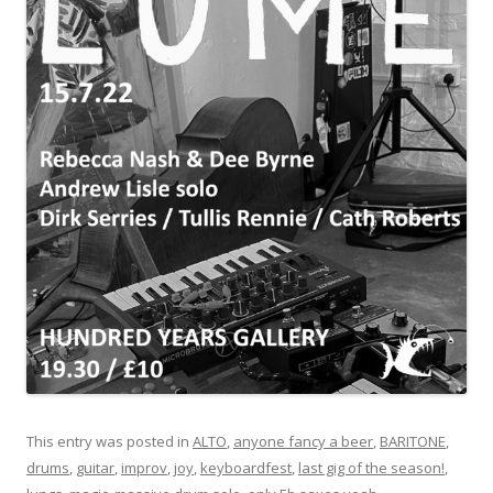
This entry was posted in
ALTO
,
anyone fancy a beer
,
BARITONE
,
drums
,
guitar
,
improv
,
joy
,
keyboardfest
,
last gig of the season!
,