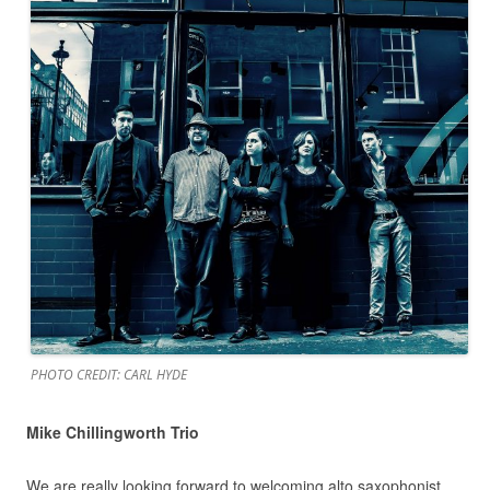
PHOTO CREDIT: CARL HYDE
Mike Chillingworth Trio
We are really looking forward to welcoming alto saxophonist