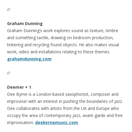
//
Graham Dunning
Graham Dunning’s work explores sound as texture, timbre
and something tactile, drawing on bedroom production,
tinkering and recycling found objects. He also makes visual
work, video and installations relating to these themes.
grahamdunning.com
//
Deemer + 1
Dee Byrne is a London-based saxophonist, composer and
improviser with an interest in pushing the boundaries of jazz.
Dee collaborates with artists from the UK and Europe who
occupy the area of contemporary jazz, avant-garde and free
improvisation.
deebyrnemusic.com