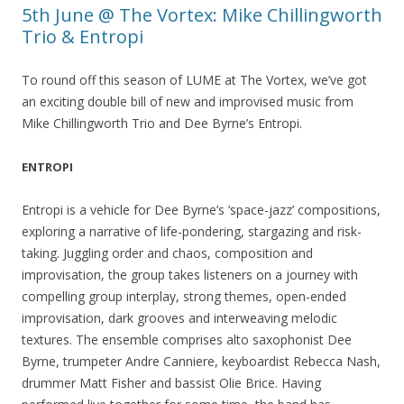
5th June @ The Vortex: Mike Chillingworth
Trio & Entropi
To round off this season of LUME at The Vortex, we’ve got
an exciting double bill of new and improvised music from
Mike Chillingworth Trio and Dee Byrne’s Entropi.
ENTROPI
Entropi is a vehicle for Dee Byrne’s ‘space-jazz’ compositions,
exploring a narrative of life-pondering, stargazing and risk-
taking. Juggling order and chaos, composition and
improvisation, the group takes listeners on a journey with
compelling group interplay, strong themes, open-ended
improvisation, dark grooves and interweaving melodic
textures. The ensemble comprises alto saxophonist Dee
Byrne, trumpeter Andre Canniere, keyboardist Rebecca Nash,
drummer Matt Fisher and bassist Olie Brice. Having