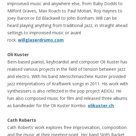
improvised music and anywhere else, from Baby Dodds to
Milford Graves, Max Roach to Paul Motian, Roy Haynes to
Joey Baron or Ed Blackwell to John Bonham. Will can be
heard playing anything from traditional Jazz, in straight ahead
settings to improvised music or avant
rock.
willglaserdrums.com
Oli Kuster
Bern-based pianist, keyboardist and composer Oli Kuster has
realised various projects in the field of tension between jazz
and electro. With his band Menschmaschine Kuster provided
jazz interpretations of Kraftwerk songs in 2011. His work with
synthesisers is also reflected in the pop project AEIOU. He
has also composed music for film and released three albums
as bandleader for the Oli Kuster Kombo.
olikuster.ch
Cath Roberts
Cath Roberts’ work explores free improvisation, composition
and the music at their meeting point. Her band Sloth Racket