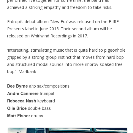
performed live together for some time, the band has
achieved a striking empathy and freedom to take risks.
Entropi’s debut album ‘New Era’ was released on the F-IRE
Presents label in June 2015. Their second album will be
released on Whirlwind Recordings in 2017.
‘Interesting, stimulating music that is quite hard to pigeonhole
gripped by a strong group instinct that moves from hard bop
and structured modal sounds into more improv-soaked free-
bop.’ Marlbank
Dee Byrne
alto sax/compositions
Andre Canniere
trumpet
Rebecca Nash
keyboard
Olie Brice
double bass
Matt Fisher
drums