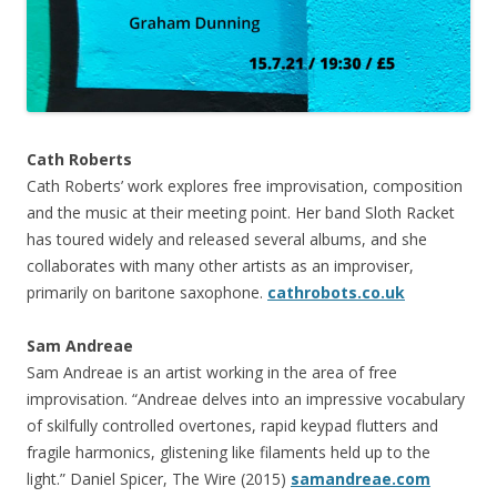
Cath Roberts
Cath Roberts’ work explores free improvisation, composition
and the music at their meeting point. Her band Sloth Racket
has toured widely and released several albums, and she
collaborates with many other artists as an improviser,
primarily on baritone saxophone.
cathrobots.co.uk
Sam Andreae
Sam Andreae is an artist working in the area of free
improvisation. “Andreae delves into an impressive vocabulary
of skilfully controlled overtones, rapid keypad flutters and
fragile harmonics, glistening like filaments held up to the
light.” Daniel Spicer, The Wire (2015)
samandreae.com