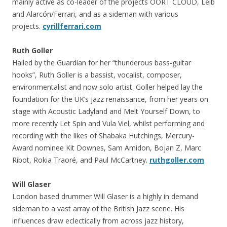
mainly active as co-leader of the projects OORT CLOUD, Leib
and Alarcón/Ferrari, and as a sideman with various
projects.
cyrillferrari.com
Ruth Goller
Hailed by the Guardian for her “thunderous bass-guitar
hooks”, Ruth Goller is a bassist, vocalist, composer,
environmentalist and now solo artist. Goller helped lay the
foundation for the UK’s jazz renaissance, from her years on
stage with Acoustic Ladyland and Melt Yourself Down, to
more recently Let Spin and Vula Viel, whilst performing and
recording with the likes of Shabaka Hutchings, Mercury-
Award nominee Kit Downes, Sam Amidon, Bojan Z, Marc
Ribot, Rokia Traoré, and Paul McCartney.
ruthgoller.com
Will Glaser
London based drummer Will Glaser is a highly in demand
sideman to a vast array of the British Jazz scene. His
influences draw eclectically from across jazz history,