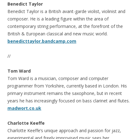
Benedict Taylor
Benedict Taylor is a British avant-garde violist, violinist and
composer. He is a leading figure within the area of
contemporary string performance, at the forefront of the
British & European classical and new music world.
benedicttaylor.bandcamp.com
//
Tom Ward
Tom Ward is a musician, composer and computer
programmer from Yorkshire, currently based in London. His
primary instrument remains the saxophone, but in recent
years he has increasingly focused on bass clarinet and flutes.
madwort.co.uk
Charlotte Keeffe
Charlotte Keeffe’s unique approach and passion for jazz,
experimental and freely improvised music sees her