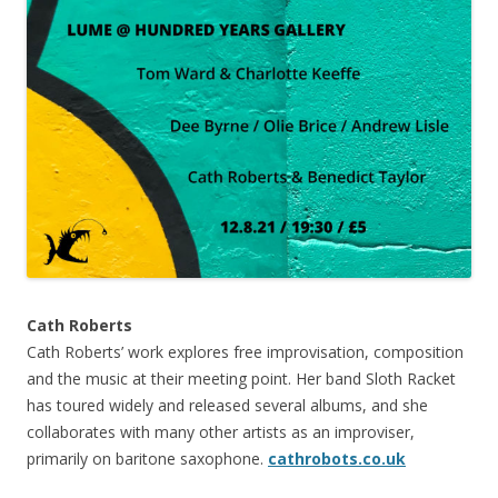
Cath Roberts
Cath Roberts’ work explores free improvisation, composition
and the music at their meeting point. Her band Sloth Racket
has toured widely and released several albums, and she
collaborates with many other artists as an improviser,
primarily on baritone saxophone.
cathrobots.co.uk