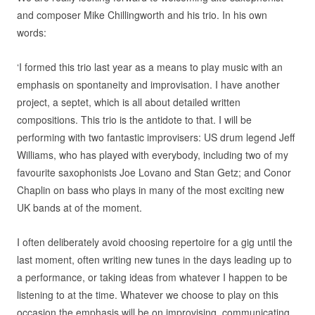
and composer Mike Chillingworth and his trio. In his own
words:
‘I formed this trio last year as a means to play music with an
emphasis on spontaneity and improvisation. I have another
project, a septet, which is all about detailed written
compositions. This trio is the antidote to that. I will be
performing with two fantastic improvisers: US drum legend Jeff
Williams, who has played with everybody, including two of my
favourite saxophonists Joe Lovano and Stan Getz; and Conor
Chaplin on bass who plays in many of the most exciting new
UK bands at of the moment.
I often deliberately avoid choosing repertoire for a gig until the
last moment, often writing new tunes in the days leading up to
a performance, or taking ideas from whatever I happen to be
listening to at the time. Whatever we choose to play on this
occasion the emphasis will be on improvising, communicating,