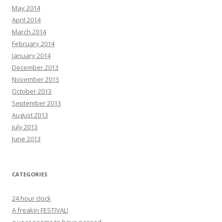
May 2014
April 2014
March 2014
February 2014
January 2014
December 2013
November 2013
October 2013
September 2013
August 2013
July 2013
June 2013
CATEGORIES
24 hour clock
A freakin FESTIVAL!
a year seems to have passed