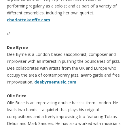
performing regularly as a soloist and as part of a variety of
different ensembles, including her own quartet.
charlottekeeffe.com
//
Dee Byrne
Dee Byrne is a London-based saxophonist, composer and
improviser with an interest in pushing the boundaries of jazz.
Dee collaborates with artists from the UK and Europe who
occupy the area of contemporary jazz, avant-garde and free
improvisation.
deebyrnemusic.com
Olie Brice
Olie Brice is an improvising double bassist from London. He
leads two bands – a quintet that plays his original
compositions and a freely improvising trio featuring Tobias
Delius and Mark Sanders. He has also worked with musicians