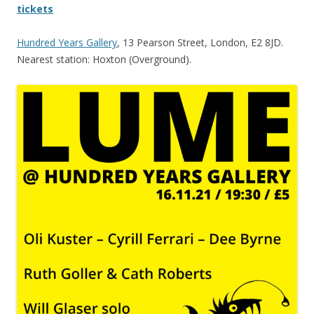
tickets
Hundred Years Gallery
, 13 Pearson Street, London, E2 8JD.
Nearest station: Hoxton (Overground).