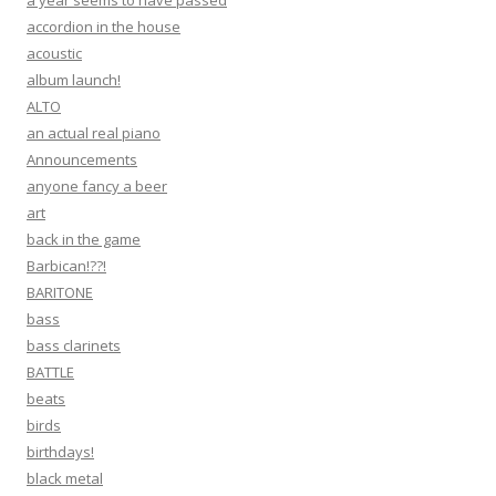
accordion in the house
acoustic
album launch!
ALTO
an actual real piano
Announcements
anyone fancy a beer
art
back in the game
Barbican!??!
BARITONE
bass
bass clarinets
BATTLE
beats
birds
birthdays!
black metal