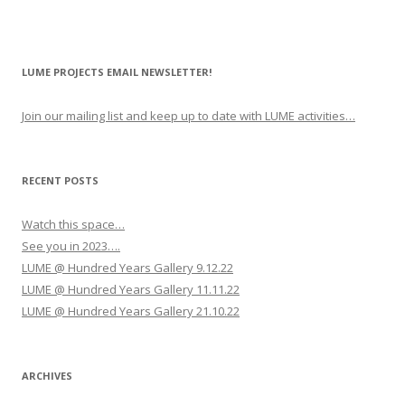
LUME PROJECTS EMAIL NEWSLETTER!
Join our mailing list and keep up to date with LUME activities…
RECENT POSTS
Watch this space…
See you in 2023….
LUME @ Hundred Years Gallery 9.12.22
LUME @ Hundred Years Gallery 11.11.22
LUME @ Hundred Years Gallery 21.10.22
ARCHIVES