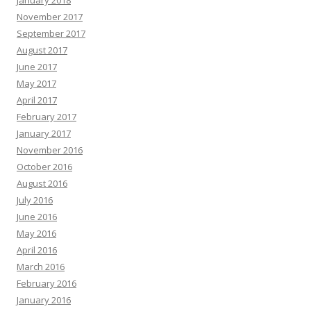
November 2017
September 2017
August 2017
June 2017
May 2017
April 2017
February 2017
January 2017
November 2016
October 2016
August 2016
July 2016
June 2016
May 2016
April 2016
March 2016
February 2016
January 2016