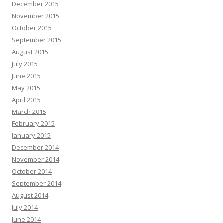
December 2015
November 2015
October 2015
September 2015
August 2015
July 2015
June 2015
May 2015
April 2015
March 2015
February 2015
January 2015
December 2014
November 2014
October 2014
September 2014
August 2014
July 2014
June 2014