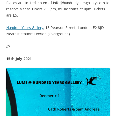
Places are limited, so email info@hundredyearsgallery.com to
reserve a seat. Doors 7.30pm, music starts at 8pm. Tickets
are £5.
Hundred Years Gallery
, 13 Pearson Street, London, E2 8JD.
Nearest station: Hoxton (Overground).
///
15th July 2021