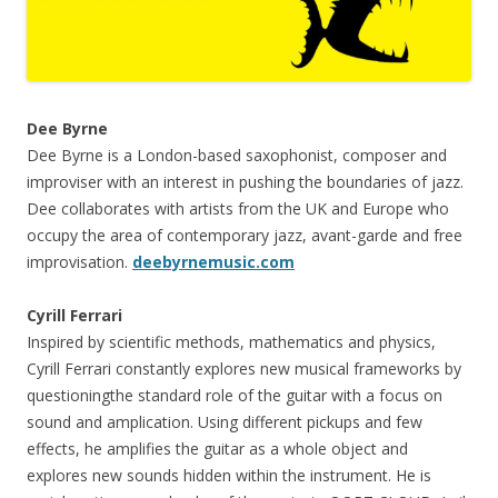
Dee Byrne
Dee Byrne is a London-based saxophonist, composer and
improviser with an interest in pushing the boundaries of jazz.
Dee collaborates with artists from the UK and Europe who
occupy the area of contemporary jazz, avant-garde and free
improvisation.
deebyrnemusic.com
Cyrill Ferrari
Inspired by scientific methods, mathematics and physics,
Cyrill Ferrari constantly explores new musical frameworks by
questioningthe standard role of the guitar with a focus on
sound and amplication. Using different pickups and few
effects, he amplifies the guitar as a whole object and
explores new sounds hidden within the instrument. He is