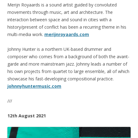
Merijn Royaards is a sound artist guided by convoluted
movements through music, art and architecture. The
interaction between space and sound in cities with a
history/present of conflict has been a recurring theme in his
multi-media work.
merijnroyaards.com
Johnny Hunter is a northern UK-based drummer and
composer who comes from a background of both the avant-
garde and more mainstream jazz. Johnny leads a number of
his own projects from quartet to large ensemble, all of which
showcase his fast-developing compositional practice.
johnnyhuntermusic.com
///
12th August 2021