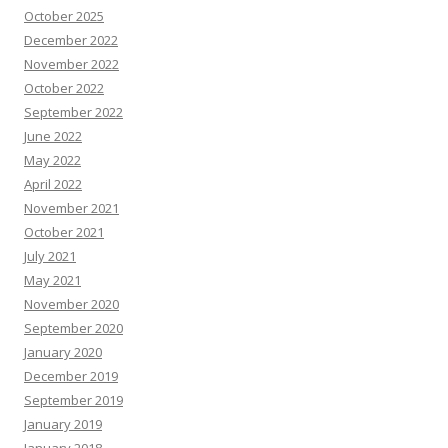
October 2025
December 2022
November 2022
October 2022
September 2022
June 2022
May 2022
April 2022
November 2021
October 2021
July 2021
May 2021
November 2020
September 2020
January 2020
December 2019
September 2019
January 2019
January 2018