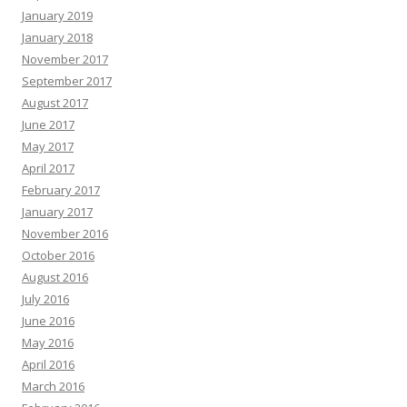
January 2019
January 2018
November 2017
September 2017
August 2017
June 2017
May 2017
April 2017
February 2017
January 2017
November 2016
October 2016
August 2016
July 2016
June 2016
May 2016
April 2016
March 2016