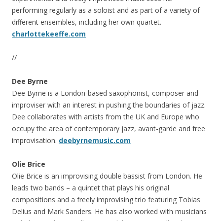
performing regularly as a soloist and as part of a variety of
different ensembles, including her own quartet.
charlottekeeffe.com
//
Dee Byrne
Dee Byrne is a London-based saxophonist, composer and
improviser with an interest in pushing the boundaries of jazz.
Dee collaborates with artists from the UK and Europe who
occupy the area of contemporary jazz, avant-garde and free
improvisation.
deebyrnemusic.com
Olie Brice
Olie Brice is an improvising double bassist from London. He
leads two bands – a quintet that plays his original
compositions and a freely improvising trio featuring Tobias
Delius and Mark Sanders. He has also worked with musicians