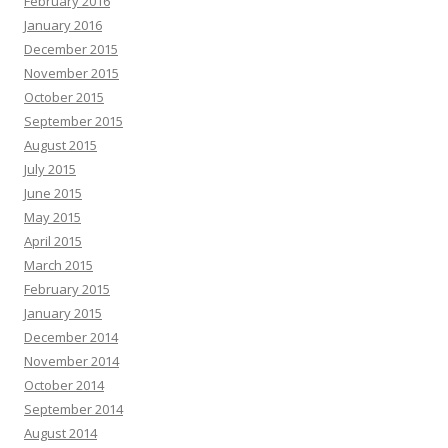
February 2016
January 2016
December 2015
November 2015
October 2015
September 2015
August 2015
July 2015
June 2015
May 2015
April 2015
March 2015
February 2015
January 2015
December 2014
November 2014
October 2014
September 2014
August 2014