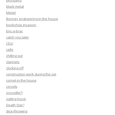
birthdays!
black metal
bleep!
Bonney engineering in the house
bookshop invasion
bric-a-brac
catch you later
CDs!
cello
chilling out
clarinets
clocking off
construction work during the set
cornet in the house
corvids
crocodile?!
cutting loose
Death Star?
dice-throwing