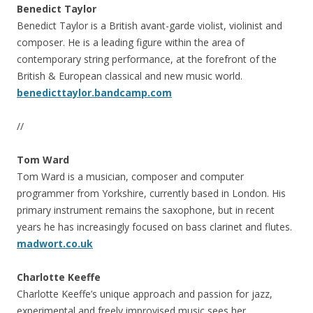
Benedict Taylor
Benedict Taylor is a British avant-garde violist, violinist and
composer. He is a leading figure within the area of
contemporary string performance, at the forefront of the
British & European classical and new music world.
benedicttaylor.bandcamp.com
//
Tom Ward
Tom Ward is a musician, composer and computer
programmer from Yorkshire, currently based in London. His
primary instrument remains the saxophone, but in recent
years he has increasingly focused on bass clarinet and flutes.
madwort.co.uk
Charlotte Keeffe
Charlotte Keeffe’s unique approach and passion for jazz,
experimental and freely improvised music sees her