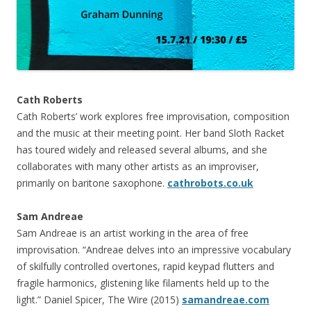
Cath Roberts
Cath Roberts’ work explores free improvisation, composition
and the music at their meeting point. Her band Sloth Racket
has toured widely and released several albums, and she
collaborates with many other artists as an improviser,
primarily on baritone saxophone.
cathrobots.co.uk
Sam Andreae
Sam Andreae is an artist working in the area of free
improvisation. “Andreae delves into an impressive vocabulary
of skilfully controlled overtones, rapid keypad flutters and
fragile harmonics, glistening like filaments held up to the
light.” Daniel Spicer, The Wire (2015)
samandreae.com