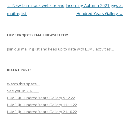
P
←
New Luminous website and
Incoming Autumn 2021 gigs at
o
mailing list
Hundred Years Gallery
→
s
t
LUME PROJECTS EMAIL NEWSLETTER!
n
a
Join our mailing list and keep up to date with LUME activities…
v
i
g
RECENT POSTS
a
Watch this space…
t
See you in 2023….
i
LUME @ Hundred Years Gallery 9.12.22
o
LUME @ Hundred Years Gallery 11.11.22
n
LUME @ Hundred Years Gallery 21.10.22