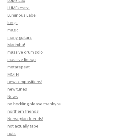
LUME Lab
LUMEkestra
Luminous Label!
lungs
magic
many guitars
Marimba!
massive drum solo
massive lineup
metarepeat
MOTH
new compositions!
new tunes
News
no heckling please thankyou
northern friends!
Norwegian friends!
not actually tape
nuts