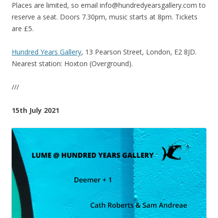
Places are limited, so email info@hundredyearsgallery.com to
reserve a seat. Doors 7.30pm, music starts at 8pm. Tickets
are £5.
Hundred Years Gallery
, 13 Pearson Street, London, E2 8JD.
Nearest station: Hoxton (Overground).
///
15th July 2021