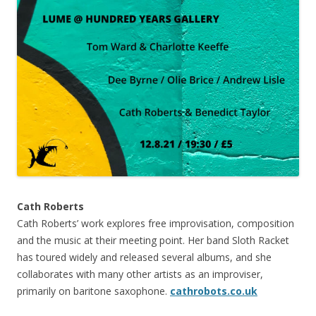
Cath Roberts
Cath Roberts’ work explores free improvisation, composition
and the music at their meeting point. Her band Sloth Racket
has toured widely and released several albums, and she
collaborates with many other artists as an improviser,
primarily on baritone saxophone.
cathrobots.co.uk