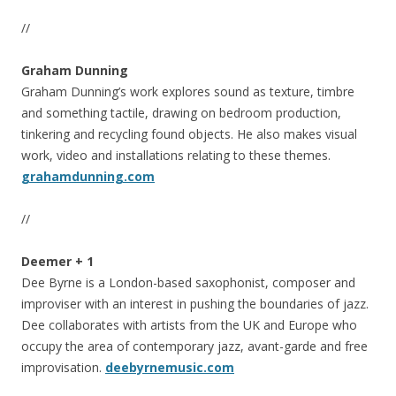
//
Graham Dunning
Graham Dunning’s work explores sound as texture, timbre
and something tactile, drawing on bedroom production,
tinkering and recycling found objects. He also makes visual
work, video and installations relating to these themes.
grahamdunning.com
//
Deemer + 1
Dee Byrne is a London-based saxophonist, composer and
improviser with an interest in pushing the boundaries of jazz.
Dee collaborates with artists from the UK and Europe who
occupy the area of contemporary jazz, avant-garde and free
improvisation.
deebyrnemusic.com