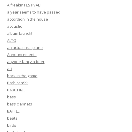
A freakin FESTIVAL!
a year seems to have passed
accordion in the house
acoustic
album launch!
ALTO
an actual real piano
Announcements
anyone fancy a beer
art
back in the game
Barbican!??!
BARITONE
bass
bass clarinets
BATTLE
beats
birds