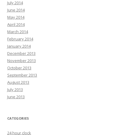
July 2014
June 2014
May 2014
April 2014
March 2014
February 2014
January 2014
December 2013
November 2013
October 2013
September 2013
August 2013
July 2013
June 2013
CATEGORIES
24 hour clock