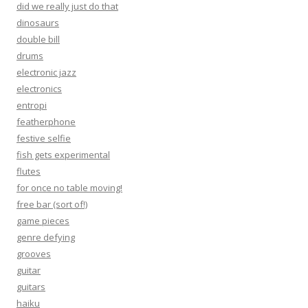
did we really just do that
dinosaurs
double bill
drums
electronic jazz
electronics
entropi
featherphone
festive selfie
fish gets experimental
flutes
for once no table moving!
free bar (sort of!)
game pieces
genre defying
grooves
guitar
guitars
haiku