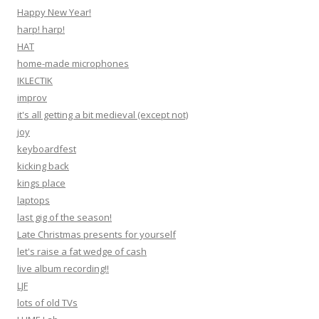
Happy New Year!
harp! harp!
HAT
home-made microphones
IKLECTIK
improv
it's all getting a bit medieval (except not)
joy
keyboardfest
kicking back
kings place
laptops
last gig of the season!
Late Christmas presents for yourself
let's raise a fat wedge of cash
live album recording!!
LJF
lots of old TVs