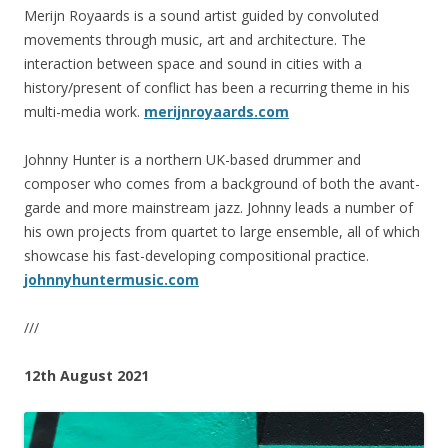
Merijn Royaards is a sound artist guided by convoluted
movements through music, art and architecture. The
interaction between space and sound in cities with a
history/present of conflict has been a recurring theme in his
multi-media work.
merijnroyaards.com
Johnny Hunter is a northern UK-based drummer and
composer who comes from a background of both the avant-
garde and more mainstream jazz. Johnny leads a number of
his own projects from quartet to large ensemble, all of which
showcase his fast-developing compositional practice.
johnnyhuntermusic.com
///
12th August 2021