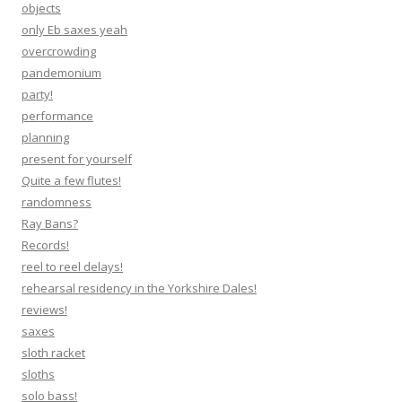
objects
only Eb saxes yeah
overcrowding
pandemonium
party!
performance
planning
present for yourself
Quite a few flutes!
randomness
Ray Bans?
Records!
reel to reel delays!
rehearsal residency in the Yorkshire Dales!
reviews!
saxes
sloth racket
sloths
solo bass!