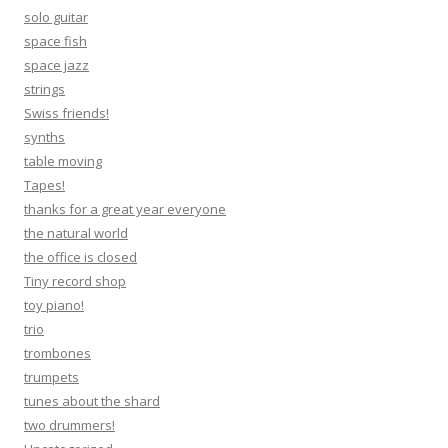
solo guitar
space fish
space jazz
strings
Swiss friends!
synths
table moving
Tapes!
thanks for a great year everyone
the natural world
the office is closed
Tiny record shop
toy piano!
trio
trombones
trumpets
tunes about the shard
two drummers!