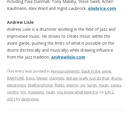
including Paul Dunmall, Tony Malaby, Steve Swell, Achim
Kaufmann, Alex Ward and Ingrid Laubrock.
oliebrice.com
Andrew Lisle
Andrew Lisle is a drummer working in the field of jazz and
improvised music. He strives to create music within the
avant-garde, pushing the limits of what is possible on the
drums (technically and musically) while drawing influence
from the jazz tradition.
andrewlisle.com
This entry was posted in
Announcements
,
back in the game
,
BARITONE
,
bass
,
bleep!
,
clarinets
,
did we really just do that
,
drums
,
electronics
,
featherphone
,
flutes
,
improv
,
joy
,
lungs
,
magic
,
saxes
,
synths
,
trio
,
trumpets
,
Yeah
,
you know what time it is
on
July 2,
2021
by
deebyrne
.