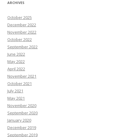
ARCHIVES
October 2025
December 2022
November 2022
October 2022
September 2022
June 2022
May 2022
April 2022
November 2021
October 2021
July 2021
May 2021
November 2020
September 2020
January 2020
December 2019
September 2019