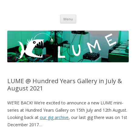
LUME
DIY gigs since 2013
Skip
Menu
to
content
LUME @ Hundred Years Gallery in July &
August 2021
WE’RE BACK! We’re excited to announce a new LUME mini-
series at Hundred Years Gallery on 15th July and 12th August.
Looking back at
our gig archive
, our last gig there was on 1st
December 2017…