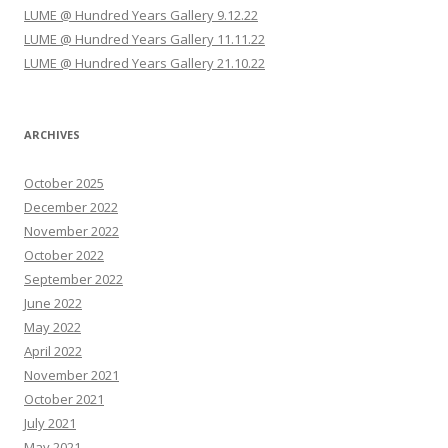
o
LUME @ Hundred Years Gallery 9.12.22
n
LUME @ Hundred Years Gallery 11.11.22
LUME @ Hundred Years Gallery 21.10.22
ARCHIVES
October 2025
December 2022
November 2022
October 2022
September 2022
June 2022
May 2022
April 2022
November 2021
October 2021
July 2021
May 2021