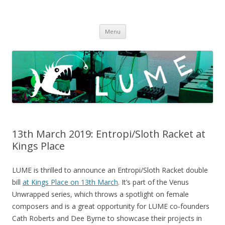
LUME
DIY gigs since 2013
Skip
Menu
to
content
13th March 2019: Entropi/Sloth Racket at
Kings Place
LUME is thrilled to announce an Entropi/Sloth Racket double
bill
at Kings Place on 13th March
. It’s part of the Venus
Unwrapped series, which throws a spotlight on female
composers and is a great opportunity for LUME co-founders
Cath Roberts and Dee Byrne to showcase their projects in