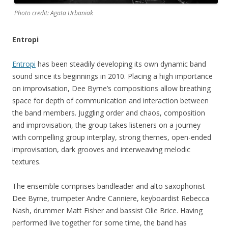
Photo credit: Agata Urbaniak
Entropi
Entropi
has been steadily developing its own dynamic band
sound since its beginnings in 2010. Placing a high importance
on improvisation, Dee Byrne’s compositions allow breathing
space for depth of communication and interaction between
the band members. Juggling order and chaos, composition
and improvisation, the group takes listeners on a journey
with compelling group interplay, strong themes, open-ended
improvisation, dark grooves and interweaving melodic
textures.
The ensemble comprises bandleader and alto saxophonist
Dee Byrne, trumpeter Andre Canniere, keyboardist Rebecca
Nash, drummer Matt Fisher and bassist Olie Brice. Having
performed live together for some time, the band has