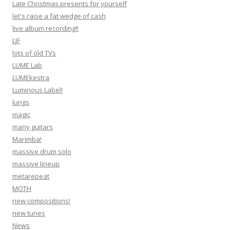
Late Christmas presents for yourself
let's raise a fat wedge of cash
live album recording!!
LJF
lots of old TVs
LUME Lab
LUMEkestra
Luminous Label!
lungs
magic
many guitars
Marimba!
massive drum solo
massive lineup
metarepeat
MOTH
new compositions!
new tunes
News