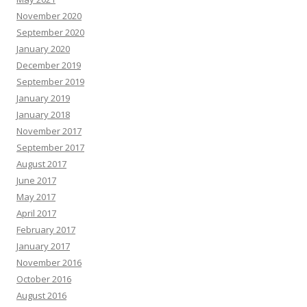
November 2020
September 2020
January 2020
December 2019
September 2019
January 2019
January 2018
November 2017
September 2017
August 2017
June 2017
May 2017
April 2017
February 2017
January 2017
November 2016
October 2016
August 2016