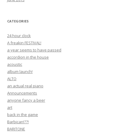
CATEGORIES
24 hour clock
A freakin FESTIVAL!
a year seems to have passed
accordion in the house
acoustic
album launch!
ALTO
an actual real piano
Announcements
anyone fancy a beer
art
back in the game
Barbican!??!
BARITONE