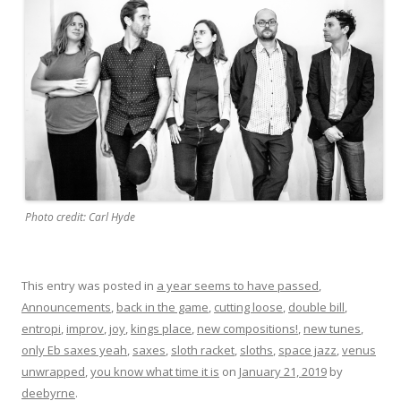
Photo credit: Carl Hyde
This entry was posted in
a year seems to have passed
,
Announcements
,
back in the game
,
cutting loose
,
double bill
,
entropi
,
improv
,
joy
,
kings place
,
new compositions!
,
new tunes
,
only Eb saxes yeah
,
saxes
,
sloth racket
,
sloths
,
space jazz
,
venus
unwrapped
,
you know what time it is
on
January 21, 2019
by
deebyrne
.