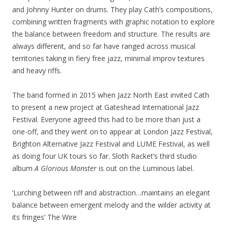
and Johnny Hunter on drums. They play Cath’s compositions,
combining written fragments with graphic notation to explore
the balance between freedom and structure. The results are
always different, and so far have ranged across musical
territories taking in fiery free jazz, minimal improv textures
and heavy riffs.
The band formed in 2015 when Jazz North East invited Cath
to present a new project at Gateshead International Jazz
Festival. Everyone agreed this had to be more than just a
one-off, and they went on to appear at London Jazz Festival,
Brighton Alternative Jazz Festival and LUME Festival, as well
as doing four UK tours so far. Sloth Racket’s third studio
album
A Glorious Monster
is out on the Luminous label.
‘Lurching between riff and abstraction…maintains an elegant
balance between emergent melody and the wilder activity at
its fringes’ The Wire