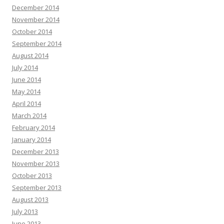
December 2014
November 2014
October 2014
September 2014
August 2014
July 2014
June 2014
May 2014
April 2014
March 2014
February 2014
January 2014
December 2013
November 2013
October 2013
September 2013
August 2013
July 2013
June 2013