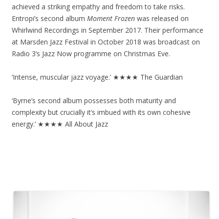
achieved a striking empathy and freedom to take risks.
Entropi’s second album
Moment Frozen
was released on
Whirlwind Recordings in September 2017. Their performance
at Marsden Jazz Festival in October 2018 was broadcast on
Radio 3’s Jazz Now programme on Christmas Eve.
‘Intense, muscular jazz voyage.’ ★★★★ The Guardian
‘Byrne’s second album possesses both maturity and
complexity but crucially it’s imbued with its own cohesive
energy.’ ★★★★ All About Jazz