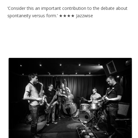
‘Consider this an important contribution to the debate about
spontaneity versus form.’ ★★★★ Jazzwise