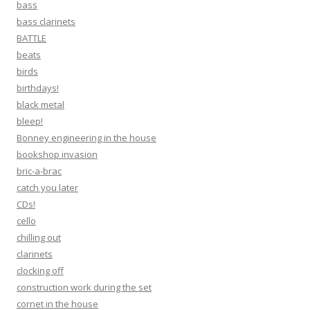
bass
bass clarinets
BATTLE
beats
birds
birthdays!
black metal
bleep!
Bonney engineering in the house
bookshop invasion
bric-a-brac
catch you later
CDs!
cello
chilling out
clarinets
clocking off
construction work during the set
cornet in the house