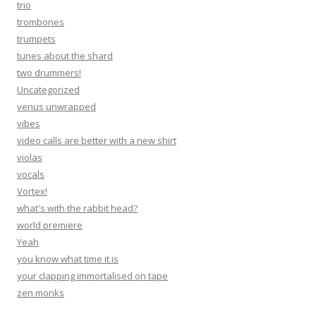
trio
trombones
trumpets
tunes about the shard
two drummers!
Uncategorized
venus unwrapped
vibes
video calls are better with a new shirt
violas
vocals
Vortex!
what's with the rabbit head?
world premiere
Yeah
you know what time it is
your clapping immortalised on tape
zen monks