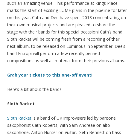
such an amazing venue. This performance at Kings Place
marks the start of exciting LUME plans in the pipeline for later
on this year. Cath and Dee have spent 2018 concentrating on
their own musical projects and are pleased to share the
stage with their bands for this special occasion! Cath’s band
Sloth Racket will be coming fresh from a recording of their
next album, to be released on Luminous in September. Dee’s
band Entropi will perform a few recently penned
compositions as well as material from their previous albums.
Grab your tickets to this one-off event!
Here’s a bit about the bands:
Sloth Racket
Sloth Racket
is a band of UK improvisers led by baritone
saxophonist Cath Roberts, with Sam Andreae on alto
saxophone, Anton Hunter on guitar, Seth Bennett on bass