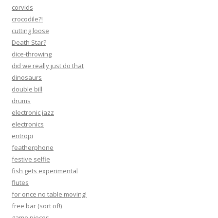
corvids
crocodile?!
cutting loose
Death Star?
dice-throwing
did we really just do that
dinosaurs
double bill
drums
electronic jazz
electronics
entropi
featherphone
festive selfie
fish gets experimental
flutes
for once no table moving!
free bar (sort of!)
game pieces