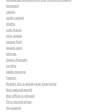
reviews!
saxes
sloth racket
sloths
solo bass!
solo guitar
space fish
space jazz
strings
Swiss friends!
synths
table moving
Tapes!
thanks for a great year everyone
the natural world
the office is closed
Tiny record shop
toy piano!