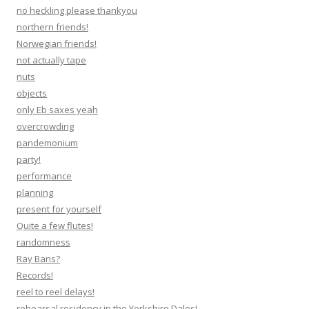
no heckling please thankyou
northern friends!
Norwegian friends!
not actually tape
nuts
objects
only Eb saxes yeah
overcrowding
pandemonium
party!
performance
planning
present for yourself
Quite a few flutes!
randomness
Ray Bans?
Records!
reel to reel delays!
rehearsal residency in the Yorkshire Dales!