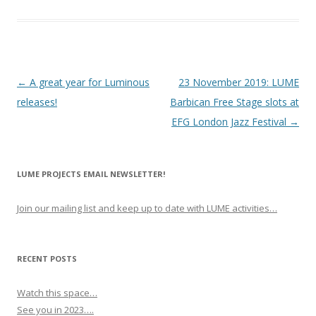
P
←
A great year for Luminous
23 November 2019: LUME
o
releases!
Barbican Free Stage slots at
s
EFG London Jazz Festival
→
t
n
LUME PROJECTS EMAIL NEWSLETTER!
a
v
Join our mailing list and keep up to date with LUME activities…
i
g
a
RECENT POSTS
t
Watch this space…
i
See you in 2023….