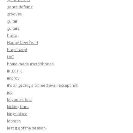
genre defying
grooves
guitar
guitars
haiku
Happy New Year!
harp! harp!
HAT
home-made microphones
IKLECTIK
improv
it's all getting a bit medieval (except not)
joy
keyboardfest
kicking back
kings place
laptops
last gig of the season!