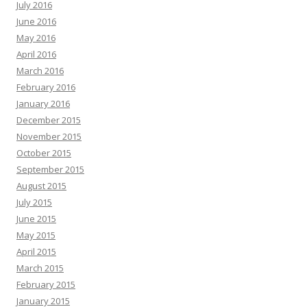
July 2016
June 2016
May 2016
April 2016
March 2016
February 2016
January 2016
December 2015
November 2015
October 2015
September 2015
August 2015
July 2015
June 2015
May 2015
April 2015
March 2015
February 2015
January 2015