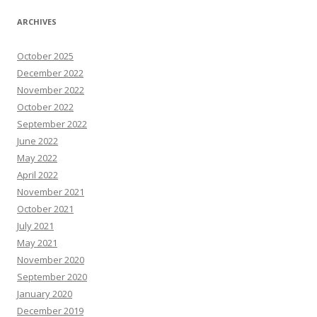
ARCHIVES
October 2025
December 2022
November 2022
October 2022
September 2022
June 2022
May 2022
April 2022
November 2021
October 2021
July 2021
May 2021
November 2020
September 2020
January 2020
December 2019