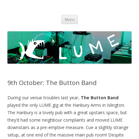
LUME
DIY gigs since 2013
Skip
Menu
to
content
9th October: The Button Band
During our venue troubles last year,
The Button Band
played the only LUME gig at the Hanbury Arms in Islington.
The Hanbury is a lovely pub with a great upstairs space, but
they’d had some neighbour complaints and moved LUME
downstairs as a pre-emptive measure. Cue a slightly strange
setup, at one end of the massive main pub room! Despite