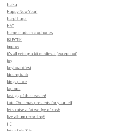
haiku
Happy New Year!
harp! harp!
HAT
home-made microphones
IKLECTIK
improv
it's all getting a bit medieval (except not)
joy
keyboardfest
kicking back
kings place
laptops
last gig of the season!
Late Christmas presents for yourself
let's raise a fat wedge of cash
live album recording!!
LJF
lots of old TVs