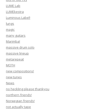
LUME Lab
LUMEkestra
Luminous Label!
lungs
magic
many guitars
Marimba!
massive drum solo
massive lineup
metarepeat
MOTH
new compositions!
new tunes
News
no heckling please thankyou
northern friends!
Norwegian friends!
not actually tape