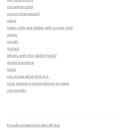
Uncategorized
venus unwrapped
vibes
video calls are better with a new shirt
violas
vocals
Vortex!
what's with the rabbit head?
world premiere
Yeah
you know what time it is
your clapping immortalised on tape
zen monks
Proudly powered by WordPress