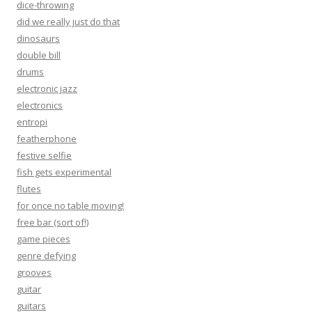
dice-throwing
did we really just do that
dinosaurs
double bill
drums
electronic jazz
electronics
entropi
featherphone
festive selfie
fish gets experimental
flutes
for once no table moving!
free bar (sort of!)
game pieces
genre defying
grooves
guitar
guitars