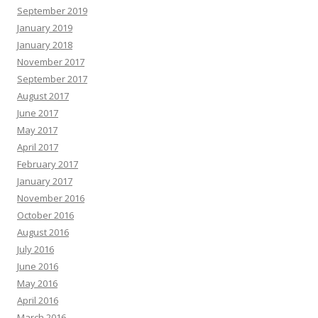
September 2019
January 2019
January 2018
November 2017
September 2017
August 2017
June 2017
May 2017
April 2017
February 2017
January 2017
November 2016
October 2016
August 2016
July 2016
June 2016
May 2016
April 2016
March 2016