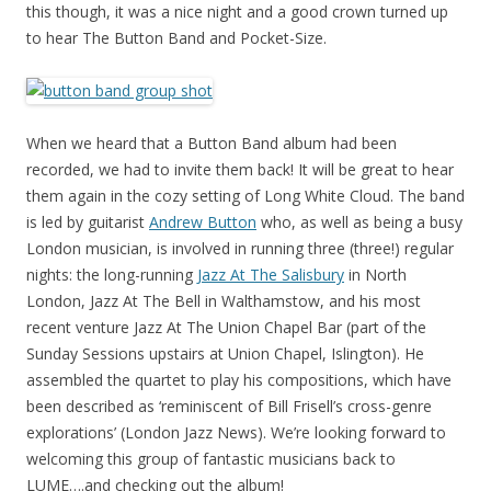
this though, it was a nice night and a good crown turned up
to hear The Button Band and Pocket-Size.
When we heard that a Button Band album had been
recorded, we had to invite them back! It will be great to hear
them again in the cozy setting of Long White Cloud. The band
is led by guitarist
Andrew Button
who, as well as being a busy
London musician, is involved in running three (three!) regular
nights: the long-running
Jazz At The Salisbury
in North
London, Jazz At The Bell in Walthamstow, and his most
recent venture Jazz At The Union Chapel Bar (part of the
Sunday Sessions upstairs at Union Chapel, Islington). He
assembled the quartet to play his compositions, which have
been described as ‘reminiscent of Bill Frisell’s cross-genre
explorations’ (London Jazz News). We’re looking forward to
welcoming this group of fantastic musicians back to
LUME….and checking out the album!