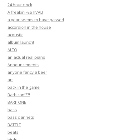
24 hour clock
A freakin FESTIVAL!
a year seems to have passed
accordion in the house
acoustic
album launch!
ALTO
an actual real piano
Announcements
anyone fancy a beer
art
back in the game
Barbican!??!
BARITONE
bass
bass clarinets
BATTLE
beats
birds