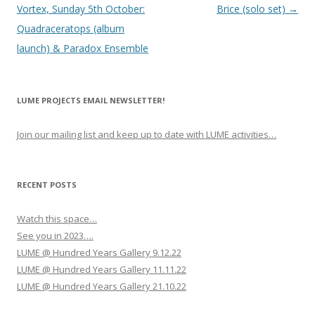
o
Vortex, Sunday 5th October:
Brice (solo set)
→
s
Quadraceratops (album
t
launch) & Paradox Ensemble
n
a
LUME PROJECTS EMAIL NEWSLETTER!
v
i
Join our mailing list and keep up to date with LUME activities…
g
a
t
RECENT POSTS
i
Watch this space…
o
See you in 2023….
n
LUME @ Hundred Years Gallery 9.12.22
LUME @ Hundred Years Gallery 11.11.22
LUME @ Hundred Years Gallery 21.10.22