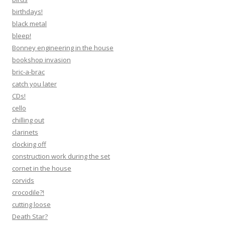
birthdays!
black metal
bleep!
Bonney engineering in the house
bookshop invasion
bric-a-brac
catch you later
CDs!
cello
chilling out
clarinets
clocking off
construction work during the set
cornet in the house
corvids
crocodile?!
cutting loose
Death Star?