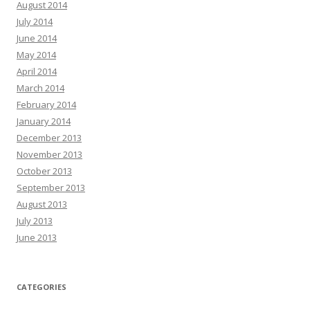
August 2014
July 2014
June 2014
May 2014
April 2014
March 2014
February 2014
January 2014
December 2013
November 2013
October 2013
September 2013
August 2013
July 2013
June 2013
CATEGORIES