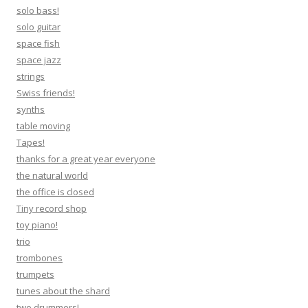
solo bass!
solo guitar
space fish
space jazz
strings
Swiss friends!
synths
table moving
Tapes!
thanks for a great year everyone
the natural world
the office is closed
Tiny record shop
toy piano!
trio
trombones
trumpets
tunes about the shard
two drummers!