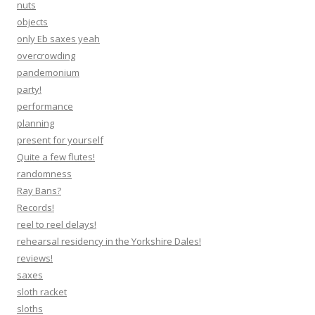
nuts
objects
only Eb saxes yeah
overcrowding
pandemonium
party!
performance
planning
present for yourself
Quite a few flutes!
randomness
Ray Bans?
Records!
reel to reel delays!
rehearsal residency in the Yorkshire Dales!
reviews!
saxes
sloth racket
sloths