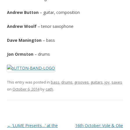
Andrew Button
– guitar, composition
Andrew Woolf
– tenor saxophone
Dave Manington
– bass
Jon Ormston
– drums
This entry was posted in
bass
,
drums
,
grooves
,
guitars
,
joy
,
saxes
on
October 6, 2014
by
cath
.
P
←
‘LUME Presents…’ at the
16th October: Vole & Olie