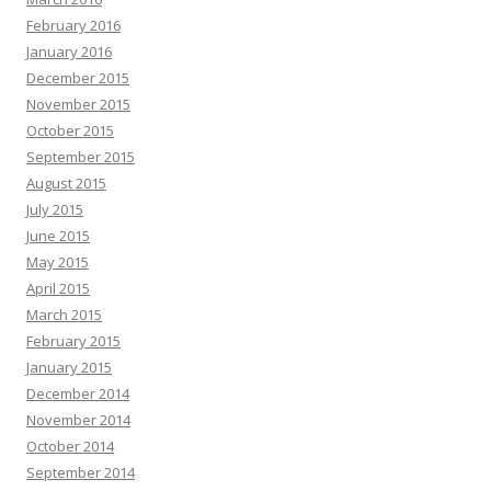
February 2016
January 2016
December 2015
November 2015
October 2015
September 2015
August 2015
July 2015
June 2015
May 2015
April 2015
March 2015
February 2015
January 2015
December 2014
November 2014
October 2014
September 2014