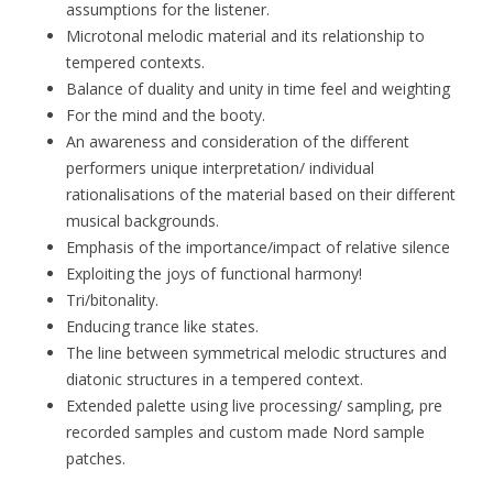
assumptions for the listener.
Microtonal melodic material and its relationship to
tempered contexts.
Balance of duality and unity in time feel and weighting
For the mind and the booty.
An awareness and consideration of the different
performers unique interpretation/ individual
rationalisations of the material based on their different
musical backgrounds.
Emphasis of the importance/impact of relative silence
Exploiting the joys of functional harmony!
Tri/bitonality.
Enducing trance like states.
The line between symmetrical melodic structures and
diatonic structures in a tempered context.
Extended palette using live processing/ sampling, pre
recorded samples and custom made Nord sample
patches.