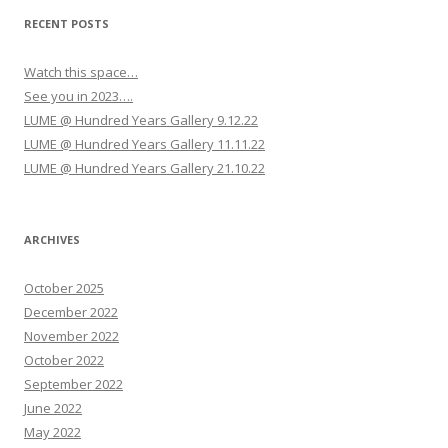
g
RECENT POSTS
a
Watch this space…
t
See you in 2023….
i
LUME @ Hundred Years Gallery 9.12.22
o
LUME @ Hundred Years Gallery 11.11.22
n
LUME @ Hundred Years Gallery 21.10.22
ARCHIVES
October 2025
December 2022
November 2022
October 2022
September 2022
June 2022
May 2022