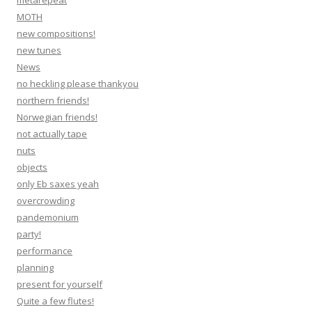
metarepeat
MOTH
new compositions!
new tunes
News
no heckling please thankyou
northern friends!
Norwegian friends!
not actually tape
nuts
objects
only Eb saxes yeah
overcrowding
pandemonium
party!
performance
planning
present for yourself
Quite a few flutes!