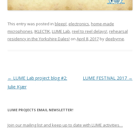
This entry was posted in
bleep!
,
electronics
,
home-made
microphones
,
IKLECTIK
,
LUME Lab
,
reel to reel delays!
,
rehearsal
residency in the Yorkshire Dales!
on
April 8, 2017
by
deebyrne
.
P
←
LUME Lab project blog #2:
LUME FESTIVAL 2017
→
o
Julie Kjær
s
t
LUME PROJECTS EMAIL NEWSLETTER!
n
a
Join our mailing list and keep up to date with LUME activities…
v
i