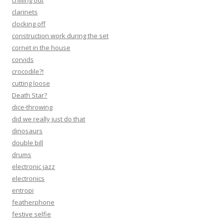
chilling out
clarinets
clocking off
construction work during the set
cornet in the house
corvids
crocodile?!
cutting loose
Death Star?
dice-throwing
did we really just do that
dinosaurs
double bill
drums
electronic jazz
electronics
entropi
featherphone
festive selfie