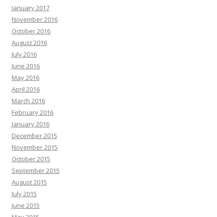
January 2017
November 2016
October 2016
August 2016
July 2016
June 2016
May 2016
April 2016
March 2016
February 2016
January 2016
December 2015
November 2015
October 2015
September 2015
August 2015
July 2015
June 2015