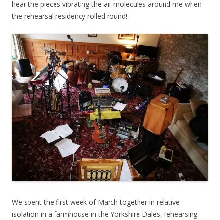
hear the pieces vibrating the air molecules around me when
the rehearsal residency rolled round!
We spent the first week of March together in relative
isolation in a farmhouse in the Yorkshire Dales, rehearsing