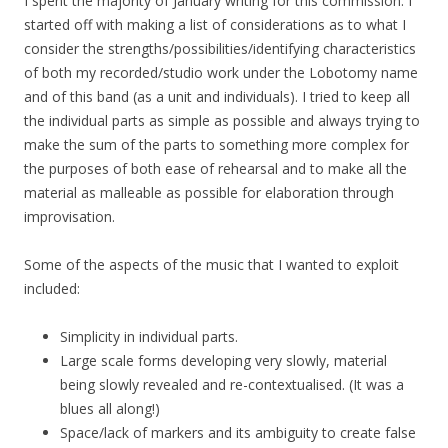
I spent the majority of January writing for this commission. I
started off with making a list of considerations as to what I
consider the strengths/possibilities/identifying characteristics
of both my recorded/studio work under the Lobotomy name
and of this band (as a unit and individuals). I tried to keep all
the individual parts as simple as possible and always trying to
make the sum of the parts to something more complex for
the purposes of both ease of rehearsal and to make all the
material as malleable as possible for elaboration through
improvisation.
Some of the aspects of the music that I wanted to exploit
included:
Simplicity in individual parts.
Large scale forms developing very slowly, material
being slowly revealed and re-contextualised. (It was a
blues all along!)
Space/lack of markers and its ambiguity to create false