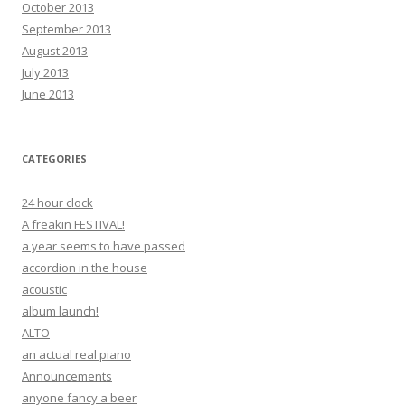
October 2013
September 2013
August 2013
July 2013
June 2013
CATEGORIES
24 hour clock
A freakin FESTIVAL!
a year seems to have passed
accordion in the house
acoustic
album launch!
ALTO
an actual real piano
Announcements
anyone fancy a beer