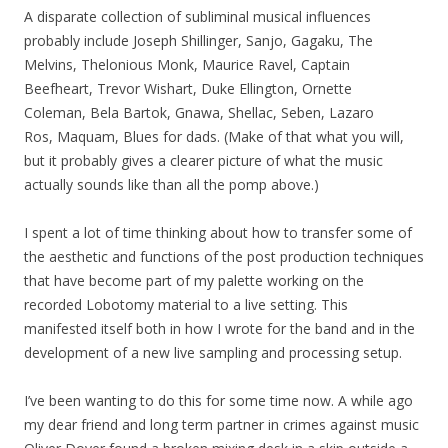
A disparate collection of subliminal musical influences
probably include Joseph Shillinger, Sanjo, Gagaku, The
Melvins, Thelonious Monk, Maurice Ravel, Captain
Beefheart, Trevor Wishart, Duke Ellington, Ornette
Coleman, Bela Bartok, Gnawa, Shellac, Seben, Lazaro
Ros, Maquam, Blues for dads. (Make of that what you will,
but it probably gives a clearer picture of what the music
actually sounds like than all the pomp above.)
I spent a lot of time thinking about how to transfer some of
the aesthetic and functions of the post production techniques
that have become part of my palette working on the
recorded Lobotomy material to a live setting. This
manifested itself both in how I wrote for the band and in the
development of a new live sampling and processing setup.
I’ve been wanting to do this for some time now. A while ago
my dear friend and long term partner in crimes against music