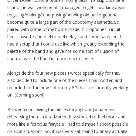
Oliver Dover found a broken mixing desk in a skip outside a
school he was working at. I managed to get it working again:
recycling/making/repurposing/bending old audio gear has
become quite a large part of the Lobotomy aesthetic. So,
paired with some of my home-made microphones, circuit
bent cassette and reel to reel delays and some samplers I
had a setup that I could use live which greatly extending the
palette of the band and gave me some sort of illusion of
control over the band in more macro sense.
Alongside the four new pieces I wrote specifically for this, I
also decided to include one of the pieces I had written and
recorded for the new Lobotomy EP that I’m currently working
on. (Coming soon!)
Between conceiving the pieces throughout January and
rehearsing them in late March they started to feel more and
more like a fictitious fairytale I had told myself about possible
musical situations. So, it was very satisfying to finally actually