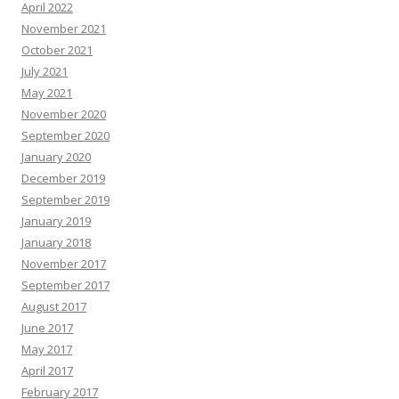
April 2022
November 2021
October 2021
July 2021
May 2021
November 2020
September 2020
January 2020
December 2019
September 2019
January 2019
January 2018
November 2017
September 2017
August 2017
June 2017
May 2017
April 2017
February 2017