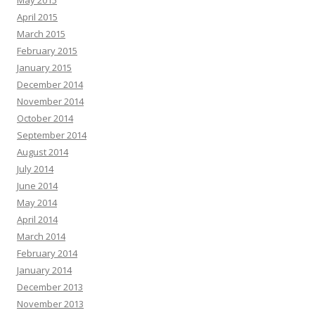
May 2015
April 2015
March 2015
February 2015
January 2015
December 2014
November 2014
October 2014
September 2014
August 2014
July 2014
June 2014
May 2014
April 2014
March 2014
February 2014
January 2014
December 2013
November 2013