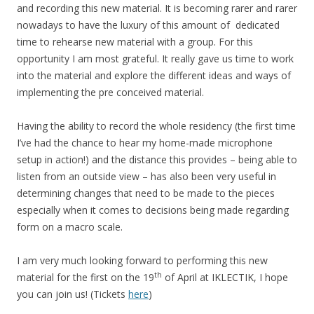
and recording this new material. It is becoming rarer and rarer
nowadays to have the luxury of this amount of dedicated
time to rehearse new material with a group. For this
opportunity I am most grateful. It really gave us time to work
into the material and explore the different ideas and ways of
implementing the pre conceived material.
Having the ability to record the whole residency (the first time
I’ve had the chance to hear my home-made microphone
setup in action!) and the distance this provides – being able to
listen from an outside view – has also been very useful in
determining changes that need to be made to the pieces
especially when it comes to decisions being made regarding
form on a macro scale.
I am very much looking forward to performing this new
th
material for the first on the 19
of April at IKLECTIK, I hope
you can join us! (Tickets
here
)