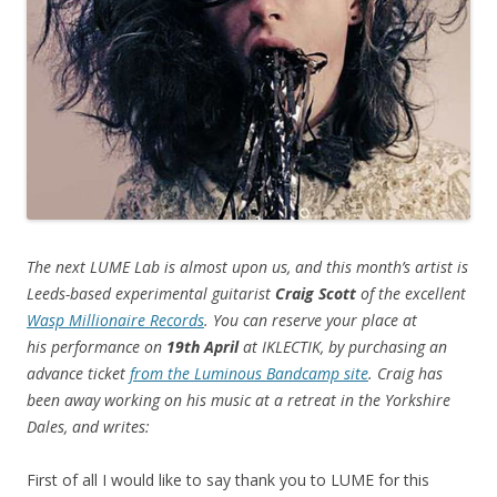
The next LUME Lab is almost upon us, and this month’s artist is
Leeds-based experimental guitarist
Craig Scott
of the excellent
Wasp Millionaire Records
. You can reserve your place at
his performance on
19th April
at IKLECTIK, by purchasing an
advance ticket
from the Luminous Bandcamp site
. Craig has
been away working on his music at a retreat in the Yorkshire
Dales, and writes:
First of all I would like to say thank you to LUME for this