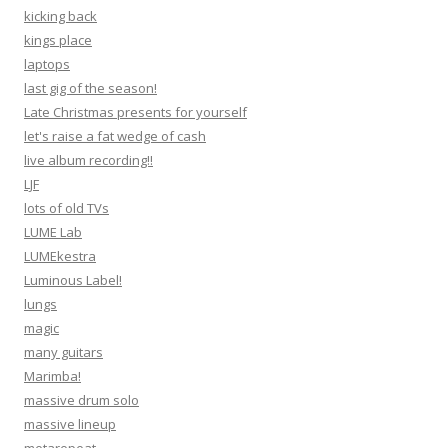
kicking back
kings place
laptops
last gig of the season!
Late Christmas presents for yourself
let's raise a fat wedge of cash
live album recording!!
LJF
lots of old TVs
LUME Lab
LUMEkestra
Luminous Label!
lungs
magic
many guitars
Marimba!
massive drum solo
massive lineup