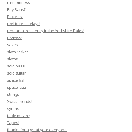
randomness
Ray Bans?
Records!
reel to reel delays!
rehearsal residency in the Yorkshire Dales!
reviews!
saxes
sloth racket
sloths
solo bass!
solo guitar
space fish
space jazz
strings
Swiss friends!
synths
table moving
Tapes!
thanks for a great year everyone