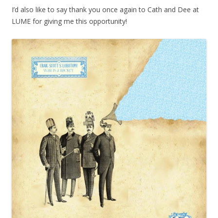
I’d also like to say thank you once again to Cath and Dee at
LUME for giving me this opportunity!