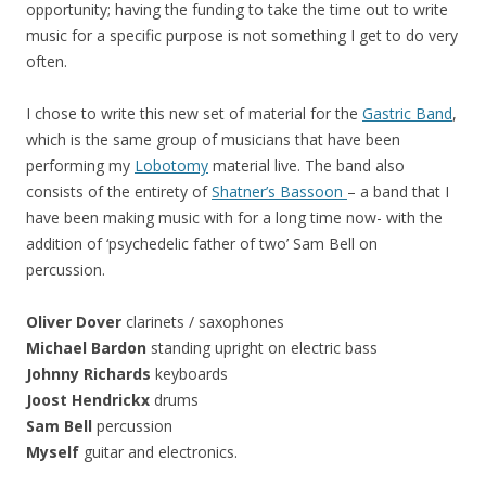
opportunity; having the funding to take the time out to write
music for a specific purpose is not something I get to do very
often.
I chose to write this new set of material for the
Gastric Band
,
which is the same group of musicians that have been
performing my
Lobotomy
material live. The band also
consists of the entirety of
Shatner’s Bassoon
– a band that I
have been making music with for a long time now- with the
addition of ‘psychedelic father of two’ Sam Bell on
percussion.
Oliver Dover
clarinets / saxophones
Michael Bardon
standing upright on electric bass
Johnny Richards
keyboards
Joost Hendrickx
drums
Sam Bell
percussion
Myself
guitar and electronics.