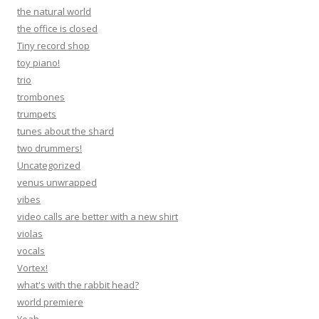
the natural world
the office is closed
Tiny record shop
toy piano!
trio
trombones
trumpets
tunes about the shard
two drummers!
Uncategorized
venus unwrapped
vibes
video calls are better with a new shirt
violas
vocals
Vortex!
what's with the rabbit head?
world premiere