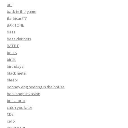
art
back in the game
Barbican!??!
BARITONE
bass
bass clarinets
BATTLE
beats
birds
birthdays!
black metal
bleep!
Bonney engineering in the house
bookshop invasion
bric-a-brac
catch you later
CDs!
cello