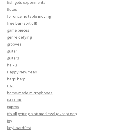
fish gets experimental
flutes
for once no table moving!
free bar (sort of!)
game pieces
genre defying
grooves
guitar
guitars
haiku
Happy New Year!
harp! harp!
HAT
home-made microphones
IKLECTIK
improv
it's all getting a bit medieval (except not)
joy
keyboardfest