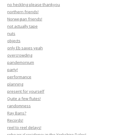
no heckling please thankyou
northern friends!
Norwegian friends!
not actually tape
nuts
objects
only Eb saxes yeah
overcrowding
pandemonium
party!
performance
planning
present for yourself
Quite a few flutes!
randomness
Ray Bans?
Records!
reel to reel delays!
rehearsal residency in the Yorkshire Dales!