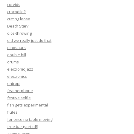
corvids
crocodile?!
cutting loose
Death Star?
dice-throwing
did we really just do that
dinosaurs
double bill
drums
electronic jazz
electronics
entropi
featherphone
festive selfie
fish gets experimental
flutes
for once no table moving!
free bar (sort of!)
game pieces