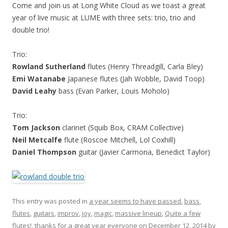
Come and join us at Long White Cloud as we toast a great
year of live music at LUME with three sets: trio, trio and
double trio!
Trio:
Rowland Sutherland
flutes (Henry Threadgill, Carla Bley)
Emi Watanabe
Japanese flutes (Jah Wobble, David Toop)
David Leahy
bass (Evan Parker, Louis Moholo)
Trio:
Tom Jackson
clarinet (Squib Box, CRAM Collective)
Neil Metcalfe
flute (Roscoe Mitchell, Lol Coxhill)
Daniel Thompson
guitar (Javier Carmona, Benedict Taylor)
This entry was posted in
a year seems to have passed
,
bass
,
flutes
,
guitars
,
improv
,
joy
,
magic
,
massive lineup
,
Quite a few
flutes!
,
thanks for a great year everyone
on
December 12, 2014
by