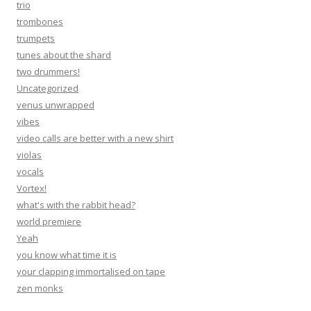
trio
trombones
trumpets
tunes about the shard
two drummers!
Uncategorized
venus unwrapped
vibes
video calls are better with a new shirt
violas
vocals
Vortex!
what's with the rabbit head?
world premiere
Yeah
you know what time it is
your clapping immortalised on tape
zen monks