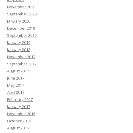
November 2020
September 2020
January 2020
December 2019
September 2019
January 2019
January 2018
November 2017
September 2017
August 2017
June 2017
May 2017
April 2017
February 2017
January 2017
November 2016
October 2016
August 2016