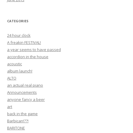
CATEGORIES
24 hour clock
A freakin FESTIVAL!
a year seems to have passed
accordion in the house
acoustic
album launch!
ALTO
an actual real piano
Announcements
anyone fancy a beer
art
back in the game
Barbican!??!
BARITONE