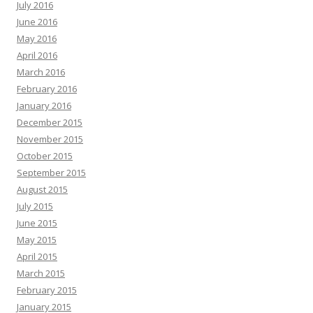
July 2016
June 2016
May 2016
April 2016
March 2016
February 2016
January 2016
December 2015
November 2015
October 2015
September 2015
August 2015
July 2015
June 2015
May 2015
April 2015
March 2015
February 2015
January 2015