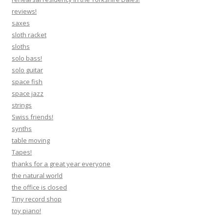
reviews!
saxes
sloth racket
sloths
solo bass!
solo guitar
space fish
space jazz
strings
Swiss friends!
synths
table moving
Tapes!
thanks for a great year everyone
the natural world
the office is closed
Tiny record shop
toy piano!