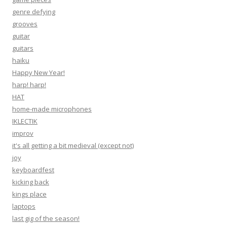
genre defying
grooves
guitar
guitars
haiku
Happy New Year!
harp! harp!
HAT
home-made microphones
IKLECTIK
improv
it's all getting a bit medieval (except not)
joy
keyboardfest
kicking back
kings place
laptops
last gig of the season!