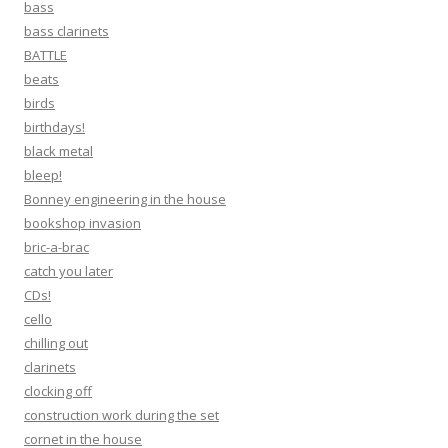
bass
bass clarinets
BATTLE
beats
birds
birthdays!
black metal
bleep!
Bonney engineering in the house
bookshop invasion
bric-a-brac
catch you later
CDs!
cello
chilling out
clarinets
clocking off
construction work during the set
cornet in the house