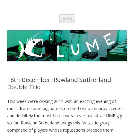
LUME
DIY gigs since 2013
Skip
Menu
to
content
18th December: Rowland Sutherland
Double Trio
This week we’re closing 2014 with an exciting evening of
music from some big names on the London improv scene –
and definitely the most flutes we’ve ever had at a LUME gig
so far. Rowland Sutherland brings this fantastic group
comprised of players whose reputations precede them.