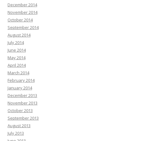
December 2014
November 2014
October 2014
September 2014
August 2014
July 2014
June 2014
May 2014
April 2014
March 2014
February 2014
January 2014
December 2013
November 2013
October 2013
September 2013
August 2013
July 2013
June 2013