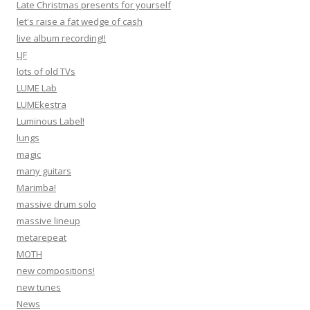
Late Christmas presents for yourself
let's raise a fat wedge of cash
live album recording!!
LJF
lots of old TVs
LUME Lab
LUMEkestra
Luminous Label!
lungs
magic
many guitars
Marimba!
massive drum solo
massive lineup
metarepeat
MOTH
new compositions!
new tunes
News