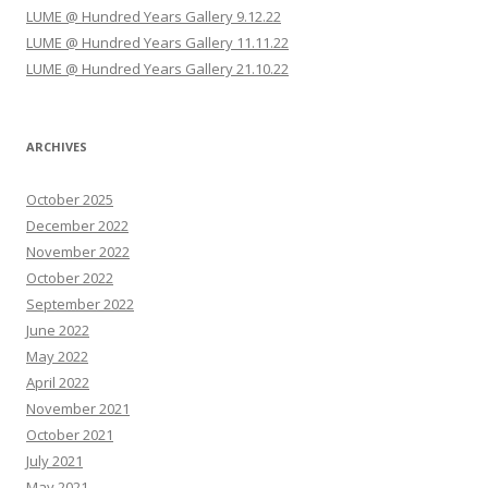
i
LUME @ Hundred Years Gallery 9.12.22
o
LUME @ Hundred Years Gallery 11.11.22
n
LUME @ Hundred Years Gallery 21.10.22
ARCHIVES
October 2025
December 2022
November 2022
October 2022
September 2022
June 2022
May 2022
April 2022
November 2021
October 2021
July 2021
May 2021