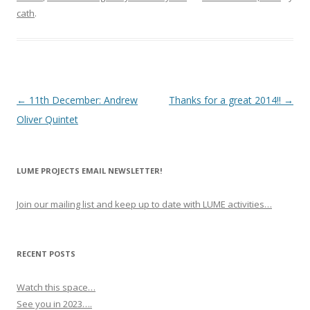
cath
.
P
←
11th December: Andrew
Thanks for a great 2014!!
→
o
Oliver Quintet
s
t
LUME PROJECTS EMAIL NEWSLETTER!
n
a
Join our mailing list and keep up to date with LUME activities…
v
i
g
RECENT POSTS
a
Watch this space…
t
See you in 2023….