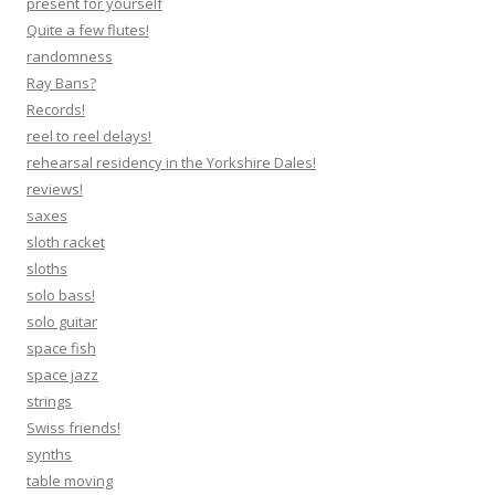
present for yourself
Quite a few flutes!
randomness
Ray Bans?
Records!
reel to reel delays!
rehearsal residency in the Yorkshire Dales!
reviews!
saxes
sloth racket
sloths
solo bass!
solo guitar
space fish
space jazz
strings
Swiss friends!
synths
table moving