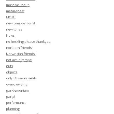
massive lineup
metarepeat
MOTH
new compositions!
new tunes
News
no heckling please thankyou
northern friends!
Norwegian friends!
not actually tape
nuts
objects
only Eb saxes yeah
overcrowding
pandemonium
party!
performance
planning