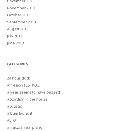
December 2013
November 2013
October 2013
September 2013
August 2013
July 2013
June 2013
CATEGORIES
24 hour clock
A freakin FESTIVAL!
a year seems to have passed
accordion in the house
acoustic
album launch!
ALTO
an actual real piano