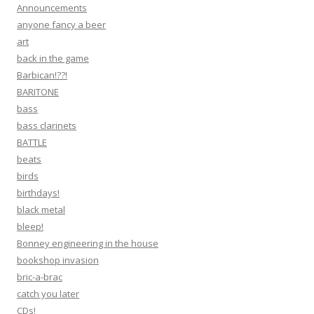
Announcements
anyone fancy a beer
art
back in the game
Barbican!??!
BARITONE
bass
bass clarinets
BATTLE
beats
birds
birthdays!
black metal
bleep!
Bonney engineering in the house
bookshop invasion
bric-a-brac
catch you later
CDs!