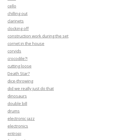
cello
chilling out
clarinets
clocking off
construction work during the set
cornet in the house
corvids
crocodile?!
cutting loose
Death Star?
dice-throwing
did we really just do that
dinosaurs
double bill
drums
electronic jazz
electronics
entropi