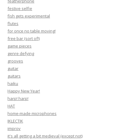
featherphone
festive selfie
fish gets experimental
flutes
for once no table moving!
free bar (sort of!)
game pieces
genre defying
grooves
guitar
guitars
haiku
Happy New Year!
harp! harp!
HAT
home-made microphones
IKLECTIK
improv
it's all getting a bit medieval (except not)