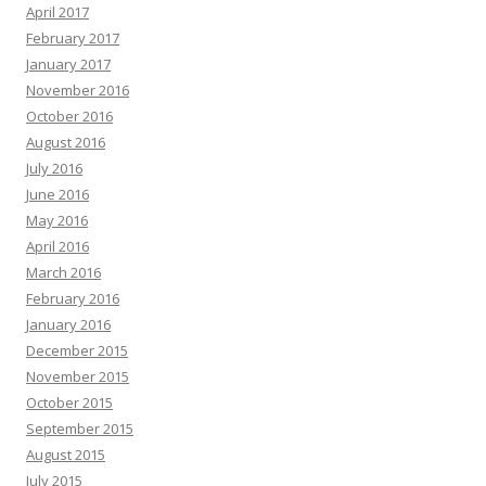
April 2017
February 2017
January 2017
November 2016
October 2016
August 2016
July 2016
June 2016
May 2016
April 2016
March 2016
February 2016
January 2016
December 2015
November 2015
October 2015
September 2015
August 2015
July 2015