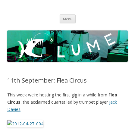
LUME
DIY gigs since 2013
Skip
Menu
to
content
11th September: Flea Circus
This week we’re hosting the first gig in a while from
Flea
Circus
, the acclaimed quartet led by trumpet player
Jack
Davies
.