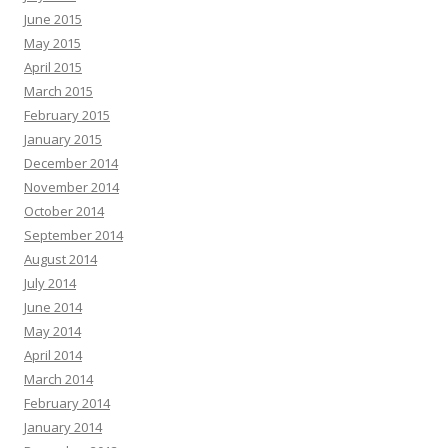
June 2015
May 2015
April 2015
March 2015
February 2015
January 2015
December 2014
November 2014
October 2014
September 2014
August 2014
July 2014
June 2014
May 2014
April 2014
March 2014
February 2014
January 2014