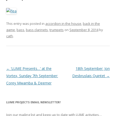
This entry was posted in
accordion in the house
,
back in the
game
,
bass
,
bass clarinets
,
trumpets
on
September 8, 2014
by
cath
.
P
←
‘LUME Presents…’ at the
18th September: Jon
o
Vortex, Sunday 7th September:
Desbruslais Quintet
→
s
Corey Mwamba & Deemer
t
n
LUME PROJECTS EMAIL NEWSLETTER!
a
v
Join our mailing list and keep up to date with LUME activities…