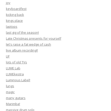
joy
keyboardfest
kicking back
kings place
laptops
last gig of the season!
Late Christmas presents for yourself
let's raise a fat wedge of cash
live album recording!!
LJF
lots of old TVs
LUME Lab
LUMEkestra
Luminous Label!
lungs
magic
many guitars
Marimba!
massive drum solo