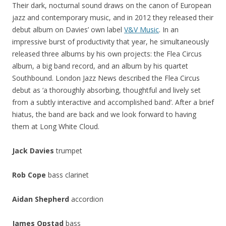
Their dark, nocturnal sound draws on the canon of European
jazz and contemporary music, and in 2012 they released their
debut album on Davies’ own label
V&V Music
. In an
impressive burst of productivity that year, he simultaneously
released three albums by his own projects: the Flea Circus
album, a big band record, and an album by his quartet
Southbound. London Jazz News described the Flea Circus
debut as ‘
a thoroughly absorbing, thoughtful and lively set
from a subtly interactive and accomplished band’. After a brief
hiatus, the band are back and we look forward to having
them at Long White Cloud.
Jack Davies
trumpet
Rob Cope
bass clarinet
Aidan Shepherd
accordion
James Opstad
bass