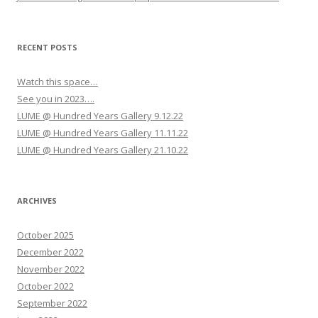
i
g
a
RECENT POSTS
t
Watch this space…
i
See you in 2023….
o
LUME @ Hundred Years Gallery 9.12.22
n
LUME @ Hundred Years Gallery 11.11.22
LUME @ Hundred Years Gallery 21.10.22
ARCHIVES
October 2025
December 2022
November 2022
October 2022
September 2022