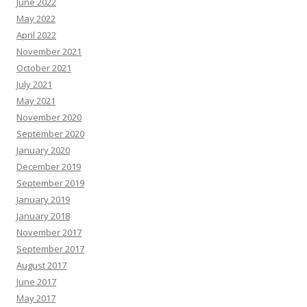
June 2022
May 2022
April 2022
November 2021
October 2021
July 2021
May 2021
November 2020
September 2020
January 2020
December 2019
September 2019
January 2019
January 2018
November 2017
September 2017
August 2017
June 2017
May 2017