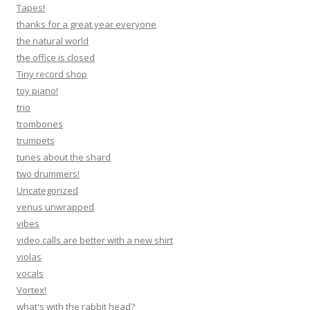
Tapes!
thanks for a great year everyone
the natural world
the office is closed
Tiny record shop
toy piano!
trio
trombones
trumpets
tunes about the shard
two drummers!
Uncategorized
venus unwrapped
vibes
video calls are better with a new shirt
violas
vocals
Vortex!
what's with the rabbit head?