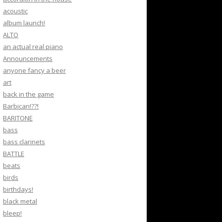
acoustic
album launch!
ALTO
an actual real piano
Announcements
anyone fancy a beer
art
back in the game
Barbican!??!
BARITONE
bass
bass clarinets
BATTLE
beats
birds
birthdays!
black metal
bleep!