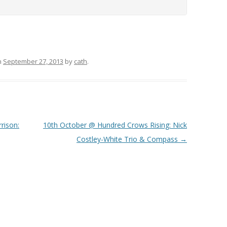
n
September 27, 2013
by
cath
.
rison:
10th October @ Hundred Crows Rising: Nick
Costley-White Trio & Compass
→