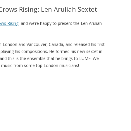
LUME BARBICAN FREESTAGE AT
rows Rising: Len Aruliah Sextet
LJF 2015
LUME WAS 2! 2015
ws Rising
, and we’re happy to present the Len Aruliah
LUME ON TOUR 2015
in London and Vancouver, Canada, and released his first
et playing his compositions. He formed his new sextet in
 and this is the ensemble that he brings to LUME. We
nal music from some top London musicians!