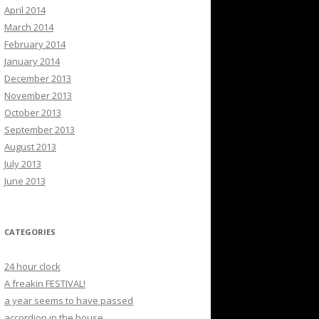
April 2014
March 2014
February 2014
January 2014
December 2013
November 2013
October 2013
September 2013
August 2013
July 2013
June 2013
CATEGORIES
24 hour clock
A freakin FESTIVAL!
a year seems to have passed
accordion in the house