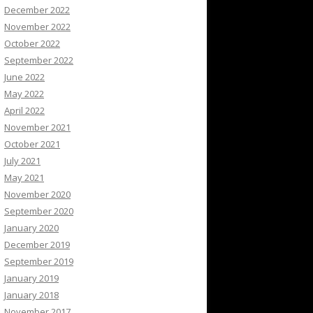
December 2022
November 2022
October 2022
September 2022
June 2022
May 2022
April 2022
November 2021
October 2021
July 2021
May 2021
November 2020
September 2020
January 2020
December 2019
September 2019
January 2019
January 2018
November 2017