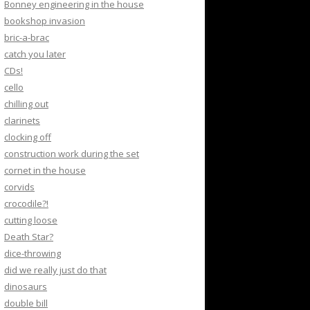
Bonney engineering in the house
bookshop invasion
bric-a-brac
catch you later
CDs!
cello
chilling out
clarinets
clocking off
construction work during the set
cornet in the house
corvids
crocodile?!
cutting loose
Death Star?
dice-throwing
did we really just do that
dinosaurs
double bill