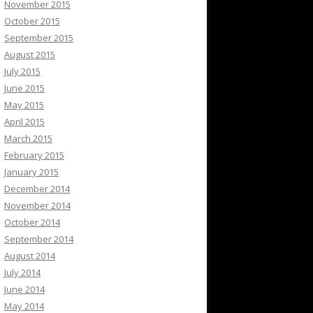
November 2015
October 2015
September 2015
August 2015
July 2015
June 2015
May 2015
April 2015
March 2015
February 2015
January 2015
December 2014
November 2014
October 2014
September 2014
August 2014
July 2014
June 2014
May 2014