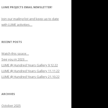
LUME PROJECTS EMAIL NEWSLETTER!
Join our mailing list and keep up to date
with LUME activities…
RECENT POSTS
Watch this space…
See you in 2023….
LUME @ Hundred Years Gallery 9.12.22
LUME @ Hundred Years Gallery 11.11.22
LUME @ Hundred Years Gallery 21.10.22
ARCHIVES
October 2025