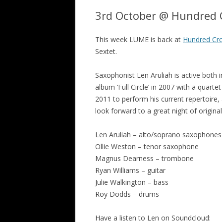
3rd October @ Hundred C
This week LUME is back at
Hundred Cro
Sextet.
Saxophonist Len Aruliah is active both 
album ‘Full Circle’ in 2007 with a quart
2011 to perform his current repertoire,
look forward to a great night of origi
Len Aruliah – alto/soprano saxophones
Ollie Weston – tenor saxophone
Magnus Dearness – trombone
Ryan Williams – guitar
Julie Walkington – bass
Roy Dodds – drums
Have a listen to Len on Soundcloud: