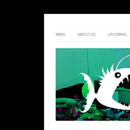
DIY gigs since 2013
LUME
NEWS
ABOUT US
UPCOMING