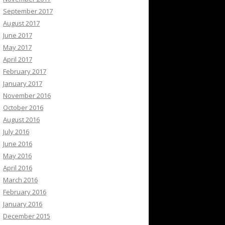
September 2017
August 2017
June 2017
May 2017
April 2017
February 2017
January 2017
November 2016
October 2016
August 2016
July 2016
June 2016
May 2016
April 2016
March 2016
February 2016
January 2016
December 2015