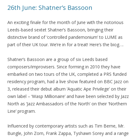
26th June: Shatner’s Bassoon
An exciting finale for the month of June with the notorious
Leeds-based sextet Shatner’s Bassoon, bringing their
distinctive brand of
‘controlled pandemonium’
to LUME as
part of their UK tour. We’re in for a treat! Here’s the biog….
Shatner’s Bassoon are a group of six Leeds based
composers/improvisers. Since forming in 2010 they have
embarked on two tours of the UK, completed a PRS funded
residency program, had a live show featured on BBC Jazz on
3, released their debut album ‘Aquatic Ape Privilege’ on their
own label – ‘Wasp Millionaire’ and have been selected by Jazz
North as ‘Jazz Ambassadors of the North’ on their ‘Northern
Line’ program.
Influenced by contemporary artists such as Tim Berne, Mr.
Bungle, John Zorn, Frank Zappa, Tyshawn Sorey and a range