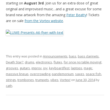
starting on
August 3rd
. Join us for an extra dose of great
original and improvised music…and a great excuse for some
brand new artwork from the amazing
Peter Beatty
! Tickets
are on sale
from the Vortex website
.
This entry was posted in
Announcements
,
bass
,
bass clarinets
,
Death Star?
,
drums
,
electronics
,
flutes
,
for once no table moving!
,
grooves
,
guitars
,
improv
,
joy
,
keyboardfest
,
laptops
,
magic
,
massive lineup
,
overcrowding
,
pandemonium
,
saxes
,
space fish
,
strings
,
trombones
,
trumpets
,
vibes
,
Vortex!
on
June 30, 2014
by
cath
.