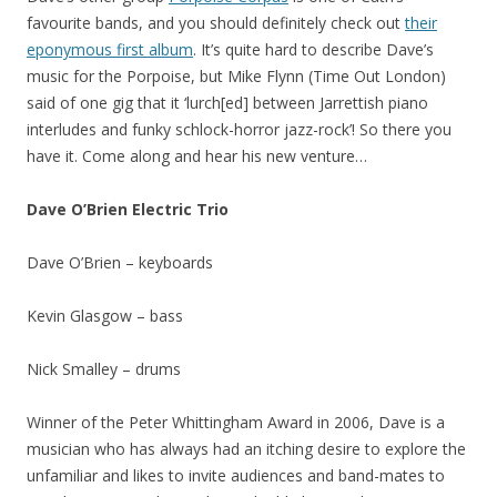
favourite bands, and you should definitely check out
their
eponymous first album
. It’s quite hard to describe Dave’s
music for the Porpoise, but Mike Flynn (Time Out London)
said of one gig that it ‘lurch[ed] between Jarrettish piano
interludes and funky schlock-horror jazz-rock’! So there you
have it. Come along and hear his new venture…
Dave O’Brien Electric Trio
Dave O’Brien – keyboards
Kevin Glasgow – bass
Nick Smalley – drums
Winner of the Peter Whittingham Award in 2006, Dave is a
musician who has always had an itching desire to explore the
unfamiliar and likes to invite audiences and band-mates to