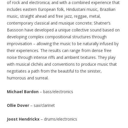
of rock and electronica; and with a combined experience that
includes eastern European folk, Hindustani music, Brazilian
music, straight ahead and free jazz, reggae, metal,
contemporary classical and musique concrete; Shatner’s
Bassoon have developed a unique collective sound based on
developing complex compositional structures through
improvisation – allowing the music to be naturally infused by
their experiences. The results can range from dense free
noise through intense riffs and ambient textures. They play
with musical clichés and conventions to produce music that
negotiates a path from the beautiful to the sinister,
humorous and surreal.
Michael Bardon
– bass/electronics
Ollie Dover
– sax/clarinet
Joost Hendrickx
– drums/electronics