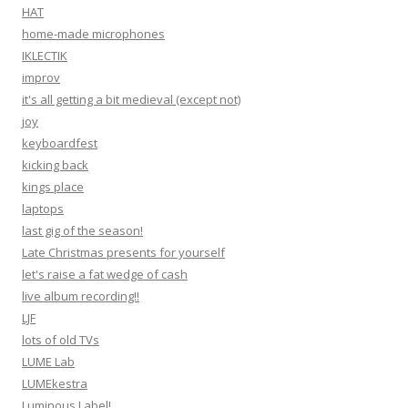
HAT
home-made microphones
IKLECTIK
improv
it's all getting a bit medieval (except not)
joy
keyboardfest
kicking back
kings place
laptops
last gig of the season!
Late Christmas presents for yourself
let's raise a fat wedge of cash
live album recording!!
LJF
lots of old TVs
LUME Lab
LUMEkestra
Luminous Label!