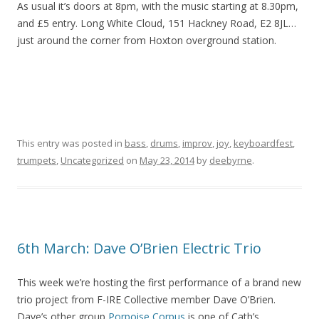
As usual it’s doors at 8pm, with the music starting at 8.30pm,
and £5 entry. Long White Cloud, 151 Hackney Road, E2 8JL…
just around the corner from Hoxton overground station.
This entry was posted in
bass
,
drums
,
improv
,
joy
,
keyboardfest
,
trumpets
,
Uncategorized
on
May 23, 2014
by
deebyrne
.
6th March: Dave O’Brien Electric Trio
This week we’re hosting the first performance of a brand new
trio project from F-IRE Collective member Dave O’Brien.
Dave’s other group
Porpoise Corpus
is one of Cath’s