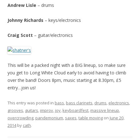
Andrew Lisle
– drums
Johnny Richards
– keys/electronics
Craig Scott
– guitar/electronics
This will be a packed night with a BIG lineup, so make sure
you get to Long White Cloud early to avoid having to climb
over the band! Doors 8pm, music starting at 8.30pm, £5
entry…join us!
This entry was posted in
bass
,
bass clarinets
,
drums
,
electronics
,
grooves
,
guitars
,
improv
,
joy
,
keyboardfest
,
massive lineup
,
overcrowding
,
pandemonium
,
saxes
,
table moving
on
June 20,
2014
by
cath
.