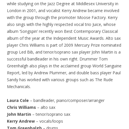
while studying on the Jazz Degree at Middlesex University in
London in 2001, and vocalist Kerry Andrew became involved
with the group through the promoter Moose Factory. Kerry
also sings with the highly respected vocal trio Juice, whose
album ‘Songspin’ recently won Best Contemporary Classical
album of the year at the Independent Music Awards. Alto sax
player Chris Williams is part of 2009 Mercury Prize nominated
group Led Bib, and tenor/soprano sax player John Martin is a
successful bandleader in his own right. Drummer Tom
Greenhalgh also plays in the acclaimed group World Sanguine
Report, led by Andrew Plummer, and double bass player Paul
Sandy has worked with various groups such as The Rude
Mechanicals.
Laura Cole
– bandleader, piano/composer/arranger
Chris Williams
– alto sax
John Martin
– tenor/soprano sax
Kerry Andrew
– vocals/loops
Tom Greenhalgh
– drums