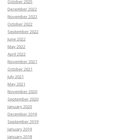
October 2025
December 2022
November 2022
October 2022
September 2022
June 2022
May 2022
April 2022
November 2021
October 2021
July 2021
May 2021
November 2020
September 2020
January 2020
December 2019
September 2019
January 2019
January 2018