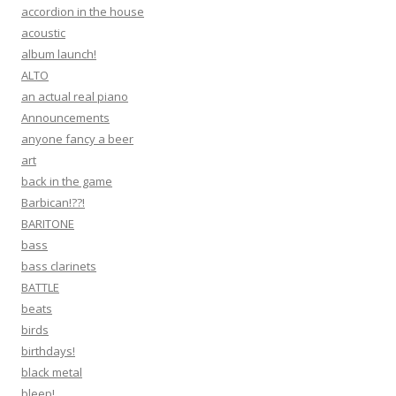
accordion in the house
acoustic
album launch!
ALTO
an actual real piano
Announcements
anyone fancy a beer
art
back in the game
Barbican!??!
BARITONE
bass
bass clarinets
BATTLE
beats
birds
birthdays!
black metal
bleep!