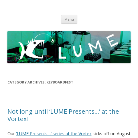
LUME
DIY gigs since 2013
Skip
Menu
to
content
CATEGORY ARCHIVES:
KEYBOARDFEST
Not long until ‘LUME Presents…’ at the
Vortex!
Our
‘LUME Presents…’ series at the Vortex
kicks off on August