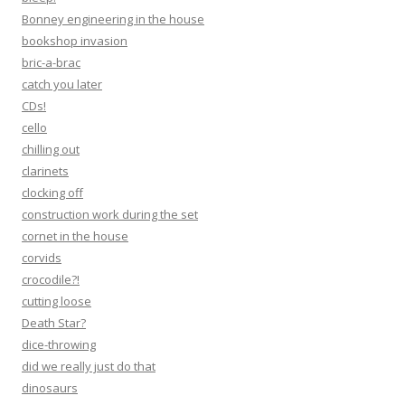
Bonney engineering in the house
bookshop invasion
bric-a-brac
catch you later
CDs!
cello
chilling out
clarinets
clocking off
construction work during the set
cornet in the house
corvids
crocodile?!
cutting loose
Death Star?
dice-throwing
did we really just do that
dinosaurs