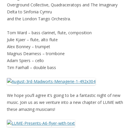
Overground Collective, Quadraceratops and The Imaginary
Delta to Sinfonia Cymru
and the London Tango Orchestra.
Tom Ward – bass clarinet, flute, composition
Julie Kjaer – flute, alto flute
Alex Bonney – trumpet
Magnus Dearness – trombone
Adam Spiers – cello
Tim Fairhall – double bass
We hope you’ll agree it’s going to be a fantastic night of new
music. Join us as we venture into a new chapter of LUME with
these amazing musicians!