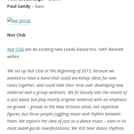
Paul Sandy
– bass
Nut Club
Nut Club
are an exciting new Leeds-based trio. Seth Bennett
writes:
‘We set up Nut Club at the beginning of 2013, because we
wanted to have a band that could workshop ideas for new
tunes together, and could take their time over developing new
material and a group aesthetic. We fit loosely into the mould of
a jazz band, but play mostly original material with an emphasis
on groove – groove in the New Orleans sense, not repetitive
figures, but three people juggling music and rhythm between
them. We explore the idea of jazz as a dance music – even in its
most avant-garde manifestations; We still hear dance rhythms