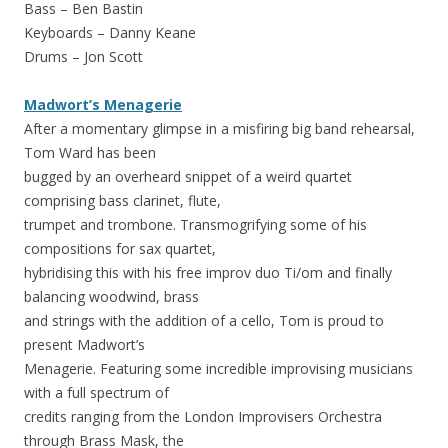
Bass – Ben Bastin
Keyboards – Danny Keane
Drums – Jon Scott
Madwort’s Menagerie
After a momentary glimpse in a misfiring big band rehearsal,
Tom Ward has been
bugged by an overheard snippet of a weird quartet
comprising bass clarinet, flute,
trumpet and trombone. Transmogrifying some of his
compositions for sax quartet,
hybridising this with his free improv duo Ti/om and finally
balancing woodwind, brass
and strings with the addition of a cello, Tom is proud to
present Madwort’s
Menagerie. Featuring some incredible improvising musicians
with a full spectrum of
credits ranging from the London Improvisers Orchestra
through Brass Mask, the