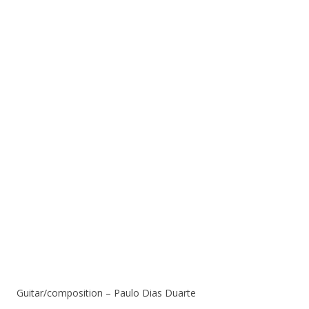
Guitar/composition – Paulo Dias Duarte