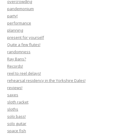
overcrowding
pandemonium
party!
performance
planning
present for yourself
Quite a few flutes!
randomness
Ray Bans?
Records!
reel to reel delays!
rehearsal residency in the Yorkshire Dales!
reviews!
saxes
sloth racket
sloths
solo bass!
solo guitar
space fish