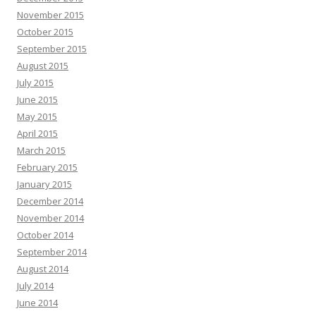
November 2015
October 2015
September 2015
August 2015
July 2015
June 2015
May 2015
April 2015
March 2015
February 2015
January 2015
December 2014
November 2014
October 2014
September 2014
August 2014
July 2014
June 2014