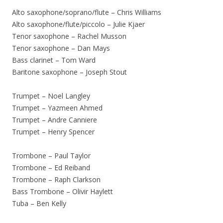
Alto saxophone/soprano/flute – Chris Williams
Alto saxophone/flute/piccolo – Julie Kjaer
Tenor saxophone – Rachel Musson
Tenor saxophone – Dan Mays
Bass clarinet – Tom Ward
Baritone saxophone – Joseph Stout
Trumpet – Noel Langley
Trumpet – Yazmeen Ahmed
Trumpet – Andre Canniere
Trumpet – Henry Spencer
Trombone – Paul Taylor
Trombone – Ed Reiband
Trombone – Raph Clarkson
Bass Trombone – Olivir Haylett
Tuba – Ben Kelly