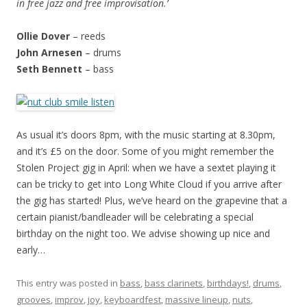
in free jazz and free improvisation.’
Ollie Dover
– reeds
John Arnesen
– drums
Seth Bennett
– bass
As usual it’s doors 8pm, with the music starting at 8.30pm,
and it’s £5 on the door. Some of you might remember the
Stolen Project gig in April: when we have a sextet playing it
can be tricky to get into Long White Cloud if you arrive after
the gig has started! Plus, we’ve heard on the grapevine that a
certain pianist/bandleader will be celebrating a special
birthday on the night too. We advise showing up nice and
early…
This entry was posted in
bass
,
bass clarinets
,
birthdays!
,
drums
,
grooves
,
improv
,
joy
,
keyboardfest
,
massive lineup
,
nuts
,