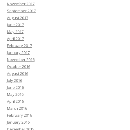
November 2017
September 2017
August 2017
June 2017
May 2017
April 2017
February 2017
January 2017
November 2016
October 2016
August 2016
July 2016
June 2016
May 2016
April 2016
March 2016
February 2016
January 2016
December 2015