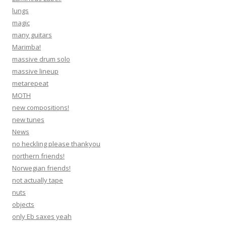
lungs
magic
many guitars
Marimba!
massive drum solo
massive lineup
metarepeat
MOTH
new compositions!
new tunes
News
no heckling please thankyou
northern friends!
Norwegian friends!
not actually tape
nuts
objects
only Eb saxes yeah