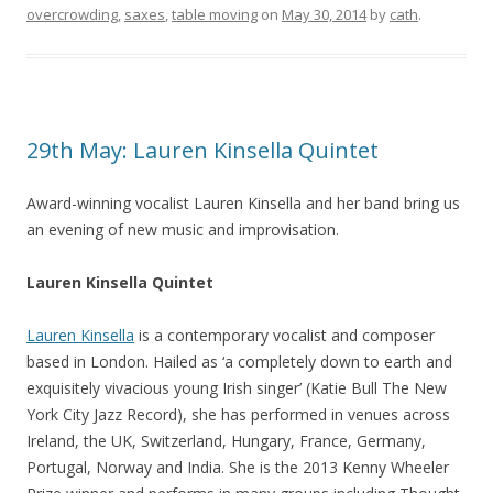
overcrowding
,
saxes
,
table moving
on
May 30, 2014
by
cath
.
29th May: Lauren Kinsella Quintet
Award-winning vocalist Lauren Kinsella and her band bring us
an evening of new music and improvisation.
Lauren Kinsella Quintet
Lauren Kinsella
is a contemporary vocalist and composer
based in London. Hailed as ‘a completely down to earth and
exquisitely vivacious young Irish singer’ (Katie Bull The New
York City Jazz Record), she has performed in venues across
Ireland, the UK, Switzerland, Hungary, France, Germany,
Portugal, Norway and India. She is the 2013 Kenny Wheeler