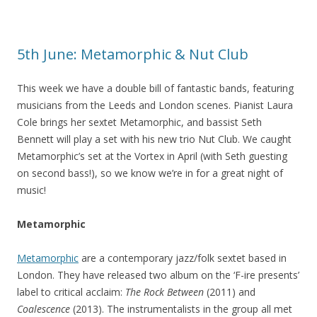
5th June: Metamorphic & Nut Club
This week we have a double bill of fantastic bands, featuring
musicians from the Leeds and London scenes. Pianist Laura
Cole brings her sextet Metamorphic, and bassist Seth
Bennett will play a set with his new trio Nut Club. We caught
Metamorphic’s set at the Vortex in April (with Seth guesting
on second bass!), so we know we’re in for a great night of
music!
Metamorphic
Metamorphic
are a contemporary jazz/folk sextet based in
London. They have released two album on the ‘F-ire presents’
label to critical acclaim:
The Rock Between
(2011) and
Coalescence
(2013). The instrumentalists in the group all met