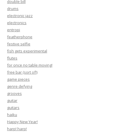
double bill
drums
electronic jazz
electronics
entropi
featherphone
festive selfie
fish gets experimental
flutes
for once no table moving!
free bar (sort of!)
game pieces
genre defying
grooves
guitar
guitars
haiku
Happy New Year!
harp! harp!