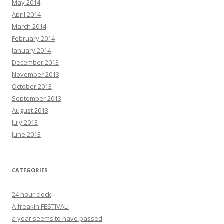
May 2014
April 2014
March 2014
February 2014
January 2014
December 2013
November 2013
October 2013
September 2013
August 2013
July 2013
June 2013
CATEGORIES
24 hour clock
A freakin FESTIVAL!
a year seems to have passed