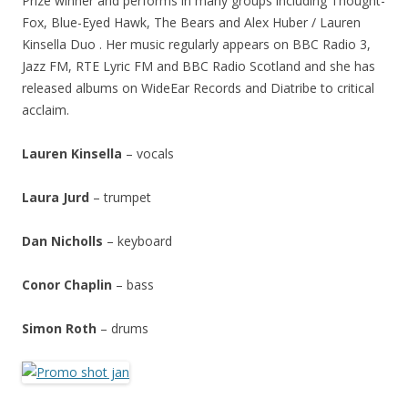
Prize winner and performs in many groups including Thought-
Fox, Blue-Eyed Hawk, The Bears and Alex Huber / Lauren
Kinsella Duo . Her music regularly appears on BBC Radio 3,
Jazz FM, RTE Lyric FM and BBC Radio Scotland and she has
released albums on WideEar Records and Diatribe to critical
acclaim.
Lauren Kinsella
– vocals
Laura Jurd
– trumpet
Dan Nicholls
– keyboard
Conor Chaplin
– bass
Simon Roth
– drums