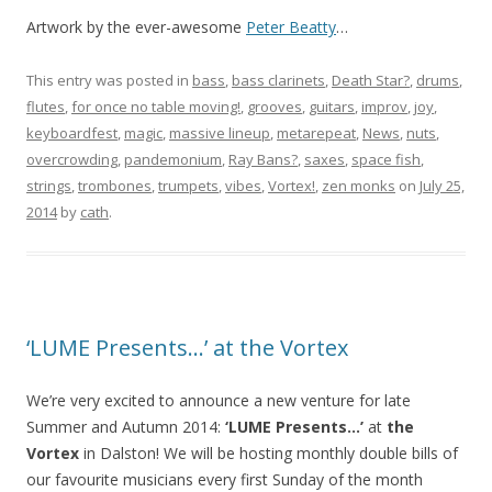
Artwork by the ever-awesome
Peter Beatty
…
This entry was posted in
bass
,
bass clarinets
,
Death Star?
,
drums
,
flutes
,
for once no table moving!
,
grooves
,
guitars
,
improv
,
joy
,
keyboardfest
,
magic
,
massive lineup
,
metarepeat
,
News
,
nuts
,
overcrowding
,
pandemonium
,
Ray Bans?
,
saxes
,
space fish
,
strings
,
trombones
,
trumpets
,
vibes
,
Vortex!
,
zen monks
on
July 25,
2014
by
cath
.
‘LUME Presents…’ at the Vortex
We’re very excited to announce a new venture for late
Summer and Autumn 2014:
‘LUME Presents…’
at
the
Vortex
in Dalston! We will be hosting monthly double bills of
our favourite musicians every first Sunday of the month