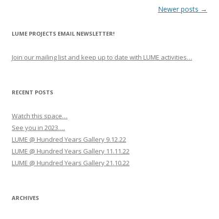
P
Newer posts
→
o
LUME PROJECTS EMAIL NEWSLETTER!
s
t
Join our mailing list and keep up to date with LUME activities…
n
a
v
RECENT POSTS
i
Watch this space…
g
See you in 2023….
a
LUME @ Hundred Years Gallery 9.12.22
t
LUME @ Hundred Years Gallery 11.11.22
i
LUME @ Hundred Years Gallery 21.10.22
o
n
ARCHIVES