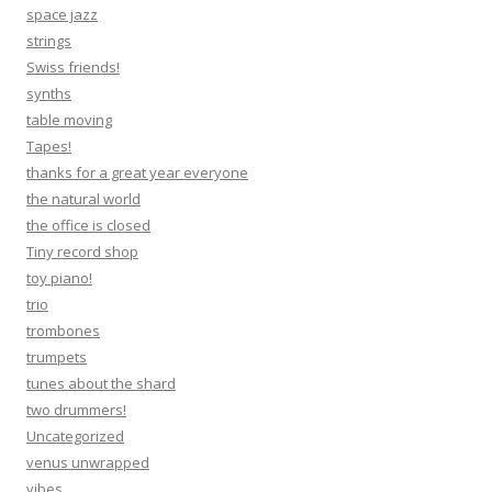
space jazz
strings
Swiss friends!
synths
table moving
Tapes!
thanks for a great year everyone
the natural world
the office is closed
Tiny record shop
toy piano!
trio
trombones
trumpets
tunes about the shard
two drummers!
Uncategorized
venus unwrapped
vibes