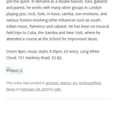
join the quest. In demand as a double bassist, bass guitarist
and pianist, he works with many other groups in London
playing jazz, rock, funk, m-base, samba, son-montuno, and
various fusions involving other influences such as south-
Indian music, flamenco and cabaret. He has been on musical
field trips to Cuba, the Gambia and New York, where he
attended a course at the School for Improvised Music.
Doors 8pm, music starts 8.30pm, £5 entry. Long White
Cloud, 151 Hackney Road, E2 8JL.
This entry was posted in
grooves
,
improv
,
joy
,
keyboardfest
,
News
on
February 28, 2014
by
cath
.