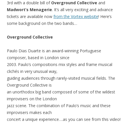
3rd with a double bill of
Overground Collective
and
Madwort’s Menagerie
. It’s all very exciting and advance
tickets are available now
from the Vortex website
! Here’s
some background on the two bands…
Overground Collective
Paulo Dias Duarte is an award-winning Portuguese
composer, based in London since
2003. Paulo’s compositions mix styles and frame musical
clichés in very unusual way,
guiding audiences through rarely-visited musical fields. The
Overground Collective is
an unorthodox big band composed of some of the wildest
improvisers on the London
jazz scene. The combination of Paulo’s music and these
improvisers makes each
concert a unique experience….as you can see from this video!